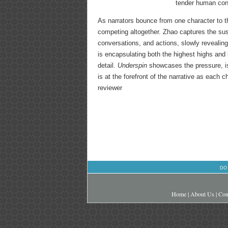
tender human conn
As narrators bounce from one character to th
competing altogether. Zhao captures the sus
conversations, and actions, slowly revealin
is encapsulating both the highest highs and
detail.
Underspin
showcases the pressure, iso
is at the forefront of the narrative as each 
reviewer
DO
Home
|
About Us
|
Con