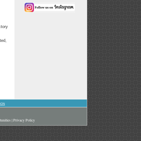
ctory
ted,
ION
unities
|
Privacy Policy