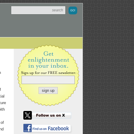
h
f
ial
ture
ith
 of
and