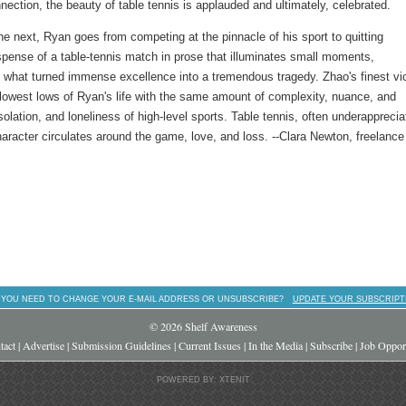
ection, the beauty of table tennis is applauded and ultimately, celebrated.
e next, Ryan goes from competing at the pinnacle of his sport to quitting
pense of a table-tennis match in prose that illuminates small moments,
g what turned immense excellence into a tremendous tragedy. Zhao's finest vi
 lowest lows of Ryan's life with the same amount of complexity, nuance, and
lation, and loneliness of high-level sports. Table tennis, often underapprecia
character circulates around the game, love, and loss. --Clara Newton, freelance
 YOU NEED TO CHANGE YOUR E-MAIL ADDRESS OR UNSUBSCRIBE?
UPDATE YOUR SUBSCRIPT
© 2026 Shelf Awareness
tact
|
Advertise
|
Submission Guidelines
|
Current Issues
|
In the Media
|
Subscribe
|
Job Opport
POWERED BY: XTENIT