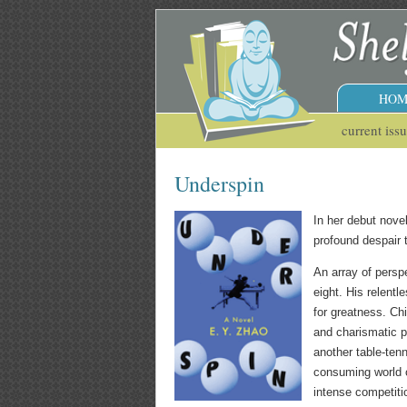
HOM
current iss
Underspin
In her debut nove
profound despair 
An array of perspe
eight. His relentl
for greatness. Ch
and charismatic p
another table-tenn
consuming world of
intense competiti