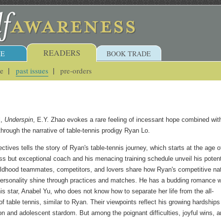
READERS
E
BOOK TRADE
ue
past issues
pre-orders
l,
Underspin
, E.Y. Zhao evokes a rare feeling of incessant hope combined wit
through the narrative of table-tennis prodigy Ryan Lo.
ctives tells the story of Ryan's table-tennis journey, which starts at the age o
ess but exceptional coach and his menacing training schedule unveil his potent
ildhood teammates, competitors, and lovers share how Ryan's competitive na
ersonality shine through practices and matches. He has a budding romance w
is star, Anabel Yu, who does not know how to separate her life from the all-
 table tennis, similar to Ryan. Their viewpoints reflect his growing hardships
on and adolescent stardom. But among the poignant difficulties, joyful wins, 