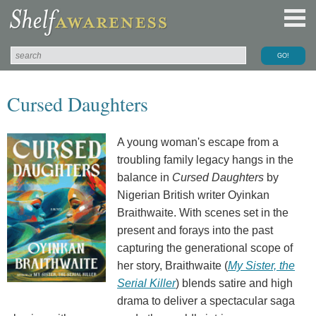
Cursed Daughters
A young woman's escape from a
troubling family legacy hangs in the
balance in
Cursed Daughters
by
Nigerian British writer Oyinkan
Braithwaite. With scenes set in the
present and forays into the past
capturing the generational scope of
her story, Braithwaite (
My Sister, the
Serial Killer
) blends satire and high
drama to deliver a spectacular saga