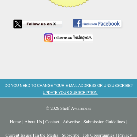
DO YOU NEED TO CHANGE YOUR E-MAIL ADDRESS OR UNSUBSCRIBE?
UPDATE YOUR SUBSCRIPTION
© 2026 Shelf Awareness
Home
|
About Us
|
Contact
|
Advertise
|
Submission Guidelines
|
Current Issues
|
In the Media
|
Subscribe
|
Job Opportunities
|
Privacy