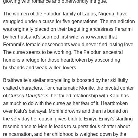
glowing with romance and otherworldly intrigue.
The women of the Falodun family of Lagos, Nigeria, have
struggled under a curse for five generations. The malediction
was originally placed on their beguiling ancestress Feranmi
by her husband's scorned first wife, who warned that
Feranmi's female descendants would never find lasting love.
The curse seems to be working. The Falodun ancestral
home is a refuge for those heartbroken by absconding
husbands and weak-willed lovers.
Braithwaite's stellar storytelling is boosted by her skillfully
crafted characters. For charismatic Monife, the pivotal center
of
Cursed Daughters
, her failed relationship with Kalu has
as much to do with the curse as her fear of it. Heartbroken
over Kalu's betrayal, Monife drowns and then is buried on
the very day her cousin gives birth to Eniiyi. Eniiyi's startling
resemblance to Monife leads to superstitious chatter about
reincarnation, and her childhood is weighed down by the