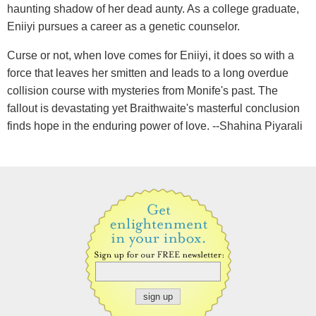
haunting shadow of her dead aunty. As a college graduate,
Eniiyi pursues a career as a genetic counselor.
Curse or not, when love comes for Eniiyi, it does so with a
force that leaves her smitten and leads to a long overdue
collision course with mysteries from Monife's past. The
fallout is devastating yet Braithwaite's masterful conclusion
finds hope in the enduring power of love. --Shahina Piyarali