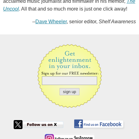
acclaimed music journalist and filmmaker in his memoir,
The
Uncool
. All that and so much more is just one click away!
--
Dave Wheeler
, senior editor,
Shelf Awareness