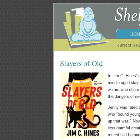
HOM
current iss
Slayers of Old
In Jim C. Hines'
middle-aged slaye
wizard who share 
the dangers of ove
Jenny was fated to
who "bound young 
up that was." Now
less-harmful crea
retired half-human