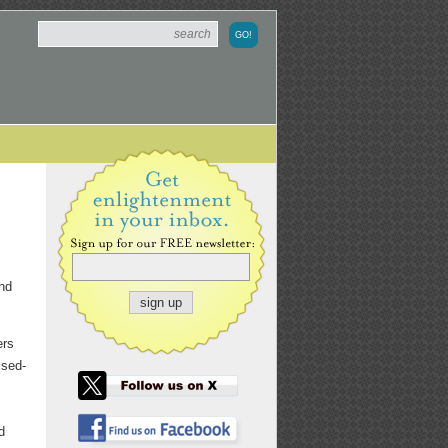
nd
ers
ssed-
d