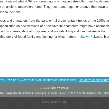
ghty wizard who at 99 is showing signs of flagging strength. Their fragile pe
se an ancient, malevolent force. They must band together to save their town a
personal demons.
tropes and characters from the paranormal urban fantasy trends of the 1990s a
 speculation on how versions of a few favorite characters might have approac
ng action scenes, dark atmosphere, and world-building and lore that made the
his story of found family and fighting for what matters. --
Jaclyn Fulwood
, blo
 YOU NEED TO CHANGE YOUR E-MAIL ADDRESS OR UNSUBSCRIBE?
UPDATE YOUR SUBSCRIPT
© 2026 Shelf Awareness
tact
|
Advertise
|
Submission Guidelines
|
Current Issues
|
In the Media
|
Subscribe
|
Job Opport
POWERED BY: XTENIT