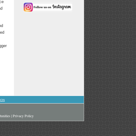
ace
nd
nd
hed
gger
ION
unities
|
Privacy Policy