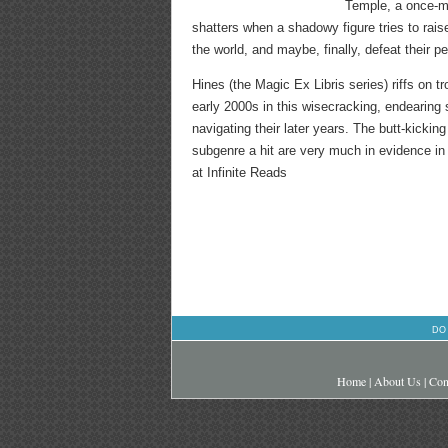
Temple, a once-mi
shatters when a shadowy figure tries to rai
the world, and maybe, finally, defeat their 
Hines (the Magic Ex Libris series) riffs on 
early 2000s in this wisecracking, endearing
navigating their later years. The butt-kicki
subgenre a hit are very much in evidence in t
at Infinite Reads
DO
Home
|
About Us
|
Con