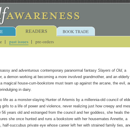
READERS
E
BOOK TRADE
ue
past issues
pre-orders
s sassy and adventurous contemporary paranormal fantasy
Slayers of Old
, a
r, a demon working at becoming a more involved grandmother, and an elderly
a magical house-cum-bookstore must team up against the arcane, the evil, a
rindulging in dairy.
 life as a monster-slaying Hunter of Artemis by a millennia-old council of eld
girls to a life of power and violence, never realizing just how creepy and me
 56 years old and estranged from the council and her goddess, she heals the
tures she once hunted and runs a bookstore with her housemates Annette, a
, half-succubus private eye whose career left her with strained family ties, an