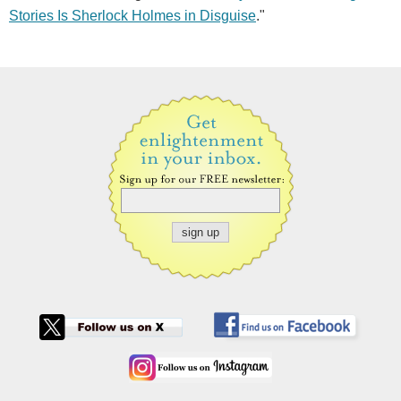
Stories Is Sherlock Holmes in Disguise
."