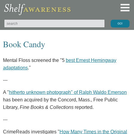
Book Candy
Mental Floss screened the "5
best Ernest Hemingway
adaptations
."
---
A "
hitherto unknown photograph" of Ralph Waldo Emerson
has been acquired by the Concord, Mass., Free Public
Library,
Fine Books & Collections
reported.
---
CrimeReads investigates "
How Many Times in the Original