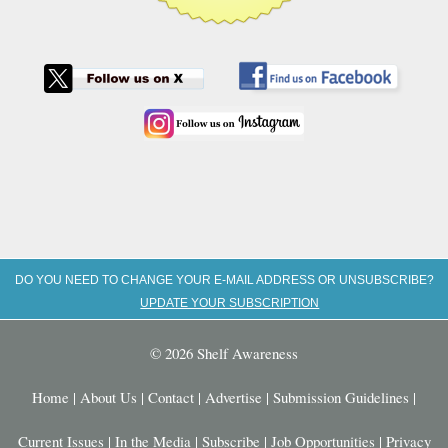
DO YOU NEED TO CHANGE YOUR E-MAIL ADDRESS OR UNSUBSCRIBE?
UPDATE YOUR SUBSCRIPTION
© 2026 Shelf Awareness
Home
|
About Us
|
Contact
|
Advertise
|
Submission Guidelines
|
Current Issues
|
In the Media
|
Subscribe
|
Job Opportunities
|
Privacy