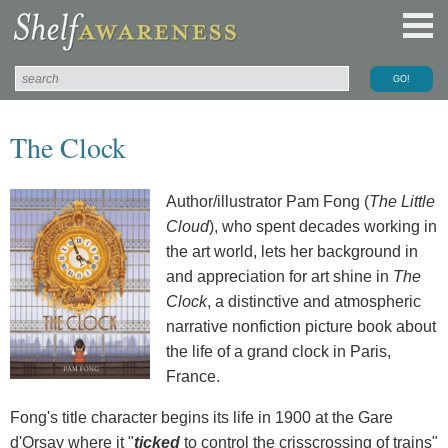
The Clock
Author/illustrator Pam Fong (
The Little
Cloud
), who spent decades working in
the art world, lets her background in
and appreciation for art shine in
The
Clock
, a distinctive and atmospheric
narrative nonfiction picture book about
the life of a grand clock in Paris,
France.
Fong's title character begins its life in 1900 at the Gare
d'Orsay where it "
ticked
to control the crisscrossing of trains"