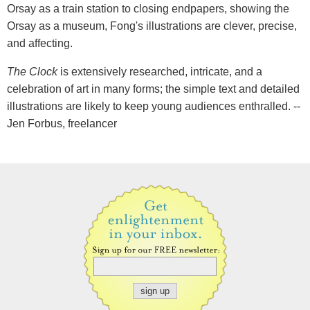
Orsay as a train station to closing endpapers, showing the
Orsay as a museum, Fong's illustrations are clever, precise,
and affecting.
The Clock
is extensively researched, intricate, and a
celebration of art in many forms; the simple text and detailed
illustrations are likely to keep young audiences enthralled. --
Jen Forbus, freelancer