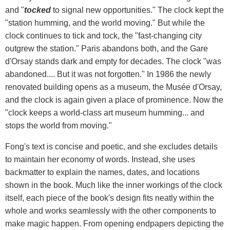
and "
tocked
to signal new opportunities." The clock kept the
"station humming, and the world moving." But while the
clock continues to tick and tock, the "fast-changing city
outgrew the station." Paris abandons both, and the Gare
d'Orsay stands dark and empty for decades. The clock "was
abandoned.... But it was not forgotten." In 1986 the newly
renovated building opens as a museum, the Musée d'Orsay,
and the clock is again given a place of prominence. Now the
"clock keeps a world-class art museum humming... and
stops the world from moving."
Fong's text is concise and poetic, and she excludes details
to maintain her economy of words. Instead, she uses
backmatter to explain the names, dates, and locations
shown in the book. Much like the inner workings of the clock
itself, each piece of the book's design fits neatly within the
whole and works seamlessly with the other components to
make magic happen. From opening endpapers depicting the