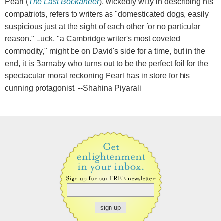
Pearl (
The Last Bookaneer
), wickedly witty in describing his
compatriots, refers to writers as "domesticated dogs, easily
suspicious just at the sight of each other for no particular
reason." Luck, "a Cambridge writer's most coveted
commodity," might be on David's side for a time, but in the
end, it is Barnaby who turns out to be the perfect foil for the
spectacular moral reckoning Pearl has in store for his
cunning protagonist. --Shahina Piyarali