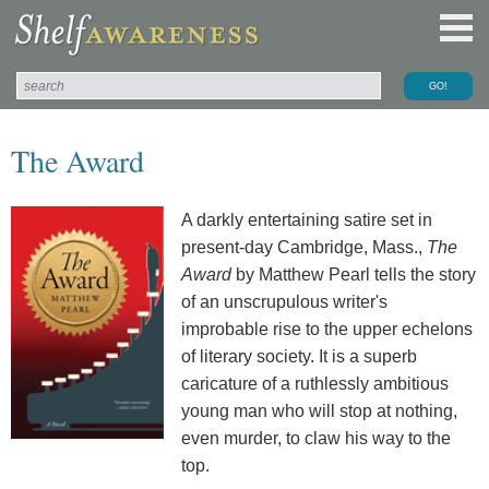
The Award
A darkly entertaining satire set in
present-day Cambridge, Mass.,
The
Award
by Matthew Pearl tells the story
of an unscrupulous writer's
improbable rise to the upper echelons
of literary society. It is a superb
caricature of a ruthlessly ambitious
young man who will stop at nothing,
even murder, to claw his way to the
top.