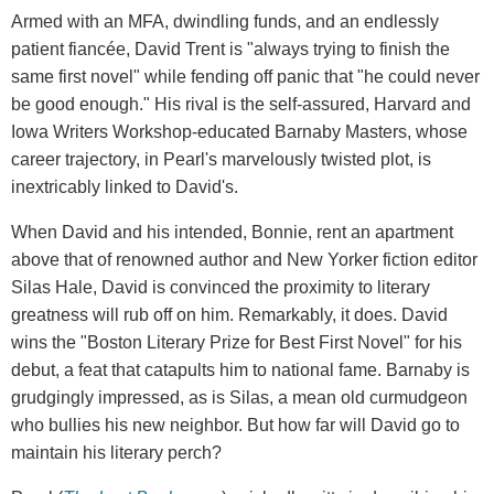
Armed with an MFA, dwindling funds, and an endlessly
patient fiancée, David Trent is "always trying to finish the
same first novel" while fending off panic that "he could never
be good enough." His rival is the self-assured, Harvard and
Iowa Writers Workshop-educated Barnaby Masters, whose
career trajectory, in Pearl's marvelously twisted plot, is
inextricably linked to David's.
When David and his intended, Bonnie, rent an apartment
above that of renowned author and New Yorker fiction editor
Silas Hale, David is convinced the proximity to literary
greatness will rub off on him. Remarkably, it does. David
wins the "Boston Literary Prize for Best First Novel" for his
debut, a feat that catapults him to national fame. Barnaby is
grudgingly impressed, as is Silas, a mean old curmudgeon
who bullies his new neighbor. But how far will David go to
maintain his literary perch?