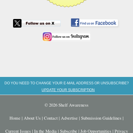
DO YOU NEED TO CHANGE YOUR E-MAIL ADDRESS OR UNSUBSCRIBE?
UPDATE YOUR SUBSCRIPTION
© 2026 Shelf Awareness
Home
|
About Us
|
Contact
|
Advertise
|
Submission Guidelines
|
Current Issues
|
In the Media
|
Subscribe
|
Job Opportunities
|
Privacy