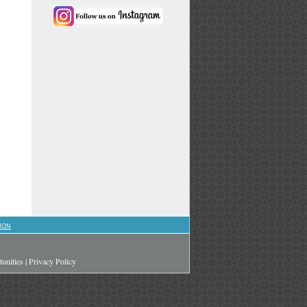
ION
unities
|
Privacy Policy