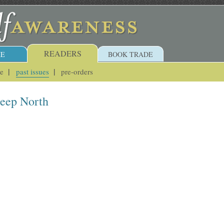
READERS
E
BOOK TRADE
ue
past issues
pre-orders
Deep North