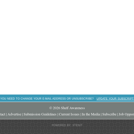
 YOU NEED TO CHANGE YOUR E-MAIL ADDRESS OR UNSUBSCRIBE?
UPDATE YOUR SUBSCRIPT
© 2026 Shelf Awareness
tact
|
Advertise
|
Submission Guidelines
|
Current Issues
|
In the Media
|
Subscribe
|
Job Opport
POWERED BY: XTENIT