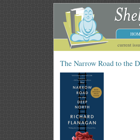
HOM
current iss
The Narrow Road to the 