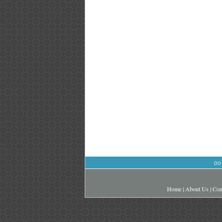
DO
Home
|
About Us
|
Con