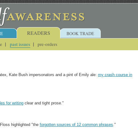
READERS
E
BOOK TRADE
ue
past issues
pre-orders
latex, Kate Bush impersonators and a pint of Emily ale:
my crash course in
es for writing
clear and tight prose."
 Floss highlighted "the
forgotten sources of 12 common phrases
."