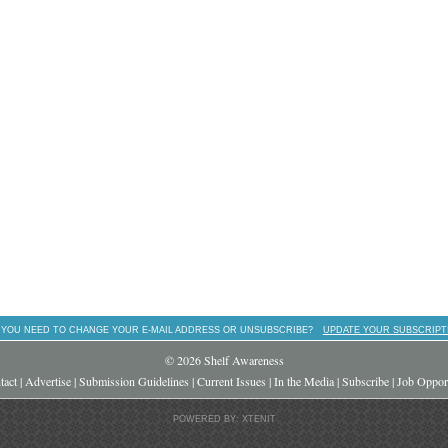
 YOU NEED TO CHANGE YOUR E-MAIL ADDRESS OR UNSUBSCRIBE?
UPDATE YOUR SUBSCRIPT
© 2026 Shelf Awareness
tact
|
Advertise
|
Submission Guidelines
|
Current Issues
|
In the Media
|
Subscribe
|
Job Opport
POWERED BY: XTENIT