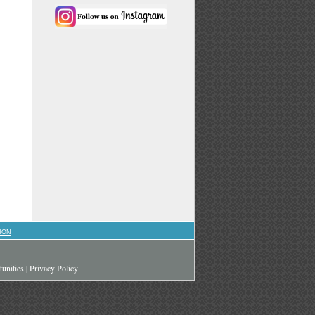
ION
unities
|
Privacy Policy