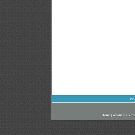
DO
Home
|
About Us
|
Con