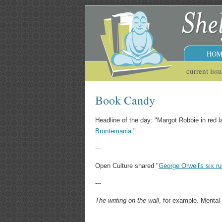
HOM
current iss
Book Candy
Headline of the day: "Margot Robbie in red 
Brontëmania
."
---
Open Culture shared "
George Orwell's six rul
---
The writing on the wall
, for example. Mental