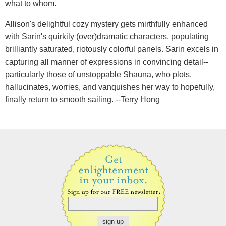
what to whom.
Allison's delightful cozy mystery gets mirthfully enhanced
with Sarin's quirkily (over)dramatic characters, populating
brilliantly saturated, riotously colorful panels. Sarin excels in
capturing all manner of expressions in convincing detail--
particularly those of unstoppable Shauna, who plots,
hallucinates, worries, and vanquishes her way to hopefully,
finally return to smooth sailing. --Terry Hong