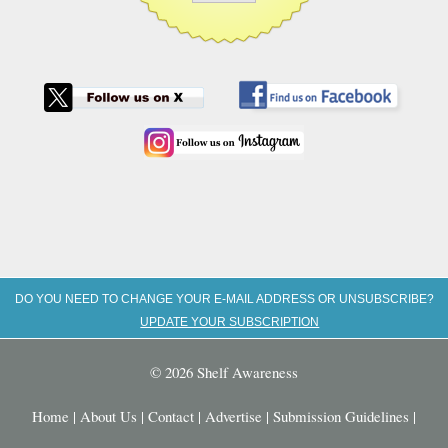
DO YOU NEED TO CHANGE YOUR E-MAIL ADDRESS OR UNSUBSCRIBE?
UPDATE YOUR SUBSCRIPTION
© 2026 Shelf Awareness
Home
|
About Us
|
Contact
|
Advertise
|
Submission Guidelines
|