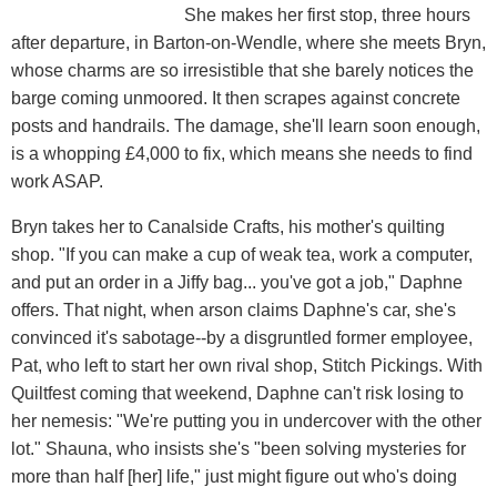
She makes her first stop, three hours
after departure, in Barton-on-Wendle, where she meets Bryn,
whose charms are so irresistible that she barely notices the
barge coming unmoored. It then scrapes against concrete
posts and handrails. The damage, she'll learn soon enough,
is a whopping £4,000 to fix, which means she needs to find
work ASAP.
Bryn takes her to Canalside Crafts, his mother's quilting
shop. "If you can make a cup of weak tea, work a computer,
and put an order in a Jiffy bag... you've got a job," Daphne
offers. That night, when arson claims Daphne's car, she's
convinced it's sabotage--by a disgruntled former employee,
Pat, who left to start her own rival shop, Stitch Pickings. With
Quiltfest coming that weekend, Daphne can't risk losing to
her nemesis: "We're putting you in undercover with the other
lot." Shauna, who insists she's "been solving mysteries for
more than half [her] life," just might figure out who's doing