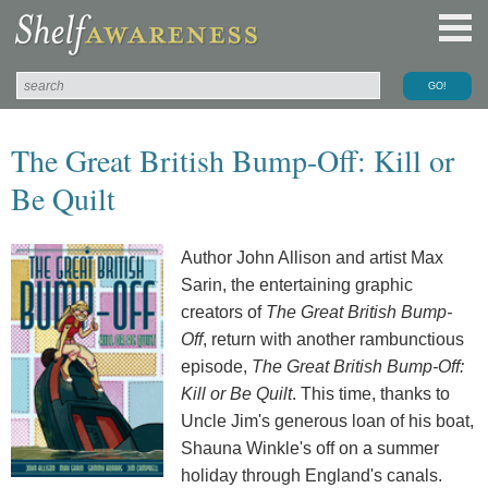
The Great British Bump-Off: Kill or
Be Quilt
Author John Allison and artist Max
Sarin, the entertaining graphic
creators of
The Great British Bump-
Off
, return with another rambunctious
episode,
The Great British Bump-Off:
Kill or Be Quilt
. This time, thanks to
Uncle Jim's generous loan of his boat,
Shauna Winkle's off on a summer
holiday through England's canals.