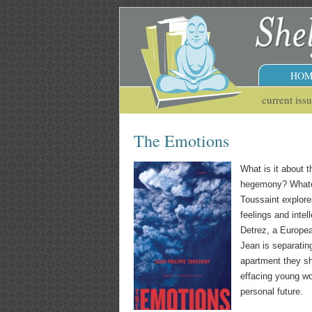
HOM
current iss
The Emotions
What is it about 
hegemony? Whateve
Toussaint explores
feelings and intel
Detrez, a Europea
Jean is separatin
apartment they sh
effacing young wo
personal future.