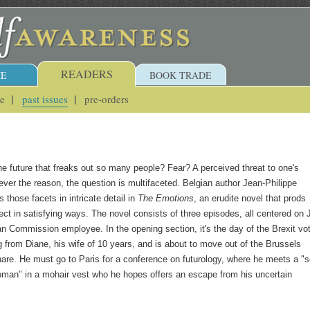
READERS
E
BOOK TRADE
ue
past issues
pre-orders
the future that freaks out so many people? Fear? A perceived threat to one's
r the reason, the question is multifaceted. Belgian author Jean-Philippe
 those facets in intricate detail in
The Emotions
, an erudite novel that prods
lect in satisfying ways. The novel consists of three episodes, all centered on
n Commission employee. In the opening section, it's the day of the Brexit vo
g from Diane, his wife of 10 years, and is about to move out of the Brussels
are. He must go to Paris for a conference on futurology, where he meets a "se
man" in a mohair vest who he hopes offers an escape from his uncertain