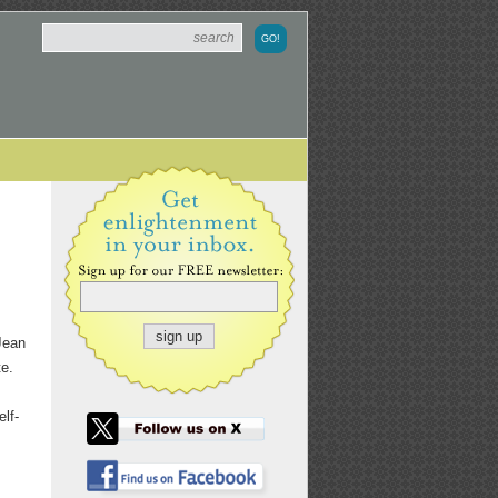
 Jean
te.
lf-