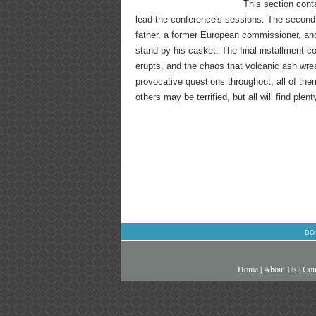
This section conta
lead the conference's sessions. The second 
father, a former European commissioner, and
stand by his casket. The final installment
erupts, and the chaos that volcanic ash wre
provocative questions throughout, all of th
others may be terrified, but all will find plen
DO
Home
|
About Us
|
Con