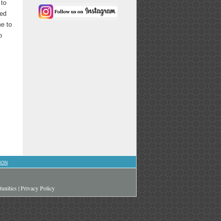
 to
sed
me to
o
ION
unities
|
Privacy Policy