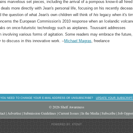
ins marvelous set pieces, including the arrival of a pompous know-it-all hired
deals more directly with Jean's personal life, focusing on his recently decea
 the question of what Jean's own children will think of
his
legacy when it's ti
 concerns the European Commission's 2010 response when an Icelandic volcan
aks on once-futuristic technology such as airplanes. Toussaint addresses
em involving various forms of agitation. Some readers may embrace the future,
ty to discuss in this innovative work. --
Michael Magras
, freelance
 YOU NEED TO CHANGE YOUR E-MAIL ADDRESS OR UNSUBSCRIBE?
UPDATE YOUR SUBSCRIPT
© 2026 Shelf Awareness
tact
|
Advertise
|
Submission Guidelines
|
Current Issues
|
In the Media
|
Subscribe
|
Job Opport
POWERED BY: XTENIT