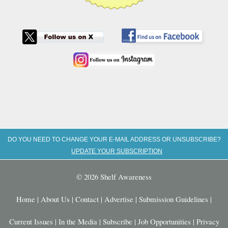
DO YOU NEED TO CHANGE YOUR E-MAIL ADDRESS OR UNSUBSCRIBE?
UPDATE YOUR SUBSCRIPTION
© 2026 Shelf Awareness
Home
|
About Us
|
Contact
|
Advertise
|
Submission Guidelines
|
Current Issues
|
In the Media
|
Subscribe
|
Job Opportunities
|
Privacy