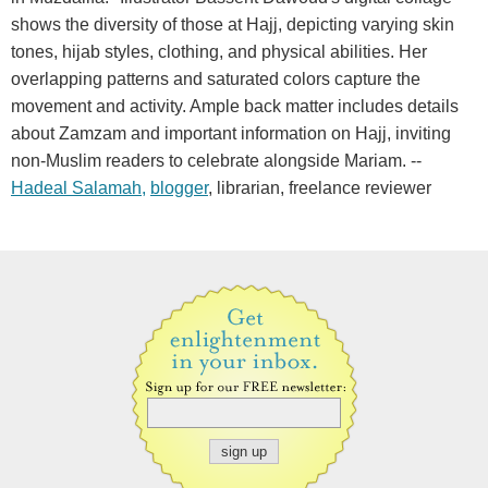
shows the diversity of those at Hajj, depicting varying skin
tones, hijab styles, clothing, and physical abilities. Her
overlapping patterns and saturated colors capture the
movement and activity. Ample back matter includes details
about Zamzam and important information on Hajj, inviting
non-Muslim readers to celebrate alongside Mariam. --
Hadeal Salamah,
blogger
, librarian, freelance reviewer