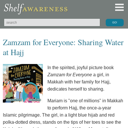
Zamzam for Everyone: Sharing Water
at Hajj
In the spirited, joyful picture book
Zamzam for Everyone
a girl, in
Makkah with her family for Hajj,
dedicates herself to sharing.
Mariam is "one of millions" in Makkah
to perform Hajj, the once-a-year
Islamic pilgrimage. The girl, in a light blue hijab and red
polka-dotted dress, stands on the tips of her toes to see the