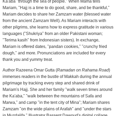
Ka'aba "through the sea of people." When Mama tells
Mariam, "Hajj is a time to do good, share, and be thankful,"
Mariam decides to share her Zamzam water (blessed water
from the ancient Zamzam Well). As Mariam interacts with
other pilgrims, she learns how to express gratitude in various
languages ("Shukriya" from an older Pakistani woman;
"Terima kasih" from Indonesian sisters). In exchange,
Mariam is offered dates, "pandan cookies," "crunchy fried
dough," and more. Pronunciations are included for every
thank you and yummy treat.
Author Razeena Omar Gutta (
Ramadan on Rahama Road
)
immerses readers in the bustle of Makkah during the annual
pilgrimage by tracking every step and shared drink of
Mariam's Hajj. She and her family "walk seven times around
the Ka'aba," "walk between the mountains of Safa and
Marwa," and camp "in the tent city of Mina"; Mariam shares
Zamzam "on the wide plains of Arafah" and "under the stars
in Muzdalifa." Illustrator Bassent Dawoud's digital collage