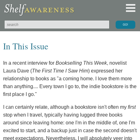
In This Issue
In a recent interview for
Bookselling This Week
, novelist
Laura Dave (
The First Time I Saw Him
) expressed her
relationship to books as "a coming home. I love them more
than anything.... Every town I go to, the indie bookstore is the
first place I go."
I can certainly relate, although a bookstore isn't often my
first
stop when I travel, typically having lugged three books
around since leaving home: one I'm in the middle of, one I'm
excited to start, and a backup just in case the second doesn't
meet expectations. Nevertheless, I will absolutely veer into