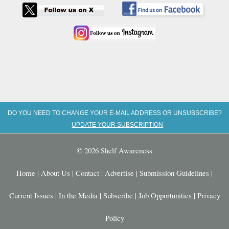
DO YOU NEED TO CHANGE YOUR E-MAIL ADDRESS OR UNSUBSCRIBE?
UPDATE YOUR SUBSCRIPTION
© 2026 Shelf Awareness
Home
|
About Us
|
Contact
|
Advertise
|
Submission Guidelines
|
Current Issues
|
In the Media
|
Subscribe
|
Job Opportunities
|
Privacy
Policy