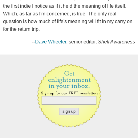
the first indie I notice as if it held the meaning of life itself.
Which, as far as I'm concerned, is true. The only real
question is how much of life's meaning will fit in my carry on
for the return trip.
--
Dave Wheeler
, senior editor,
Shelf Awareness