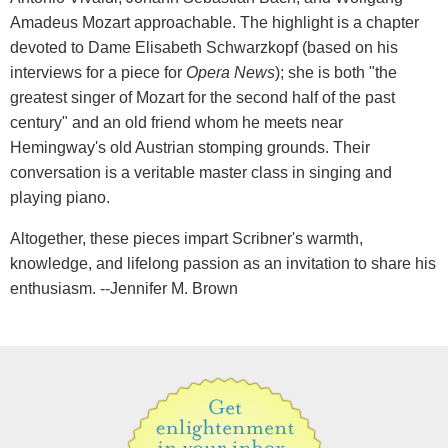
Amadeus Mozart approachable. The highlight is a chapter
devoted to Dame Elisabeth Schwarzkopf (based on his
interviews for a piece for
Opera News
); she is both "the
greatest singer of Mozart for the second half of the past
century" and an old friend whom he meets near
Hemingway's old Austrian stomping grounds. Their
conversation is a veritable master class in singing and
playing piano.
Altogether, these pieces impart Scribner's warmth,
knowledge, and lifelong passion as an invitation to share his
enthusiasm. --Jennifer M. Brown