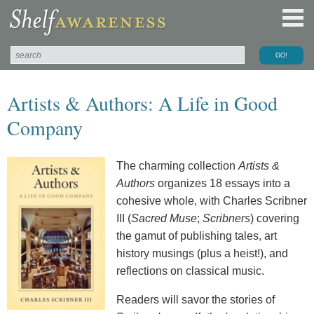
Artists & Authors: A Life in Good
Company
The charming collection
Artists &
Authors
organizes 18 essays into a
cohesive whole, with Charles Scribner
III (
Sacred Muse
;
Scribners
) covering
the gamut of publishing tales, art
history musings (plus a heist!), and
reflections on classical music.
Readers will savor the stories of