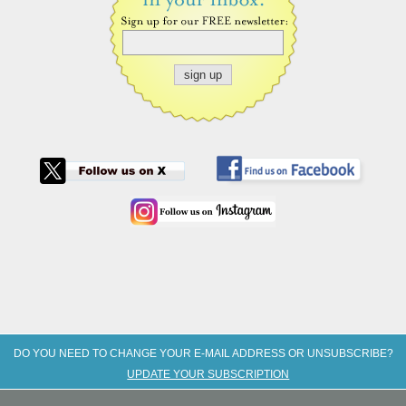
DO YOU NEED TO CHANGE YOUR E-MAIL ADDRESS OR UNSUBSCRIBE?
UPDATE YOUR SUBSCRIPTION