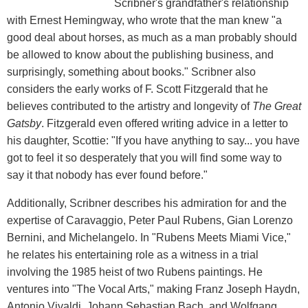
Scribner's grandfather's relationship
with Ernest Hemingway, who wrote that the man knew "a
good deal about horses, as much as a man probably should
be allowed to know about the publishing business, and
surprisingly, something about books." Scribner also
considers the early works of F. Scott Fitzgerald that he
believes contributed to the artistry and longevity of
The Great
Gatsby
. Fitzgerald even offered writing advice in a letter to
his daughter, Scottie: "If you have anything to say... you have
got to feel it so desperately that you will find some way to
say it that nobody has ever found before."
Additionally, Scribner describes his admiration for and the
expertise of Caravaggio, Peter Paul Rubens, Gian Lorenzo
Bernini, and Michelangelo. In "Rubens Meets Miami Vice,"
he relates his entertaining role as a witness in a trial
involving the 1985 heist of two Rubens paintings. He
ventures into "The Vocal Arts," making Franz Joseph Haydn,
Antonio Vivaldi, Johann Sebastian Bach, and Wolfgang