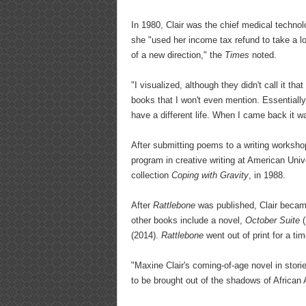
In 1980, Clair was the chief medical technol
she "used her income tax refund to take a l
of a new direction," the
Times
noted.
"I visualized, although they didn't call it th
books that I won't even mention. Essentiall
have a different life. When I came back it wa
After submitting poems to a writing worksho
program in creative writing at American Univ
collection
Coping with Gravity
, in 1988.
After
Rattlebone
was published, Clair became
other books include a novel,
October Suite
(
(2014).
Rattlebone
went out of print for a ti
"Maxine Clair's coming-of-age novel in stor
to be brought out of the shadows of African A