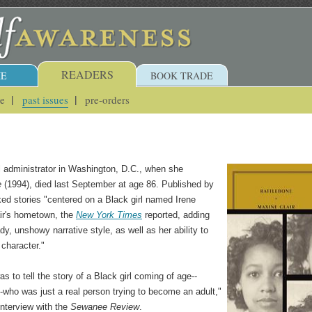
READERS
E
BOOK TRADE
ue
past issues
pre-orders
l administrator in Washington, D.C., when she
e
(1994), died last September at age 86. Published by
nked stories "centered on a Black girl named Irene
air's hometown, the
New York Times
reported, adding
ady, unshowy narrative style, as well as her ability to
character."
as to tell the story of a Black girl coming of age--
who was just a real person trying to become an adult,"
interview with the
Sewanee Review
.