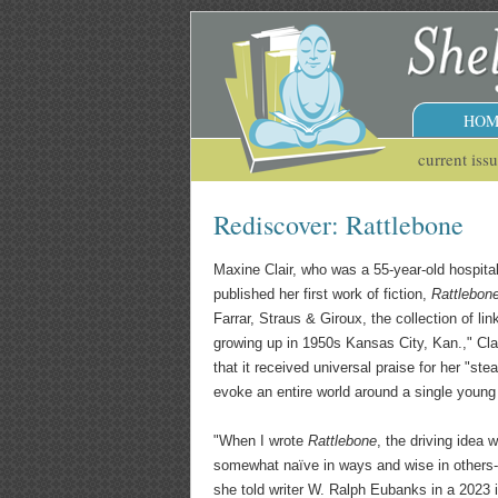
HOM
current iss
Rediscover: Rattlebone
Maxine Clair, who was a 55-year-old hospita
published her first work of fiction,
Rattlebon
Farrar, Straus & Giroux, the collection of li
growing up in 1950s Kansas City, Kan.," Cl
that it received universal praise for her "ste
evoke an entire world around a single young 
"When I wrote
Rattlebone
, the driving idea w
somewhat naïve in ways and wise in others--
she told writer W. Ralph Eubanks in a 2023 