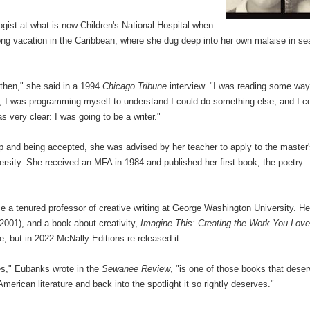
ogist at what is now Children's National Hospital when
ong vacation in the Caribbean, where she dug deep into her own malaise in se
at then," she said in a 1994
Chicago Tribune
interview. "I was reading some way
y, I was programming myself to understand I could do something else, and I c
s very clear: I was going to be a writer."
p and being accepted, she was advised by her teacher to apply to the master
ersity. She received an MFA in 1984 and published her first book, the poetry
 a tenured professor of creative writing at George Washington University. He
2001), and a book about creativity,
Imagine This: Creating the Work You Love
me, but in 2022 McNally Editions re-released it.
ies," Eubanks wrote in the
Sewanee Review
, "is one of those books that dese
merican literature and back into the spotlight it so rightly deserves."