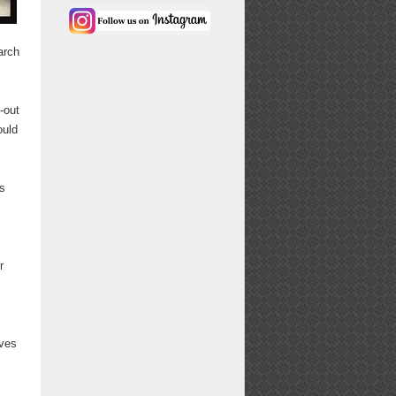
arch
-out
ould
's
r
rves