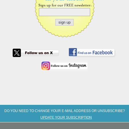
DO YOU NEED TO CHANGE YOUR E-MAIL ADDRESS OR UNSUBSCRIBE?
UPDATE YOUR SUBSCRIPTION