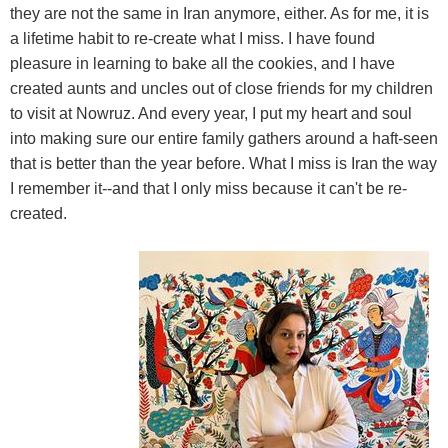
they are not the same in Iran anymore, either. As for me, it is
a lifetime habit to re-create what I miss. I have found
pleasure in learning to bake all the cookies, and I have
created aunts and uncles out of close friends for my children
to visit at Nowruz. And every year, I put my heart and soul
into making sure our entire family gathers around a haft-seen
that is better than the year before. What I miss is Iran the way
I remember it--and that I only miss because it can't be re-
created.