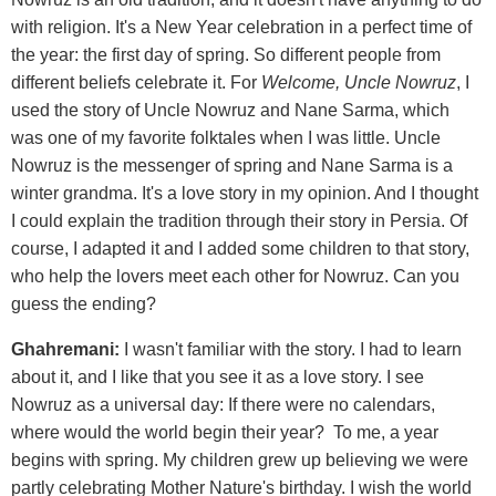
with religion. It's a New Year celebration in a perfect time of
the year: the first day of spring. So different people from
different beliefs celebrate it. For
Welcome, Uncle Nowruz
, I
used the story of Uncle Nowruz and Nane Sarma, which
was one of my favorite folktales when I was little. Uncle
Nowruz is the messenger of spring and Nane Sarma is a
winter grandma. It's a love story in my opinion. And I thought
I could explain the tradition through their story in Persia. Of
course, I adapted it and I added some children to that story,
who help the lovers meet each other for Nowruz. Can you
guess the ending?
Ghahremani:
I wasn't familiar with the story. I had to learn
about it, and I like that you see it as a love story. I see
Nowruz as a universal day: If there were no calendars,
where would the world begin their year? To me, a year
begins with spring. My children grew up believing we were
partly celebrating Mother Nature's birthday. I wish the world