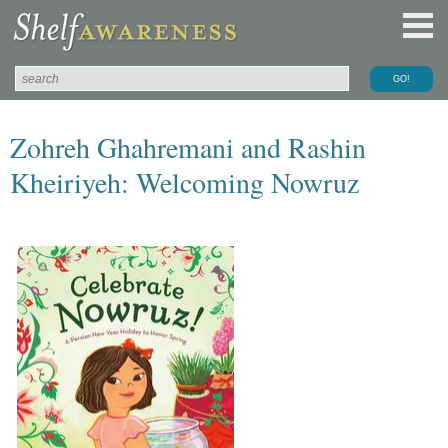
Zohreh Ghahremani and Rashin
Kheiriyeh: Welcoming Nowruz