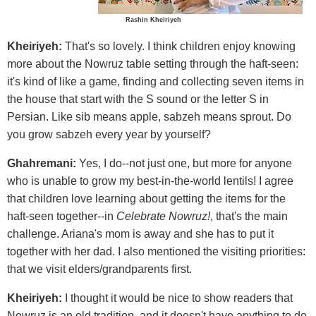
Rashin Kheiriyeh
Kheiriyeh:
That's so lovely. I think children enjoy knowing
more about the Nowruz table setting through the haft-seen:
it's kind of like a game, finding and collecting seven items in
the house that start with the S sound or the letter S in
Persian. Like sib means apple, sabzeh means sprout. Do
you grow sabzeh every year by yourself?
Ghahremani:
Yes, I do--not just one, but more for anyone
who is unable to grow my best-in-the-world lentils! I agree
that children love learning about getting the items for the
haft-seen together--in
Celebrate Nowruz!
, that's the main
challenge. Ariana's mom is away and she has to put it
together with her dad. I also mentioned the visiting priorities:
that we visit elders/grandparents first.
Kheiriyeh:
I thought it would be nice to show readers that
Nowruz is an old tradition, and it doesn't have anything to do