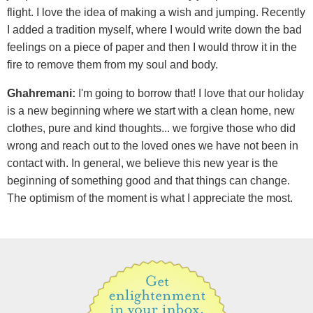
flight. I love the idea of making a wish and jumping. Recently
I added a tradition myself, where I would write down the bad
feelings on a piece of paper and then I would throw it in the
fire to remove them from my soul and body.
Ghahremani:
I'm going to borrow that! I love that our holiday
is a new beginning where we start with a clean home, new
clothes, pure and kind thoughts... we forgive those who did
wrong and reach out to the loved ones we have not been in
contact with. In general, we believe this new year is the
beginning of something good and that things can change.
The optimism of the moment is what I appreciate the most.