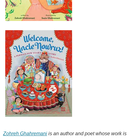
Zohreh Ghahremani
is an author and poet whose work is