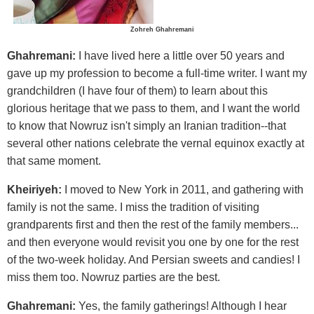
Zohreh Ghahremani
Ghahremani:
I have lived here a little over 50 years and
gave up my profession to become a full-time writer. I want my
grandchildren (I have four of them) to learn about this
glorious heritage that we pass to them, and I want the world
to know that Nowruz isn't simply an Iranian tradition--that
several other nations celebrate the vernal equinox exactly at
that same moment.
Kheiriyeh:
I moved to New York in 2011, and gathering with
family is not the same. I miss the tradition of visiting
grandparents first and then the rest of the family members...
and then everyone would revisit you one by one for the rest
of the two-week holiday. And Persian sweets and candies! I
miss them too. Nowruz parties are the best.
Ghahremani:
Yes, the family gatherings! Although I hear