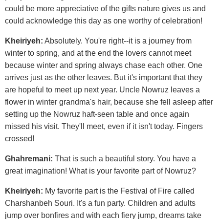
could be more appreciative of the gifts nature gives us and
could acknowledge this day as one worthy of celebration!
Kheiriyeh:
Absolutely. You're right--it is a journey from
winter to spring, and at the end the lovers cannot meet
because winter and spring always chase each other. One
arrives just as the other leaves. But it's important that they
are hopeful to meet up next year. Uncle Nowruz leaves a
flower in winter grandma's hair, because she fell asleep after
setting up the Nowruz haft-seen table and once again
missed his visit. They'll meet, even if it isn't today. Fingers
crossed!
Ghahremani:
That is such a beautiful story. You have a
great imagination! What is your favorite part of Nowruz?
Kheiriyeh:
My favorite part is the Festival of Fire called
Charshanbeh Souri. It's a fun party. Children and adults
jump over bonfires and with each fiery jump, dreams take