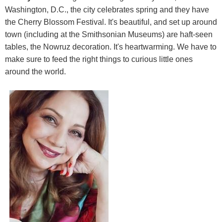
Washington, D.C., the city celebrates spring and they have
the Cherry Blossom Festival. It's beautiful, and set up around
town (including at the Smithsonian Museums) are haft-seen
tables, the Nowruz decoration. It's heartwarming. We have to
make sure to feed the right things to curious little ones
around the world.