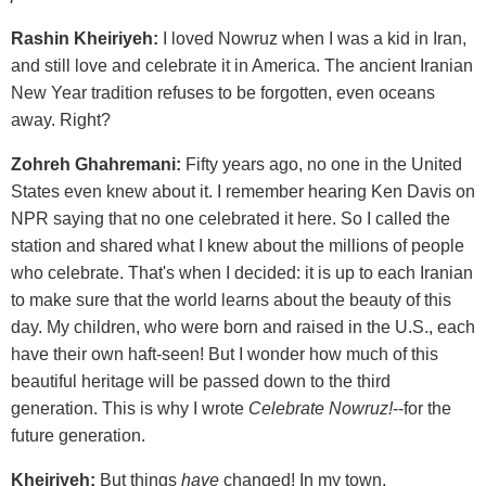
Rashin Kheiriyeh:
I loved Nowruz when I was a kid in Iran,
and still love and celebrate it in America. The ancient Iranian
New Year tradition refuses to be forgotten, even oceans
away. Right?
Zohreh Ghahremani:
Fifty years ago, no one in the United
States even knew about it. I remember hearing Ken Davis on
NPR saying that no one celebrated it here. So I called the
station and shared what I knew about the millions of people
who celebrate. That's when I decided: it is up to each Iranian
to make sure that the world learns about the beauty of this
day. My children, who were born and raised in the U.S., each
have their own haft-seen! But I wonder how much of this
beautiful heritage will be passed down to the third
generation. This is why I wrote
Celebrate Nowruz!
--for the
future generation.
Kheiriyeh:
But things
have
changed! In my town,