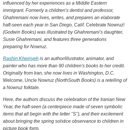
influenced by her experiences as a Middle Eastern
immigrant. Formerly a children's dentist and professor,
Ghahremani now lives, writes, and prepares an elaborate
haft-seen each year in San Diego, Calif.
Celebrate Nowruz!
(Godwin Books) was illustrated by Ghahremani's daughter,
Susie Ghahremani, and features three generations
preparing for Nowruz.
Rashin Kheiriyeh
is an author/illustrator, animator, and
painter who has more than 90 children's books to her credit.
Originally from Iran, she now lives in Washington, D.C.
Welcome, Uncle Nowruz
(NorthSouth Books) is a retelling of
a Nowruz folktale.
Here, the authors discuss the celebration of the Iranian New
Year, the haft-seen (a centerpiece made of seven symbolic
items that all begin with the letter "S"), and their excitement
about bringing the spring solstice observance to children in
picture book form.