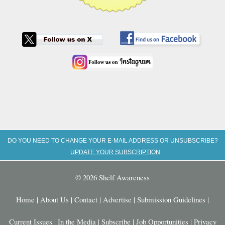
DO YOU NEED TO CHANGE YOUR E-MAIL ADDRESS OR UNSUBSCRIBE?
UPDATE YOUR SUBSCRIPTION
© 2026 Shelf Awareness
Home
|
About Us
|
Contact
|
Advertise
|
Submission Guidelines
|
Current Issues
|
In the Media
|
Subscribe
|
Job Opportunities
|
Privacy