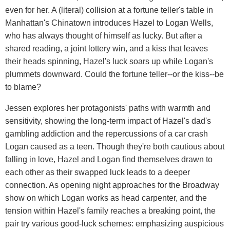
even for her. A (literal) collision at a fortune teller's table in
Manhattan's Chinatown introduces Hazel to Logan Wells,
who has always thought of himself as lucky. But after a
shared reading, a joint lottery win, and a kiss that leaves
their heads spinning, Hazel's luck soars up while Logan's
plummets downward. Could the fortune teller--or the kiss--be
to blame?
Jessen explores her protagonists' paths with warmth and
sensitivity, showing the long-term impact of Hazel's dad's
gambling addiction and the repercussions of a car crash
Logan caused as a teen. Though they're both cautious about
falling in love, Hazel and Logan find themselves drawn to
each other as their swapped luck leads to a deeper
connection. As opening night approaches for the Broadway
show on which Logan works as head carpenter, and the
tension within Hazel's family reaches a breaking point, the
pair try various good-luck schemes: emphasizing auspicious