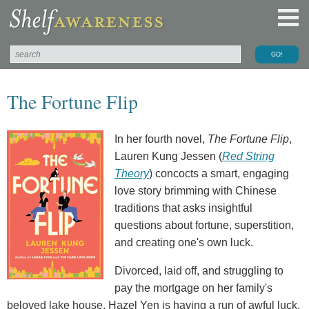
The Fortune Flip
In her fourth novel,
The Fortune Flip
,
Lauren Kung Jessen (
Red String
Theory
) concocts a smart, engaging
love story brimming with Chinese
traditions that asks insightful
questions about fortune, superstition,
and creating one's own luck.
Divorced, laid off, and struggling to
pay the mortgage on her family's
beloved lake house, Hazel Yen is having a run of awful luck,