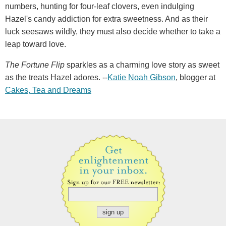
numbers, hunting for four-leaf clovers, even indulging
Hazel's candy addiction for extra sweetness. And as their
luck seesaws wildly, they must also decide whether to take a
leap toward love.
The Fortune Flip
sparkles as a charming love story as sweet
as the treats Hazel adores. --
Katie Noah Gibson
, blogger at
Cakes, Tea and Dreams