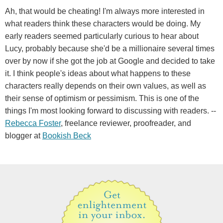
Ah, that would be cheating! I'm always more interested in
what readers think these characters would be doing. My
early readers seemed particularly curious to hear about
Lucy, probably because she'd be a millionaire several times
over by now if she got the job at Google and decided to take
it. I think people's ideas about what happens to these
characters really depends on their own values, as well as
their sense of optimism or pessimism. This is one of the
things I'm most looking forward to discussing with readers. --
Rebecca Foster
, freelance reviewer, proofreader, and
blogger at
Bookish Beck