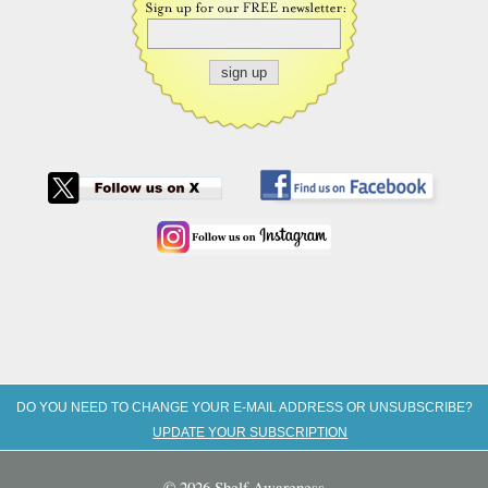
DO YOU NEED TO CHANGE YOUR E-MAIL ADDRESS OR UNSUBSCRIBE?
UPDATE YOUR SUBSCRIPTION
© 2026 Shelf Awareness