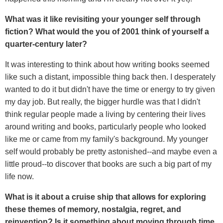
What was it like revisiting your younger self through
fiction? What would the you of 2001 think of yourself a
quarter-century later?
It was interesting to think about how writing books seemed
like such a distant, impossible thing back then. I desperately
wanted to do it but didn't have the time or energy to try given
my day job. But really, the bigger hurdle was that I didn't
think regular people made a living by centering their lives
around writing and books, particularly people who looked
like me or came from my family's background. My younger
self would probably be pretty astonished--and maybe even a
little proud--to discover that books are such a big part of my
life now.
What is it about a cruise ship that allows for exploring
these themes of memory, nostalgia, regret, and
reinvention? Is it something about moving through time