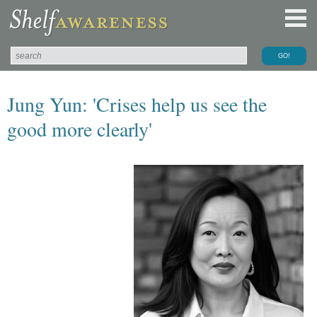
Jung Yun: 'Crises help us see the
good more clearly'