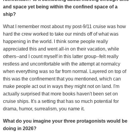
and space yet being within the confined space of a
ship?
What I remember most about my post-9/11 cruise was how
hard the crew worked to take our minds off of what was
happening in the world. I think some people really
appreciated this and went all-in on their vacation, while
others--and I count myself in this latter group--felt really
restless and uncomfortable with the attempt at normalcy
when everything was so far from normal. Layered on top of
this was the confinement that you mentioned, which can
make people act out in ways they might not on land. I'm
actually surprised that more books haven't been set on
cruise ships. It's a setting that has so much potential for
drama, humor, surrealism, you name it.
What do you imagine your three protagonists would be
doing in 2026?