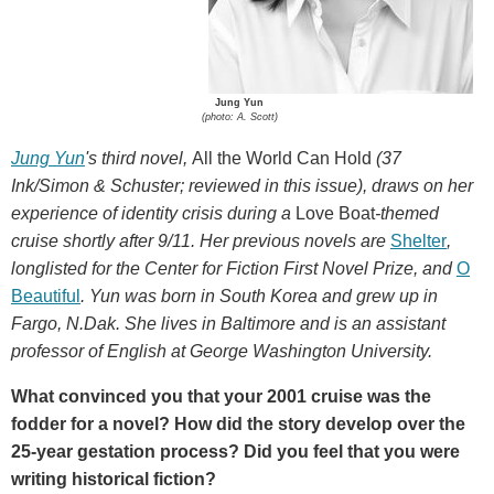
Jung Yun
(photo: A. Scott)
Jung Yun
's third novel,
All the World Can Hold
(37
Ink/Simon & Schuster; reviewed in this issue), draws on her
experience of identity crisis during a
Love Boat
-themed
cruise shortly after 9/11. Her previous novels are
Shelter
,
longlisted for the Center for Fiction First Novel Prize, and
O
Beautiful
. Yun was born in South Korea and grew up in
Fargo, N.Dak. She lives in Baltimore and is an assistant
professor of English at George Washington University.
What convinced you that your 2001 cruise was the
fodder for a novel? How did the story develop over the
25-year gestation process? Did you feel that you were
writing historical fiction?