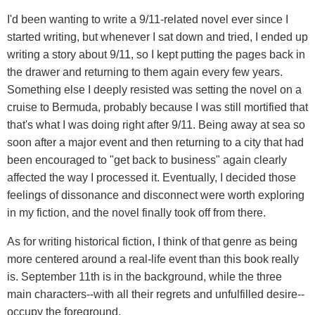
I'd been wanting to write a 9/11-related novel ever since I
started writing, but whenever I sat down and tried, I ended up
writing a story about 9/11, so I kept putting the pages back in
the drawer and returning to them again every few years.
Something else I deeply resisted was setting the novel on a
cruise to Bermuda, probably because I was still mortified that
that's what I was doing right after 9/11. Being away at sea so
soon after a major event and then returning to a city that had
been encouraged to "get back to business" again clearly
affected the way I processed it. Eventually, I decided those
feelings of dissonance and disconnect were worth exploring
in my fiction, and the novel finally took off from there.
As for writing historical fiction, I think of that genre as being
more centered around a real-life event than this book really
is. September 11th is in the background, while the three
main characters--with all their regrets and unfulfilled desire--
occupy the foreground.