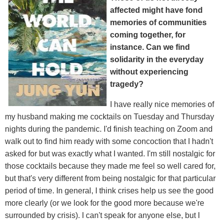
affected might have fond
memories of communities
coming together, for
instance. Can we find
solidarity in the everyday
without experiencing
tragedy?
I have really nice memories of
my husband making me cocktails on Tuesday and Thursday
nights during the pandemic. I'd finish teaching on Zoom and
walk out to find him ready with some concoction that I hadn't
asked for but was exactly what I wanted. I'm still nostalgic for
those cocktails because they made me feel so well cared for,
but that's very different from being nostalgic for that particular
period of time. In general, I think crises help us see the good
more clearly (or we look for the good more because we're
surrounded by crisis). I can't speak for anyone else, but I