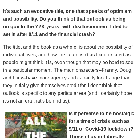
It's such an evocative title, one that speaks of optimism
and possibility. Do you think of that outlook as being
unique to the Y2K years--with disillusionment fated to
set in after 9/11 and the financial crash?
The title, and the book as a whole, is about the possibility of
individual lives, and how the future isn't as fixed or fated as
people might think it is, even though that may be hard to see
in a particular moment. The main characters--Franny, Doug,
and Lucy--have more agency and capacity for change than
they initially give themselves credit for. I don't think that
outlook is specific to any particular era (and I certainly hope
it's not an era that's behind us).
Is it perverse to be nostalgic
for a time of crisis such as
9/11 or Covid-19 lockdown?
Those of us not directly