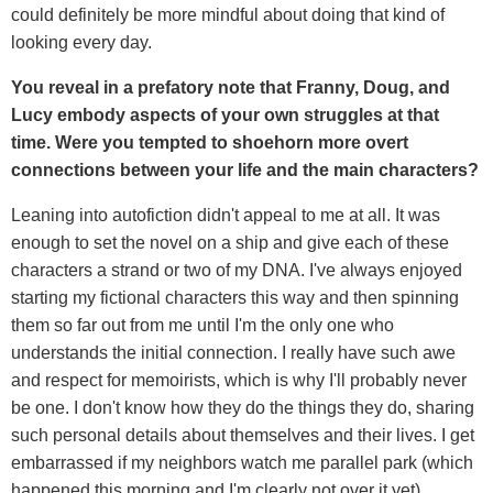
could definitely be more mindful about doing that kind of
looking every day.
You reveal in a prefatory note that Franny, Doug, and
Lucy embody aspects of your own struggles at that
time. Were you tempted to shoehorn more overt
connections between your life and the main characters?
Leaning into autofiction didn't appeal to me at all. It was
enough to set the novel on a ship and give each of these
characters a strand or two of my DNA. I've always enjoyed
starting my fictional characters this way and then spinning
them so far out from me until I'm the only one who
understands the initial connection. I really have such awe
and respect for memoirists, which is why I'll probably never
be one. I don't know how they do the things they do, sharing
such personal details about themselves and their lives. I get
embarrassed if my neighbors watch me parallel park (which
happened this morning and I'm clearly not over it yet).