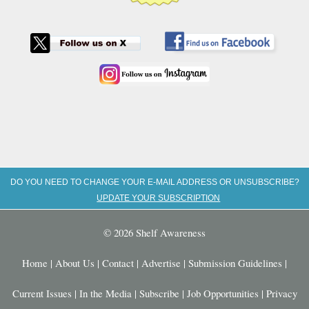
DO YOU NEED TO CHANGE YOUR E-MAIL ADDRESS OR UNSUBSCRIBE?
UPDATE YOUR SUBSCRIPTION
© 2026 Shelf Awareness
Home
|
About Us
|
Contact
|
Advertise
|
Submission Guidelines
|
Current Issues
|
In the Media
|
Subscribe
|
Job Opportunities
|
Privacy