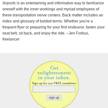
Airports
is an entertaining and informative way to familiarize
oneself with the inner workings and myriad employees of
these transportation nerve centers. Back matter includes an
index and glossary of bolded terms. Whether you're a
frequent flyer or preparing for your first endeavor, fasten your
seat belt, sit back, and enjoy the ride. --Jen Forbus,
freelancer