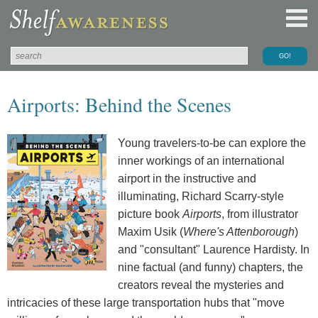
Airports: Behind the Scenes
Young travelers-to-be can explore the
inner workings of an international
airport in the instructive and
illuminating, Richard Scarry-style
picture book
Airports
, from illustrator
Maxim Usik (
Where's Attenborough
)
and "consultant" Laurence Hardisty. In
nine factual (and funny) chapters, the
creators reveal the mysteries and
intricacies of these large transportation hubs that "move