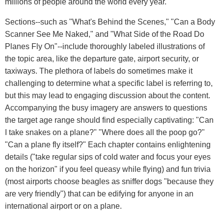
millions of people around the world every year."
Sections--such as "What's Behind the Scenes," "Can a Body
Scanner See Me Naked," and "What Side of the Road Do
Planes Fly On"--include thoroughly labeled illustrations of
the topic area, like the departure gate, airport security, or
taxiways. The plethora of labels do sometimes make it
challenging to determine what a specific label is referring to,
but this may lead to engaging discussion about the content.
Accompanying the busy imagery are answers to questions
the target age range should find especially captivating: "Can
I take snakes on a plane?" "Where does all the poop go?"
"Can a plane fly itself?" Each chapter contains enlightening
details ("take regular sips of cold water and focus your eyes
on the horizon" if you feel queasy while flying) and fun trivia
(most airports choose beagles as sniffer dogs "because they
are very friendly") that can be edifying for anyone in an
international airport or on a plane.