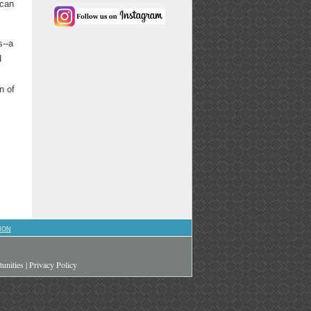
 can
s--a
d
n of
ION
unities
|
Privacy Policy