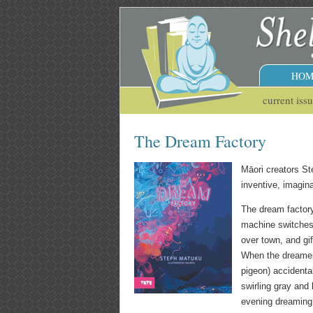
HOM
current iss
The Dream Factory
Māori creators S
inventive, imagina
The dream factory
machine switches o
over town, and gi
When the dreamers
pigeon) accidental
swirling gray and
evening dreaming 