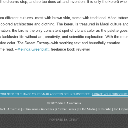
The dreams stop, and so too does art and invention. It is only the kererū who
om different cultures--most with brown skin, some with traditional Māori tattoo
 colored architecture and clothing. The kererū is treasured in Māori culture an
ion; the bird is the only consistent spot of vibrant color as the palette goes
ackluster life without art, creativity, and scientific exploration. With the retur
sive color.
The Dream Factory
--with soothing text and bountifully creative
me read. --
Melinda Greenblatt
, freelance book reviewer
 YOU NEED TO CHANGE YOUR E-MAIL ADDRESS OR UNSUBSCRIBE?
UPDATE YOUR SUBSCRIPT
© 2026 Shelf Awareness
tact
|
Advertise
|
Submission Guidelines
|
Current Issues
|
In the Media
|
Subscribe
|
Job Opport
POWERED BY: XTENIT