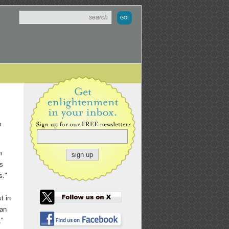
n
m
ts
s."
t in
 an
,"