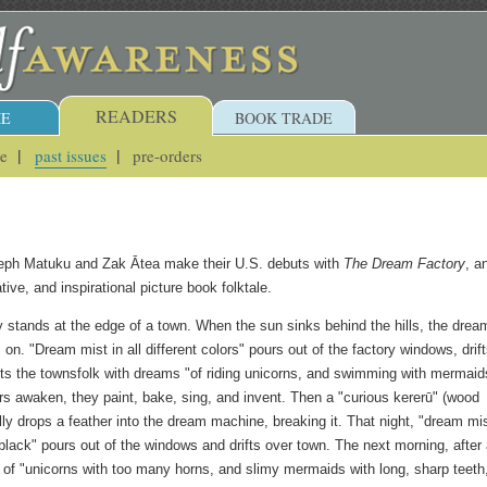
READERS
E
BOOK TRADE
ue
past issues
pre-orders
teph Matuku and Zak Ātea make their U.S. debuts with
The Dream Factory
, a
tive, and inspirational picture book folktale.
 stands at the edge of a town. When the sun sinks behind the hills, the drea
n. "Dream mist in all different colors" pours out of the factory windows, drif
fts the townsfolk with dreams "of riding unicorns, and swimming with mermaid
 awaken, they paint, bake, sing, and invent. Then a "curious kererū" (wood
ly drops a feather into the dream machine, breaking it. That night, "dream mis
 black" pours out of the windows and drifts over town. The next morning, after
of "unicorns with too many horns, and slimy mermaids with long, sharp teeth