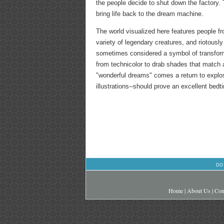
the people decide to shut down the factory. 
bring life back to the dream machine.
The world visualized here features people fr
variety of legendary creatures, and riotously
sometimes considered a symbol of transformat
from technicolor to drab shades that match a l
"wonderful dreams" comes a return to explo
illustrations--should prove an excellent bedti
DO
Home
|
About Us
|
Con