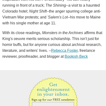
running in front of a truck;
The Shining
--a visit to a haunted
Colorado hotel;
Night Shift
--the anger spurring college anti-
Vietnam War protests; and
'Salem's Lot
--his move to Maine
with his single mother at age 11.
With its close readings,
Monsters in the Archives
affirms that
King's oeuvre merits serious scholarship. This isn't just for
horror buffs, but for anyone curious about archival research,
literature, and writers' lives. --
Rebecca Foster
, freelance
reviewer, proofreader, and blogger at
Bookish Beck