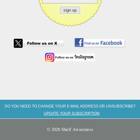
DO YOU NEED TO CHANGE YOUR E-MAIL ADDRESS OR UNSUBSCRIBE?
UPDATE YOUR SUBSCRIPTION
© 2026 Shelf Awareness