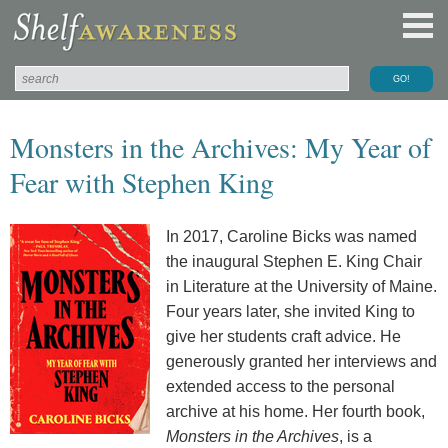
Monsters in the Archives: My Year of
Fear with Stephen King
In 2017, Caroline Bicks was named
the inaugural Stephen E. King Chair
in Literature at the University of Maine.
Four years later, she invited King to
give her students craft advice. He
generously granted her interviews and
extended access to the personal
archive at his home. Her fourth book,
Monsters in the Archives
, is a