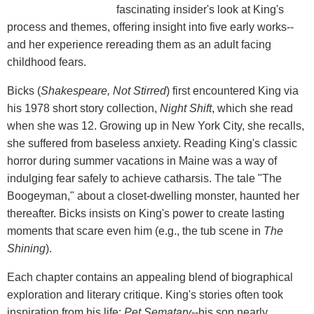
fascinating insider's look at King's
process and themes, offering insight into five early works--
and her experience rereading them as an adult facing
childhood fears.
Bicks (
Shakespeare, Not Stirred
) first encountered King via
his 1978 short story collection,
Night Shift
, which she read
when she was 12. Growing up in New York City, she recalls,
she suffered from baseless anxiety. Reading King's classic
horror during summer vacations in Maine was a way of
indulging fear safely to achieve catharsis. The tale "The
Boogeyman," about a closet-dwelling monster, haunted her
thereafter. Bicks insists on King's power to create lasting
moments that scare even him (e.g., the tub scene in
The
Shining
).
Each chapter contains an appealing blend of biographical
exploration and literary critique. King's stories often took
inspiration from his life:
Pet Sematary
--his son nearly