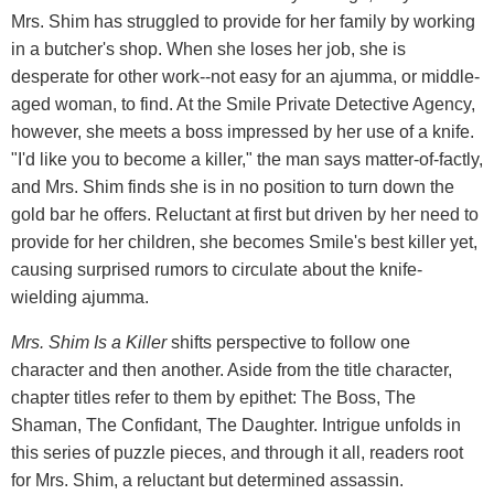
Mrs. Shim has struggled to provide for her family by working
in a butcher's shop. When she loses her job, she is
desperate for other work--not easy for an ajumma, or middle-
aged woman, to find. At the Smile Private Detective Agency,
however, she meets a boss impressed by her use of a knife.
"I'd like you to become a killer," the man says matter-of-factly,
and Mrs. Shim finds she is in no position to turn down the
gold bar he offers. Reluctant at first but driven by her need to
provide for her children, she becomes Smile's best killer yet,
causing surprised rumors to circulate about the knife-
wielding ajumma.
Mrs. Shim Is a Killer
shifts perspective to follow one
character and then another. Aside from the title character,
chapter titles refer to them by epithet: The Boss, The
Shaman, The Confidant, The Daughter. Intrigue unfolds in
this series of puzzle pieces, and through it all, readers root
for Mrs. Shim, a reluctant but determined assassin.