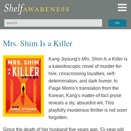
Mrs. Shim Is a Killer
Kang Jiyoung's
Mrs. Shim Is a Killer
is
a kaleidoscopic novel of murder-for-
hire, crisscrossing loyalties, self-
determination, and dark humor. In
Paige Morris's translation from the
Korean, Kang's matter-of-fact prose
reveals a sly, absurdist wit. This
playfully murderous thriller is not soon
forgotten.
Since the death of her husband five years ago, 51-year-old