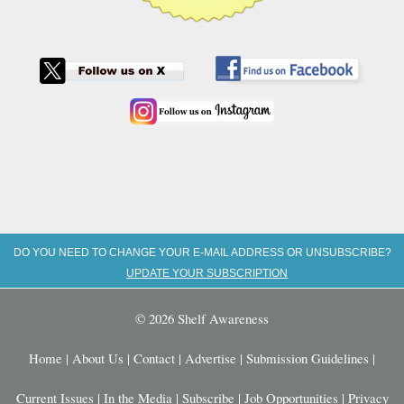
DO YOU NEED TO CHANGE YOUR E-MAIL ADDRESS OR UNSUBSCRIBE?
UPDATE YOUR SUBSCRIPTION
© 2026 Shelf Awareness
Home
|
About Us
|
Contact
|
Advertise
|
Submission Guidelines
|
Current Issues
|
In the Media
|
Subscribe
|
Job Opportunities
|
Privacy