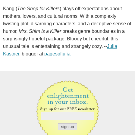
Kang (
The Shop for Killers
) plays off expectations about
mothers, lovers, and cultural norms. With a complexly
twisting plot, disarming characters, and a deceptive sense of
humor,
Mrs. Shim Is a Killer
breaks genre boundaries in a
surprisingly hopeful package. Bloody but cheerful, this
unusual tale is entertaining and strangely cozy. --
Julia
Kastner
, blogger at
pagesofjulia