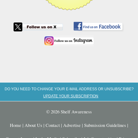
DO YOU NEED TO CHANGE YOUR E-MAIL ADDRESS OR UNSUBSCRIBE?
UPDATE YOUR SUBSCRIPTION
© 2026 Shelf Awareness
Home
|
About Us
|
Contact
|
Advertise
|
Submission Guidelines
|