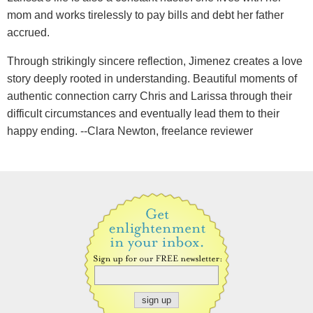
mom and works tirelessly to pay bills and debt her father
accrued.
Through strikingly sincere reflection, Jimenez creates a love
story deeply rooted in understanding. Beautiful moments of
authentic connection carry Chris and Larissa through their
difficult circumstances and eventually lead them to their
happy ending. --Clara Newton, freelance reviewer