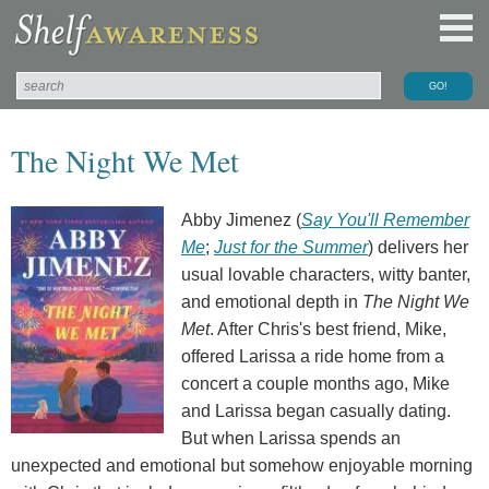
The Night We Met
Abby Jimenez (
Say You'll Remember
Me
;
Just for the Summer
) delivers her
usual lovable characters, witty banter,
and emotional depth in
The Night We
Met
. After Chris's best friend, Mike,
offered Larissa a ride home from a
concert a couple months ago, Mike
and Larissa began casually dating.
But when Larissa spends an
unexpected and emotional but somehow enjoyable morning