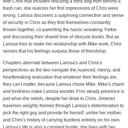
with Chris that includes rescuing a filthy dog from behind a
trash can, she realizes her first impressions of Chris were
wrong. Larissa discovers a surprising connection and sense
of security in Chris as they find themselves constantly
thrown together, co-parenting the havoc-wreaking Yorkie
and discussing their shared love of obscure books. But as
Larissa tries to make her relationship with Mike work, Chris
senses that his feelings surpass those of friendship.
Chapters alternate between Larissa's and Chris's
perspectives as the two navigate the nuanced, messy, and
heartbreaking realization that whatever their feelings are,
they can't matter, because Larissa chose Mike. Mike's charm
and kindness make Larissa wonder if his steady presence is
just what she needs, despite her draw to Chris. Jimenez
traverses weighty themes through Larissa's determination to
pick the right guy and provide for herself, unlike her mother,
and Chris's history of carrying burdens entirely on his own.
Larissa's life is also a constant hustle: she lives with her