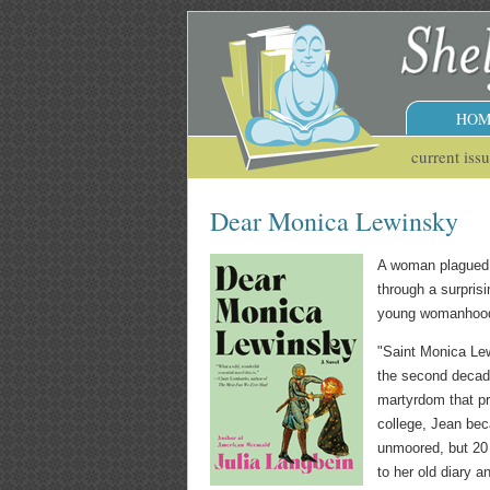
HOM
current iss
Dear Monica Lewinsky
A woman plagued b
through a surprisi
young womanhood 
"Saint Monica Lew
the second decade
martyrdom that pr
college, Jean bec
unmoored, but 20 y
to her old diary a