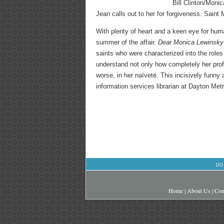
Bill Clinton/Moni
Jean calls out to her for forgiveness. Saint
With plenty of heart and a keen eye for hum
summer of the affair.
Dear Monica Lewinsk
saints who were characterized into the roles
understand not only how completely her profe
worse, in her naïveté. This incisively funny
information services librarian at Dayton Metr
DO
Home
|
About Us
|
Con