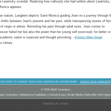
ca Lewinsky scandal. Realizing how callously she had written about Lewinsky,
 Monica appears.
an nature, Langbein depicts Saint Monica guiding Jean on a journey through t
y
shifts between Jean's present and her past, while interspersing stories of fe
 of virgin or whore. Revisiting her past through adult eyes, Jean comes to
ssor failed her but also the power that her young self exercised, for better or
 academic satire is nuanced and thought provoking. --
Kristen Allen-Vogel
,
o Library
 YOU NEED TO CHANGE YOUR E-MAIL ADDRESS OR UNSUBSCRIBE?
UPDATE YOUR SUBSCRIPT
© 2026 Shelf Awareness
tact
|
Advertise
|
Submission Guidelines
|
Current Issues
|
In the Media
|
Subscribe
|
Job Opport
POWERED BY: XTENIT