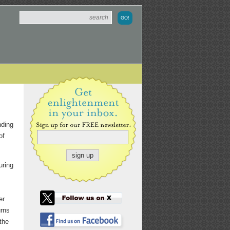
nding
of
uring
er
urns
 the