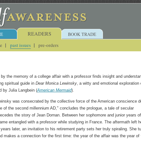
READERS
E
BOOK TRADE
ue
past issues
pre-orders
y the memory of a college affair with a professor finds insight and understa
ng spiritual guide in
Dear Monica Lewinsky
, a witty and emotional exploration 
by Julia Langbein (
American Mermaid
).
insky was consecrated by the collective force of the American conscience d
 of the second millennium AD," concludes the prologue, a tale of secular
ecedes the story of Jean Dornan. Between her sophomore and junior years of
ame entangled with a professor while studying in France. The aftermath left h
ears later, an invitation to his retirement party sets her truly spiraling. She t
nd makes a connection for the first time: the year of the affair was the year of