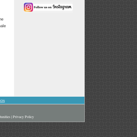
he
male
ION
unities
|
Privacy Policy