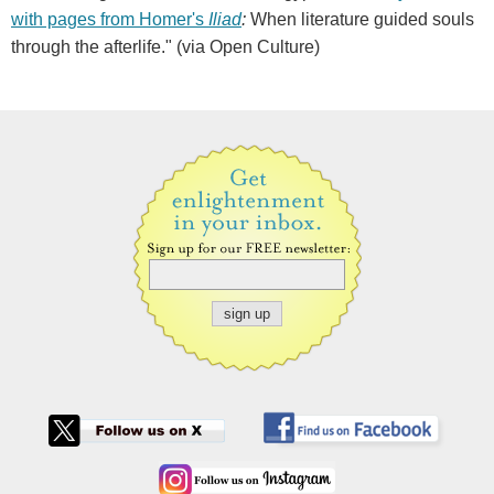
with pages from Homer's
Iliad
:
When literature guided souls
through the afterlife." (via Open Culture)