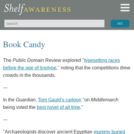
Book Candy
The
Public Domain Review
explored "
typesetting races
before the age of linotype
," noting that the competitions drew
crowds in the thousands.
---
In the
Guardian
,
Tom Gauld's cartoon
"on
Middlemarch
being voted the
best novel of all time
."
---
"Archaeologists discover ancient Egyptian
mummy buried