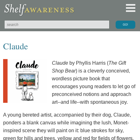
Claude
Claude
by Phyllis Harris (
The Gift
Shop Bear
) is a cleverly conceived,
wordless picture book that
encourages young readers to let go of
preconceived notions and approach
art--and life--with spontaneous joy.
A young bereted artist, accompanied by their dog, Claude,
ponders a blank canvas while imagining the lush, Monet-
inspired scene they will paint on it: blue strokes for sky,
green for hills and trees, yellow and red for fields of flowers.