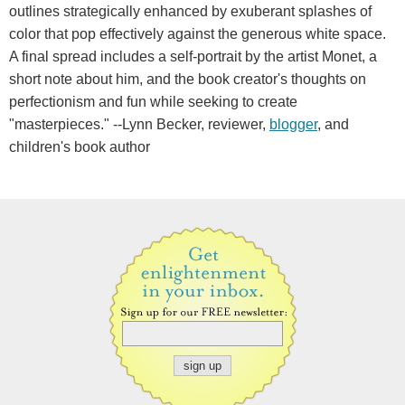
outlines strategically enhanced by exuberant splashes of
color that pop effectively against the generous white space.
A final spread includes a self-portrait by the artist Monet, a
short note about him, and the book creator's thoughts on
perfectionism and fun while seeking to create
"masterpieces." --Lynn Becker, reviewer,
blogger
, and
children's book author