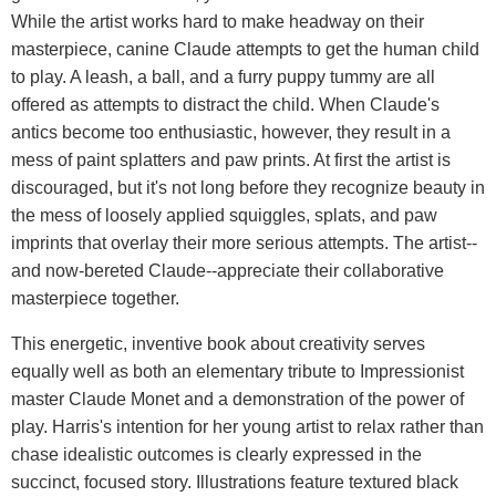
While the artist works hard to make headway on their
masterpiece, canine Claude attempts to get the human child
to play. A leash, a ball, and a furry puppy tummy are all
offered as attempts to distract the child. When Claude's
antics become too enthusiastic, however, they result in a
mess of paint splatters and paw prints. At first the artist is
discouraged, but it's not long before they recognize beauty in
the mess of loosely applied squiggles, splats, and paw
imprints that overlay their more serious attempts. The artist--
and now-bereted Claude--appreciate their collaborative
masterpiece together.
This energetic, inventive book about creativity serves
equally well as both an elementary tribute to Impressionist
master Claude Monet and a demonstration of the power of
play. Harris's intention for her young artist to relax rather than
chase idealistic outcomes is clearly expressed in the
succinct, focused story. Illustrations feature textured black