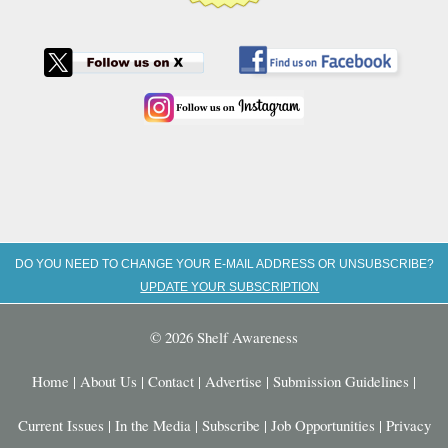
DO YOU NEED TO CHANGE YOUR E-MAIL ADDRESS OR UNSUBSCRIBE?
UPDATE YOUR SUBSCRIPTION
© 2026 Shelf Awareness
Home
|
About Us
|
Contact
|
Advertise
|
Submission Guidelines
|
Current Issues
|
In the Media
|
Subscribe
|
Job Opportunities
|
Privacy