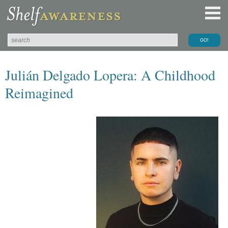
Julián Delgado Lopera: A Childhood
Reimagined