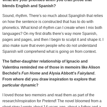
blends English and Spanish?
Sound, rhythm. There's so much about Spanglish that relies
on how the sentence is constructed that has to do with
phonetics. What kind of rhythm can I create when I mix both
languages? On my first drafts there's way more Spanish,
pages and pages, and then I begin to sculpt it and shape it. I
also make sure that even people who do not understand
Spanish will comprehend what is going on from context.
The father-daughter relationship of Ignacio and
Valentina reminded me of those in memoirs like Alison
Bechdel's
Fun Home
and Alysia Abbott's
Fairyland
.
From where did you draw inspiration to explore that
particular dynamic?
I loved those two memoirs and read them as part of the
research/inspiration for
Pretend
! The novel bloomed from a
short story I wrote about 14 years ago, about a father and a