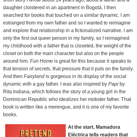
daughter cloistered in an apartment in Bogotá. I then
searched for books that touched on a similar dynamic. I am
estranged from my own father and so I wanted to reimagine
and explore that relationship in a fictionalized narrative. I am
only the first out queer person in my family, so I reimagined
my childhood with a father that is closeted, the weight of the
closet on both the main character but also on the people
around him.
Fun Home
is great for this because it speaks to
that tension of secrets, that pressure that it puts on the family.
And then
Fairyland
is gorgeous in its display of the social
dynamic with a gay father. I was also inspired by
Papi
by
Rita Indiana, which follows the story of a young girl in the
Dominican Republic who idealizes her mobster father. That
book is written like a merengue, and it is one of my favorite
books.
At the start, Mamadora
Eléctrica tells readers that