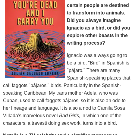
certain people are destined
to transform into animals.
Did you always imagine
Ignacio as a bird, or did you
explore other beasts in the
writing process?
Ignacio was always going to
be a bird. "Bird" in Spanish is
"pájaro." There are many
Spanish-speaking places that
call faggots "pájaros," birds. Particularly in the Spanish-
speaking Caribbean. My trans mother Adela, who was
Cuban, used to call faggots pájaros, so it is also an ode to
her lineage and language. It is also a nod to Camila Sosa
Villada's marvelous novel
Bad Girls,
in which one of the
characters, a travesti doing sex work, turns into a bird.