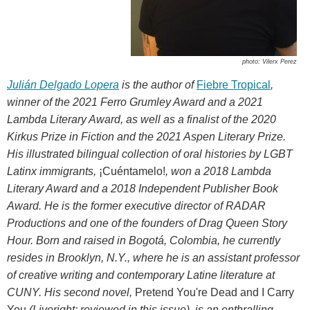
photo: Vilerx Perez
Julián Delgado Lopera
is the author of
Fiebre Tropical
,
winner of the 2021 Ferro Grumley Award and a 2021
Lambda Literary Award, as well as a finalist of the 2020
Kirkus Prize in Fiction and the 2021 Aspen Literary Prize.
His illustrated bilingual collection of oral histories by LGBT
Latinx immigrants,
¡Cuéntamelo!
, won a 2018 Lambda
Literary Award and a 2018 Independent Publisher Book
Award. He is the former executive director of RADAR
Productions and one of the founders of Drag Queen Story
Hour. Born and raised in Bogotá, Colombia, he currently
resides in Brooklyn, N.Y., where he is an assistant professor
of creative writing and contemporary Latine literature at
CUNY. His second novel,
Pretend You're Dead and I Carry
You
(Liveright; reviewed in this issue), is an enthralling