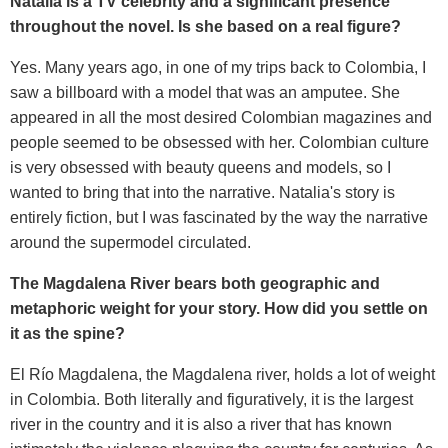
Natalia is a TV celebrity and a significant presence
throughout the novel. Is she based on a real figure?
Yes. Many years ago, in one of my trips back to Colombia, I
saw a billboard with a model that was an amputee. She
appeared in all the most desired Colombian magazines and
people seemed to be obsessed with her. Colombian culture
is very obsessed with beauty queens and models, so I
wanted to bring that into the narrative. Natalia's story is
entirely fiction, but I was fascinated by the way the narrative
around the supermodel circulated.
The Magdalena River bears both geographic and
metaphoric weight for your story. How did you settle on
it as the spine?
El Río Magdalena, the Magdalena river, holds a lot of weight
in Colombia. Both literally and figuratively, it is the largest
river in the country and it is also a river that has known