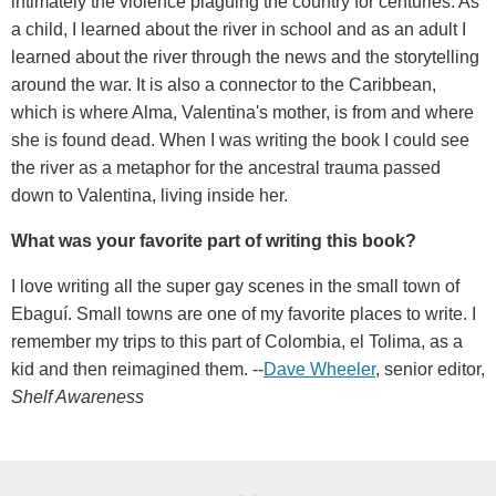
intimately the violence plaguing the country for centuries. As
a child, I learned about the river in school and as an adult I
learned about the river through the news and the storytelling
around the war. It is also a connector to the Caribbean,
which is where Alma, Valentina's mother, is from and where
she is found dead. When I was writing the book I could see
the river as a metaphor for the ancestral trauma passed
down to Valentina, living inside her.
What was your favorite part of writing this book?
I love writing all the super gay scenes in the small town of
Ebaguí. Small towns are one of my favorite places to write. I
remember my trips to this part of Colombia, el Tolima, as a
kid and then reimagined them. --
Dave Wheeler
, senior editor,
Shelf Awareness