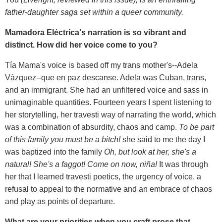
father-daughter saga set within a queer community.
Mamadora Eléctrica's narration is so vibrant and
distinct. How did her voice come to you?
Tía Mama's voice is based off my trans mother's--Adela
Vázquez--que en paz descanse. Adela was Cuban, trans,
and an immigrant. She had an unfiltered voice and sass in
unimaginable quantities. Fourteen years I spent listening to
her storytelling, her travesti way of narrating the world, which
was a combination of absurdity, chaos and camp.
To be part
of this family you must be a bitch!
she said to me the day I
was baptized into the family
Oh, but look at her, she's a
natural! She's a faggot! Come on now, niña!
It was through
her that I learned travesti poetics, the urgency of voice, a
refusal to appeal to the normative and an embrace of chaos
and play as points of departure.
What are your priorities when you craft prose that