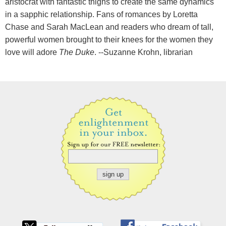
aristocrat with fantastic thighs to create the same dynamics
in a sapphic relationship. Fans of romances by Loretta
Chase and Sarah MacLean and readers who dream of tall,
powerful women brought to their knees for the women they
love will adore
The Duke
. --Suzanne Krohn, librarian