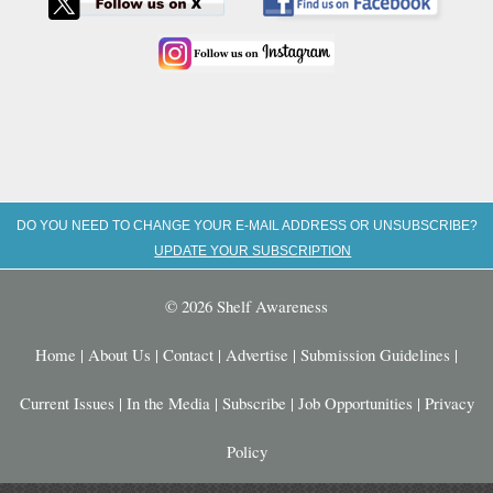
DO YOU NEED TO CHANGE YOUR E-MAIL ADDRESS OR UNSUBSCRIBE?
UPDATE YOUR SUBSCRIPTION
© 2026 Shelf Awareness
Home
|
About Us
|
Contact
|
Advertise
|
Submission Guidelines
|
Current Issues
|
In the Media
|
Subscribe
|
Job Opportunities
|
Privacy
Policy