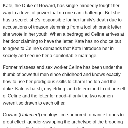
Kate, the Duke of Howard, has single-mindedly fought her
way to a level of power that no one can challenge. But she
has a secret: she's responsible for her family's death due to
accusations of treason stemming from a foolish prank letter
she wrote in her youth. When a bedraggled Celine arrives at
her door claiming to have the letter, Kate has no choice but
to agree to Celine's demands that Kate introduce her in
society and secure her a comfortable marriage.
Former mistress and sex worker Celine has been under the
thumb of powerful men since childhood and knows exactly
how to use her prodigious skills to charm the ton and the
duke. Kate is harsh, unyielding, and determined to rid herself
of Celine and the letter for good--if only the two women
weren't so drawn to each other.
Cowan (
Untamed
) employs time-honored romance tropes to
great effect, gender-swapping the archetype of the brooding