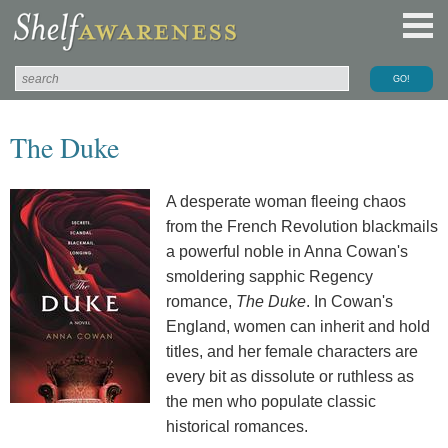
The Duke
A desperate woman fleeing chaos
from the French Revolution blackmails
a powerful noble in Anna Cowan's
smoldering sapphic Regency
romance,
The Duke
. In Cowan's
England, women can inherit and hold
titles, and her female characters are
every bit as dissolute or ruthless as
the men who populate classic
historical romances.