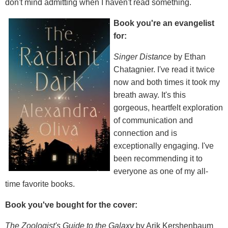
don't mind admitting when I haven't read something.
Book you're an evangelist
for:
Singer Distance
by Ethan
Chatagnier. I've read it twice
now and both times it took my
breath away. It's this
gorgeous, heartfelt exploration
of communication and
connection and is
exceptionally engaging. I've
been recommending it to
everyone as one of my all-
time favorite books.
Book you've bought for the cover:
The Zoologist's Guide to the Galaxy
by Arik Kershenbaum