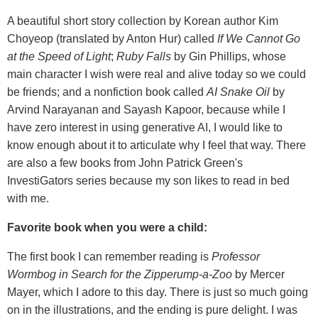
A beautiful short story collection by Korean author Kim
Choyeop (translated by Anton Hur) called
If We Cannot Go
at the Speed of Light
;
Ruby Falls
by Gin Phillips, whose
main character I wish were real and alive today so we could
be friends; and a nonfiction book called
AI Snake Oil
by
Arvind Narayanan and Sayash Kapoor, because while I
have zero interest in using generative AI, I would like to
know enough about it to articulate why I feel that way. There
are also a few books from John Patrick Green's
InvestiGators series because my son likes to read in bed
with me.
Favorite book when you were a child:
The first book I can remember reading is
Professor
Wormbog in Search for the Zipperump-a-Zoo
by Mercer
Mayer, which I adore to this day. There is just so much going
on in the illustrations, and the ending is pure delight. I was