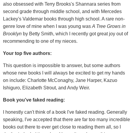
also obsessed with Terry Brooks's Shannara series from
second grade through middle school, and with Mercedes
Lackey's Valdemar books through high school. A rare non-
genre love of mine when I was young was
A Tree Grows in
Brooklyn
by Betty Smith, which I recently got great joy out of
recommending to one of my nieces.
Your top five authors:
This question is impossible to answer, but some authors
whose new books I will always be excited to get my hands
on include: Charlotte McConaghy, Jane Harper, Kazuo
Ishiguro, Elizabeth Strout, and Andy Weir.
Book you've faked reading:
I honestly can't think of a book I've faked reading. Generally
speaking, I've accepted that there are far too many incredible
books out there to ever get close to reading them all, so I