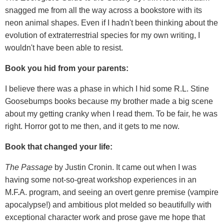
snagged me from all the way across a bookstore with its
neon animal shapes. Even if I hadn't been thinking about the
evolution of extraterrestrial species for my own writing, I
wouldn't have been able to resist.
Book you hid from your parents:
I believe there was a phase in which I hid some R.L. Stine
Goosebumps books because my brother made a big scene
about my getting cranky when I read them. To be fair, he was
right. Horror got to me then, and it gets to me now.
Book that changed your life:
The Passage
by Justin Cronin. It came out when I was
having some not-so-great workshop experiences in an
M.F.A. program, and seeing an overt genre premise (vampire
apocalypse!) and ambitious plot melded so beautifully with
exceptional character work and prose gave me hope that