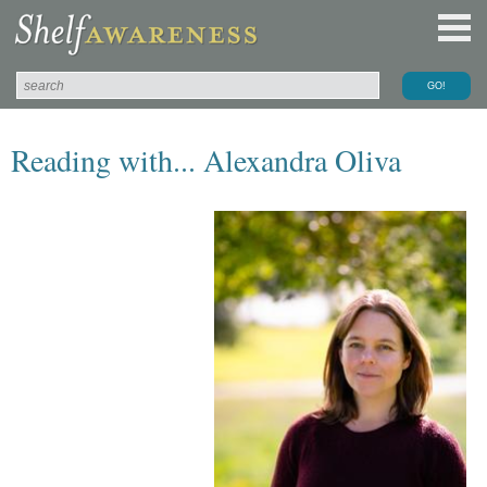
Reading with... Alexandra Oliva