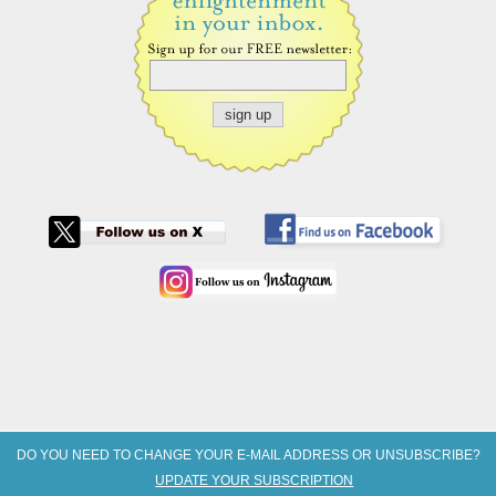
DO YOU NEED TO CHANGE YOUR E-MAIL ADDRESS OR UNSUBSCRIBE?
UPDATE YOUR SUBSCRIPTION