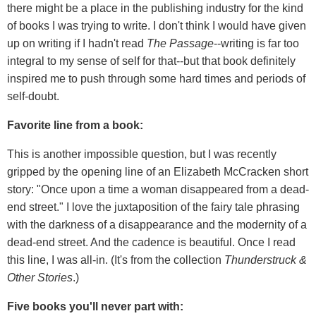
there might be a place in the publishing industry for the kind
of books I was trying to write. I don't think I would have given
up on writing if I hadn't read
The Passage
--writing is far too
integral to my sense of self for that--but that book definitely
inspired me to push through some hard times and periods of
self-doubt.
Favorite line from a book:
This is another impossible question, but I was recently
gripped by the opening line of an Elizabeth McCracken short
story: "Once upon a time a woman disappeared from a dead-
end street." I love the juxtaposition of the fairy tale phrasing
with the darkness of a disappearance and the modernity of a
dead-end street. And the cadence is beautiful. Once I read
this line, I was all-in. (It's from the collection
Thunderstruck &
Other Stories
.)
Five books you'll never part with: