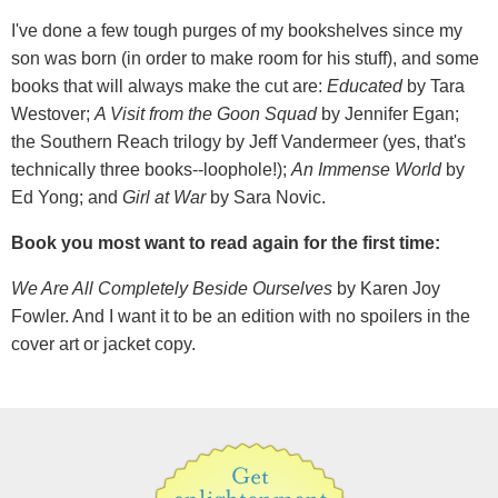
I've done a few tough purges of my bookshelves since my
son was born (in order to make room for his stuff), and some
books that will always make the cut are:
Educated
by Tara
Westover;
A Visit from the Goon Squad
by Jennifer Egan;
the Southern Reach trilogy by Jeff Vandermeer (yes, that's
technically three books--loophole!);
An Immense World
by
Ed Yong; and
Girl at War
by Sara Novic.
Book you most want to read again for the first time:
We Are All Completely Beside Ourselves
by Karen Joy
Fowler. And I want it to be an edition with no spoilers in the
cover art or jacket copy.