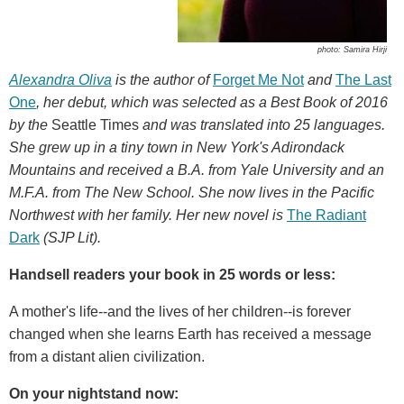
photo: Samira Hirji
Alexandra Oliva
is the author of
Forget Me Not
and
The Last
One
, her debut, which was selected as a Best Book of 2016
by the
Seattle Times
and was translated into 25 languages.
She grew up in a tiny town in New York's Adirondack
Mountains and received a B.A. from Yale University and an
M.F.A. from The New School. She now lives in the Pacific
Northwest with her family. Her new novel is
The Radiant
Dark
(SJP Lit).
Handsell readers your book in 25 words or less:
A mother's life--and the lives of her children--is forever
changed when she learns Earth has received a message
from a distant alien civilization.
On your nightstand now: