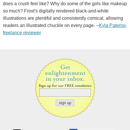
does a crush feel like? Why do some of the girls like makeup
so much? Frost's digitally rendered black-and-white
illustrations are plentiful and consistently comical, allowing
readers an illustrated chuckle on every page. --
Kyla Paterno,
freelance reviewer