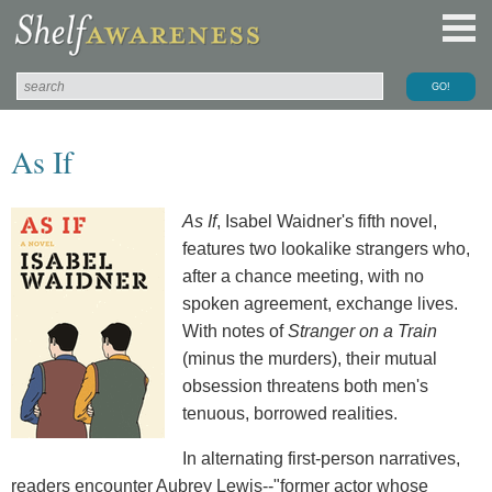
As If
As If
, Isabel Waidner's fifth novel,
features two lookalike strangers who,
after a chance meeting, with no
spoken agreement, exchange lives.
With notes of
Stranger on a Train
(minus the murders), their mutual
obsession threatens both men's
tenuous, borrowed realities.
In alternating first-person narratives,
readers encounter Aubrey Lewis--"former actor whose