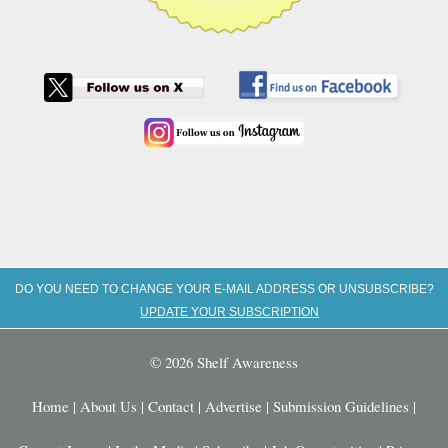
DO YOU NEED TO CHANGE YOUR E-MAIL ADDRESS OR UNSUBSCRIBE?
UPDATE YOUR SUBSCRIPTION
© 2026 Shelf Awareness
Home
|
About Us
|
Contact
|
Advertise
|
Submission Guidelines
|