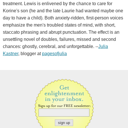
treatment. Lewis is enlivened by the chance to care for
Korine's son (he and the late Laurie had wanted maybe one
day to have a child). Both anxiety-ridden, first-person voices
emphasize the men's troubled states of mind, with short,
staccato phrasing and abrupt punctuation. The effect is an
unsettling novel of doubles, failures, missed and second
chances: ghostly, cerebral, and unforgettable. --
Julia
Kastner
, blogger at
pagesofjulia