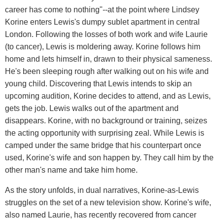
career has come to nothing"--at the point where Lindsey
Korine enters Lewis's dumpy sublet apartment in central
London. Following the losses of both work and wife Laurie
(to cancer), Lewis is moldering away. Korine follows him
home and lets himself in, drawn to their physical sameness.
He's been sleeping rough after walking out on his wife and
young child. Discovering that Lewis intends to skip an
upcoming audition, Korine decides to attend, and as Lewis,
gets the job. Lewis walks out of the apartment and
disappears. Korine, with no background or training, seizes
the acting opportunity with surprising zeal. While Lewis is
camped under the same bridge that his counterpart once
used, Korine's wife and son happen by. They call him by the
other man's name and take him home.
As the story unfolds, in dual narratives, Korine-as-Lewis
struggles on the set of a new television show. Korine's wife,
also named Laurie, has recently recovered from cancer