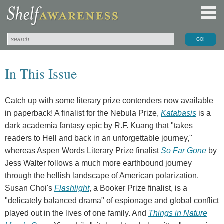
In This Issue
Catch up with some literary prize contenders now available
in paperback! A finalist for the Nebula Prize,
Katabasis
is a
dark academia fantasy epic by R.F. Kuang that "takes
readers to Hell and back in an unforgettable journey,"
whereas Aspen Words Literary Prize finalist
So Far Gone
by
Jess Walter follows a much more earthbound journey
through the hellish landscape of American polarization.
Susan Choi's
Flashlight
, a Booker Prize finalist, is a
"delicately balanced drama" of espionage and global conflict
played out in the lives of one family. And
Things in Nature