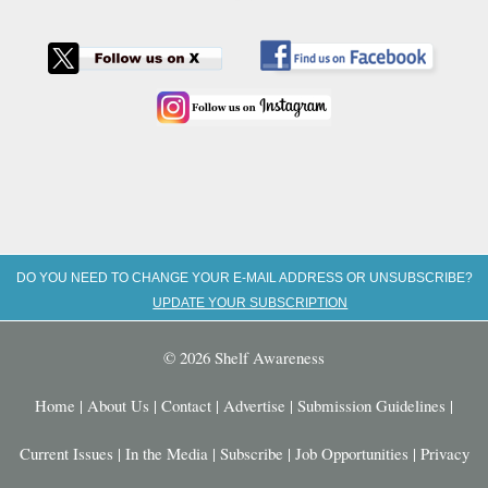
DO YOU NEED TO CHANGE YOUR E-MAIL ADDRESS OR UNSUBSCRIBE?
UPDATE YOUR SUBSCRIPTION
© 2026 Shelf Awareness
Home
|
About Us
|
Contact
|
Advertise
|
Submission Guidelines
|
Current Issues
|
In the Media
|
Subscribe
|
Job Opportunities
|
Privacy