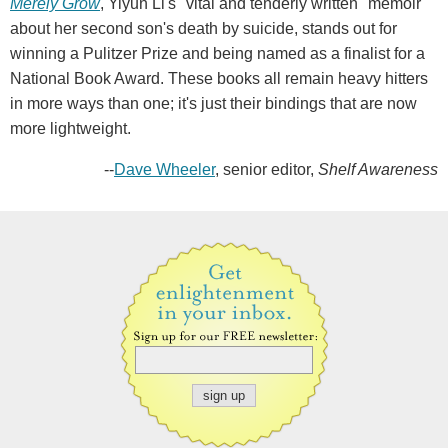
Merely Grow
, Yiyun Li's "vital and tenderly written" memoir
about her second son's death by suicide, stands out for
winning a Pulitzer Prize and being named as a finalist for a
National Book Award. These books all remain heavy hitters
in more ways than one; it's just their bindings that are now
more lightweight.
--
Dave Wheeler
, senior editor,
Shelf Awareness