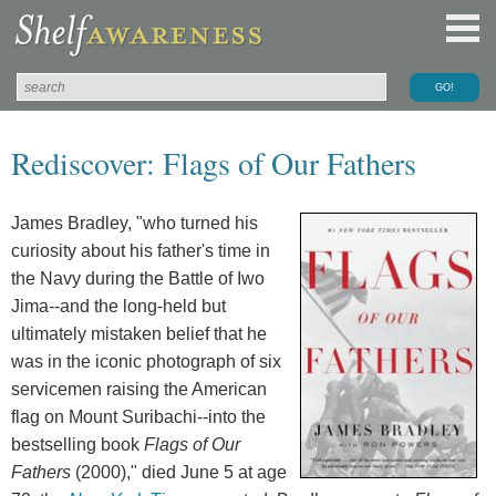
Rediscover: Flags of Our Fathers
James Bradley, "who turned his
curiosity about his father's time in
the Navy during the Battle of Iwo
Jima--and the long-held but
ultimately mistaken belief that he
was in the iconic photograph of six
servicemen raising the American
flag on Mount Suribachi--into the
bestselling book
Flags of Our
Fathers
(2000)," died June 5 at age