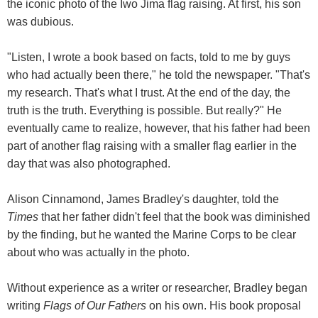
the iconic photo of the Iwo Jima flag raising. At first, his son
was dubious.
"Listen, I wrote a book based on facts, told to me by guys
who had actually been there," he told the newspaper. "That's
my research. That's what I trust. At the end of the day, the
truth is the truth. Everything is possible. But really?" He
eventually came to realize, however, that his father had been
part of another flag raising with a smaller flag earlier in the
day that was also photographed.
Alison Cinnamond, James Bradley's daughter, told the
Times
that her father didn't feel that the book was diminished
by the finding, but he wanted the Marine Corps to be clear
about who was actually in the photo.
Without experience as a writer or researcher, Bradley began
writing
Flags of Our Fathers
on his own. His book proposal