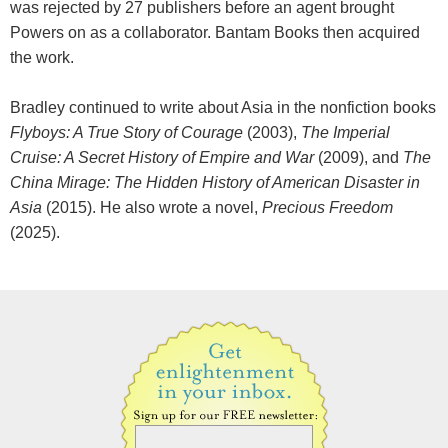
was rejected by 27 publishers before an agent brought
Powers on as a collaborator. Bantam Books then acquired
the work.
Bradley continued to write about Asia in the nonfiction books
Flyboys: A True Story of Courage
(2003),
The Imperial
Cruise: A Secret History of Empire and War
(2009), and
The
China Mirage: The Hidden History of American Disaster in
Asia
(2015). He also wrote a novel,
Precious Freedom
(2025).