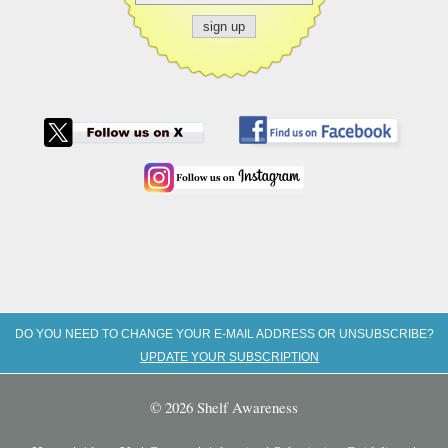
DO YOU NEED TO CHANGE YOUR E-MAIL ADDRESS OR UNSUBSCRIBE?
UPDATE YOUR SUBSCRIPTION
© 2026 Shelf Awareness