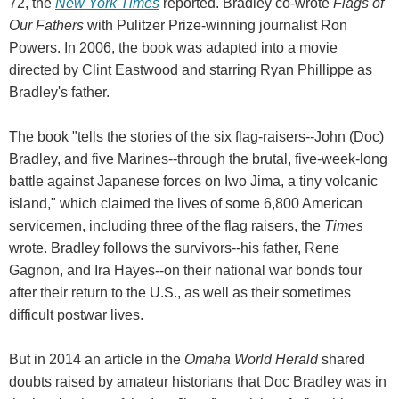
72, the
New York Times
reported. Bradley co-wrote
Flags of
Our Fathers
with Pulitzer Prize-winning journalist Ron
Powers. In 2006, the book was adapted into a movie
directed by Clint Eastwood and starring Ryan Phillippe as
Bradley's father.
The book "tells the stories of the six flag-raisers--John (Doc)
Bradley, and five Marines--through the brutal, five-week-long
battle against Japanese forces on Iwo Jima, a tiny volcanic
island," which claimed the lives of some 6,800 American
servicemen, including three of the flag raisers, the
Times
wrote. Bradley follows the survivors--his father, Rene
Gagnon, and Ira Hayes--on their national war bonds tour
after their return to the U.S., as well as their sometimes
difficult postwar lives.
But in 2014 an article in the
Omaha World Herald
shared
doubts raised by amateur historians that Doc Bradley was in