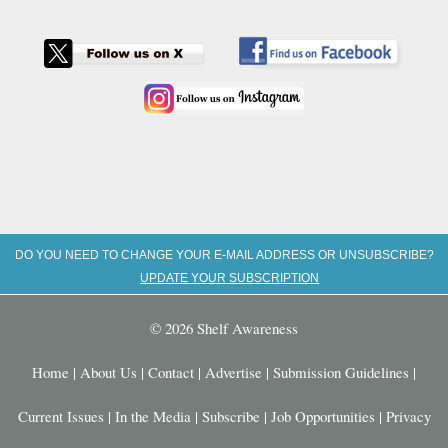
DO YOU NEED TO CHANGE YOUR E-MAIL ADDRESS OR UNSUBSCRIBE?
UPDATE YOUR SUBSCRIPTION
© 2026 Shelf Awareness
Home
|
About Us
|
Contact
|
Advertise
|
Submission Guidelines
|
Current Issues
|
In the Media
|
Subscribe
|
Job Opportunities
|
Privacy