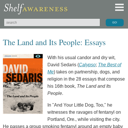
The Land and Its People: Essays
With his usual candor and dry wit,
David Sedaris (
Calypso
;
The Best of
Me
) takes on partnership, dogs, and
religion in the 28 essays that compose
his 16th book,
The Land and Its
People
.
In "And Your Little Dog, Too," he
witnesses the ravages of fentanyl on
Portland, Ore., while visiting the city.
He passes a group smoking fentanyl around an empty baby