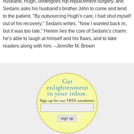
husband, Hugh, undergoes hip-replacement surgery, and
Sedaris asks his husband's brother John to come and tend
to the patient. "By outsourcing Hugh's care, I had shut myself
out of his recovery," Sedaris writes. "Now I wanted back in,
but it was too late." Herein lies the core of Sedaris's charm:
he's able to laugh at himself and his flaws, and to take
readers along with him. --Jennifer M. Brown