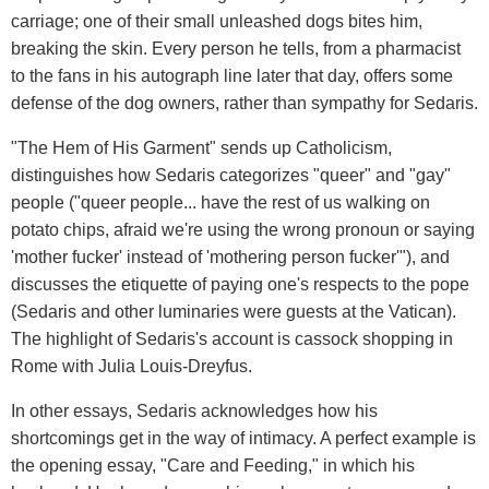
carriage; one of their small unleashed dogs bites him,
breaking the skin. Every person he tells, from a pharmacist
to the fans in his autograph line later that day, offers some
defense of the dog owners, rather than sympathy for Sedaris.
"The Hem of His Garment" sends up Catholicism,
distinguishes how Sedaris categorizes "queer" and "gay"
people ("queer people... have the rest of us walking on
potato chips, afraid we're using the wrong pronoun or saying
'mother fucker' instead of 'mothering person fucker'"), and
discusses the etiquette of paying one's respects to the pope
(Sedaris and other luminaries were guests at the Vatican).
The highlight of Sedaris's account is cassock shopping in
Rome with Julia Louis-Dreyfus.
In other essays, Sedaris acknowledges how his
shortcomings get in the way of intimacy. A perfect example is
the opening essay, "Care and Feeding," in which his