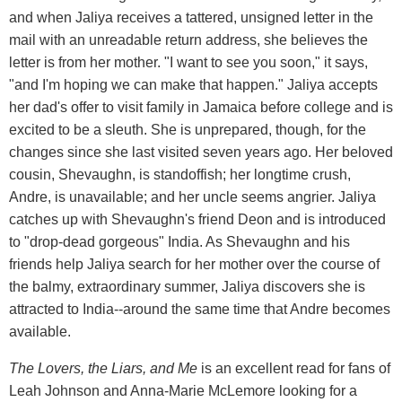
and when Jaliya receives a tattered, unsigned letter in the
mail with an unreadable return address, she believes the
letter is from her mother. "I want to see you soon," it says,
"and I'm hoping we can make that happen." Jaliya accepts
her dad's offer to visit family in Jamaica before college and is
excited to be a sleuth. She is unprepared, though, for the
changes since she last visited seven years ago. Her beloved
cousin, Shevaughn, is standoffish; her longtime crush,
Andre, is unavailable; and her uncle seems angrier. Jaliya
catches up with Shevaughn's friend Deon and is introduced
to "drop-dead gorgeous" India. As Shevaughn and his
friends help Jaliya search for her mother over the course of
the balmy, extraordinary summer, Jaliya discovers she is
attracted to India--around the same time that Andre becomes
available.
The Lovers, the Liars, and Me
is an excellent read for fans of
Leah Johnson and Anna-Marie McLemore looking for a