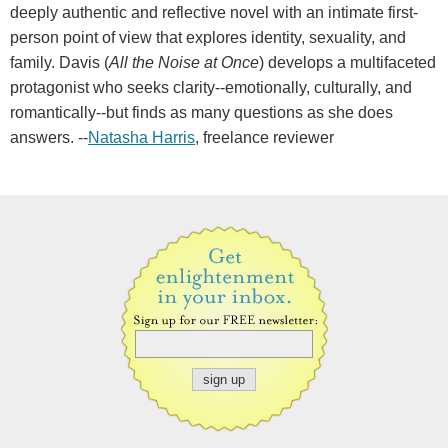
deeply authentic and reflective novel with an intimate first-
person point of view that explores identity, sexuality, and
family. Davis (
All the Noise at Once
) develops a multifaceted
protagonist who seeks clarity--emotionally, culturally, and
romantically--but finds as many questions as she does
answers. --
Natasha Harris
, freelance reviewer