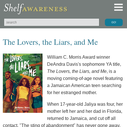
The Lovers, the Liars, and Me
William C. Morris Award winner
DeAndra Davis's sophomore YA title,
The Lovers, the Liars, and Me
, is a
moving coming-of-age novel featuring
a Jamaican American teen searching
for her estranged mother.
When 17-year-old Jaliya was four, her
mother left her and her dad in Florida,
returned to Jamaica, and cut off all
contact. "The sting of abandonment" has never gone away,