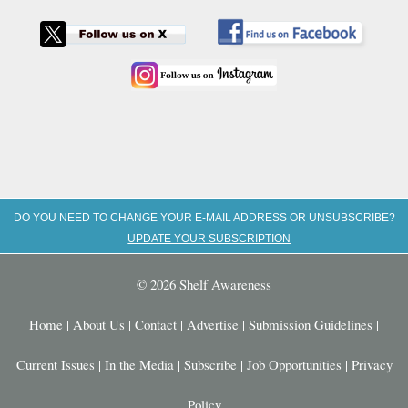
DO YOU NEED TO CHANGE YOUR E-MAIL ADDRESS OR UNSUBSCRIBE?
UPDATE YOUR SUBSCRIPTION
© 2026 Shelf Awareness
Home
|
About Us
|
Contact
|
Advertise
|
Submission Guidelines
|
Current Issues
|
In the Media
|
Subscribe
|
Job Opportunities
|
Privacy
Policy