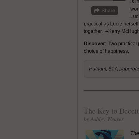
is i
woma
Luci
practical as Lucie hersel
together. --Kerry McHugh,
Discover:
Two practical
choice of happiness.
Putnam, $17, paperba
The Key to Deceit
by Ashley Weaver
The