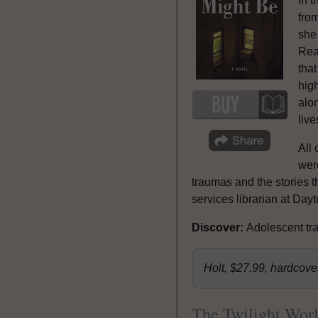
In 
from
she
Read
that
high
alon
live
All 
were
traumas and the stories t
services librarian at Day
Discover:
Adolescent tra
Holt, $27.99, hardcov
The Twilight Wor