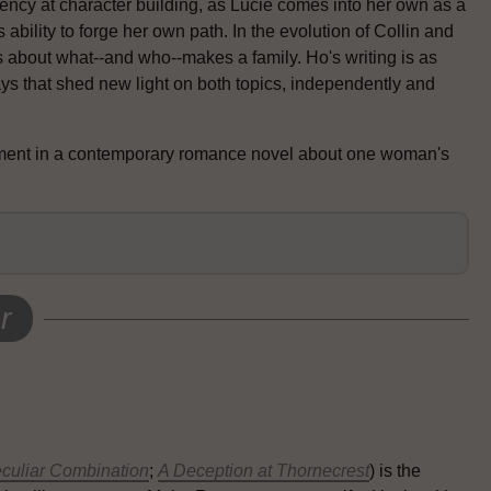
ency at character building, as Lucie comes into her own as a
bility to forge her own path. In the evolution of Collin and
 about what--and who--makes a family. Ho's writing is as
ays that shed new light on both topics, independently and
ement in a contemporary romance novel about one woman's
r
culiar Combination
;
A Deception at Thornecrest
) is the