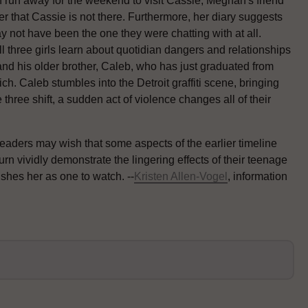
n run away for the weekend to visit Cassie, Meghan's friend
r that Cassie is not there. Furthermore, her diary suggests
y not have been the one they were chatting with at all.
All three girls learn about quotidian dangers and relationships
 and his older brother, Caleb, who has just graduated from
. Caleb stumbles into the Detroit graffiti scene, bringing
three shift, a sudden act of violence changes all of their
readers may wish that some aspects of the earlier timeline
urn vividly demonstrate the lingering effects of their teenage
shes her as one to watch. --
Kristen Allen-Vogel
, information