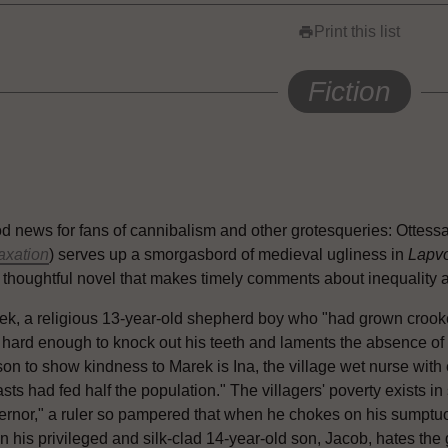
Print this list
print
Fiction
d news for fans of cannibalism and other grotesqueries: Ottess
axation
) serves up a smorgasbord of medieval ugliness in
Lapv
 thoughtful novel that makes timely comments about inequality 
k, a religious 13-year-old shepherd boy who "had grown crookedly
 hard enough to knock out his teeth and laments the absence of h
son to show kindness to Marek is Ina, the village wet nurse wit
sts had fed half the population." The villagers' poverty exists in 
ernor," a ruler so pampered that when he chokes on his sumptuo
n his privileged and silk-clad 14-year-old son, Jacob, hates the