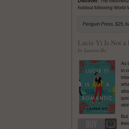
Discover:
The mesmerizi
holdout following World W
Penguin Press, $25, h
Lucie Yi Is Not a
by Lauren Ho
As t
in 
mis
wha
abso
qui
stri
But 
thei