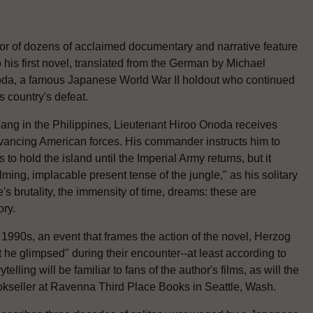
tor of dozens of acclaimed documentary and narrative feature
to his first novel, translated from the German by Michael
noda, a famous Japanese World War II holdout who continued
s country's defeat.
bang in the Philippines, Lieutenant Hiroo Onoda receives
dvancing American forces. His commander instructs him to
to hold the island until the Imperial Army returns, but it
ming, implacable present tense of the jungle," as his solitary
's brutality, the immensity of time, dreams: these are
ory.
e 1990s, an event that frames the action of the novel, Herzog
he glimpsed" during their encounter--at least according to
elling will be familiar to fans of the author's films, as will the
okseller at Ravenna Third Place Books in Seattle, Wash.