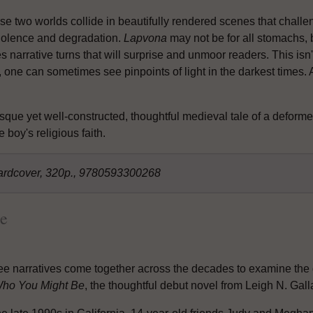
se two worlds collide in beautifully rendered scenes that chall
violence and degradation.
Lapvona
may not be for all stomachs, b
s narrative turns that will surprise and unmoor readers. This isn'
one can sometimes see pinpoints of light in the darkest times. 
esque yet well-constructed, thoughtful medieval tale of a deforme
 boy's religious faith.
ardcover, 320p., 9780593300268
e
ee narratives come together across the decades to examine the qu
ho You Might Be
, the thoughtful debut novel from Leigh N. Gall