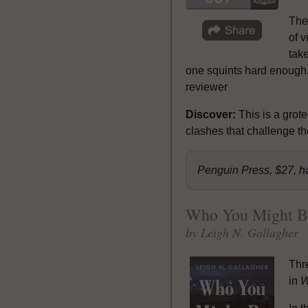
The
of 
take
one squints hard enough, 
reviewer
Discover:
This is a grot
clashes that challenge the
Penguin Press, $27, h
Who You Might B
by Leigh N. Gallagher
Thr
in
W