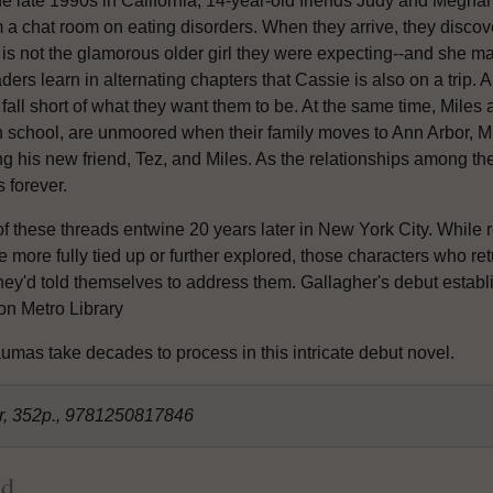
the late 1990s in California, 14-year-old friends Judy and Megha
 a chat room on eating disorders. When they arrive, they discove
 is not the glamorous older girl they were expecting--and she ma
ers learn in alternating chapters that Cassie is also on a trip. 
 fall short of what they want them to be. At the same time, Miles
 school, are unmoored when their family moves to Ann Arbor, Mich
g his new friend, Tez, and Miles. As the relationships among the 
s forever.
of these threads entwine 20 years later in New York City. While 
 more fully tied up or further explored, those characters who ret
hey'd told themselves to address them. Gallagher's debut establi
ton Metro Library
Like what you're reading?
umas take decades to process in this intricate debut novel.
Get Shelf Awareness for Readers,
straight to your inbox!
er, 352p., 9781250817846
Discover the 25 best books published each week, read
reviews and interviews with well-known and emerging writers,
ld