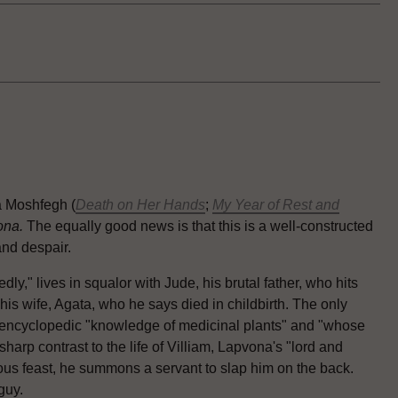
a Moshfegh (
Death on Her Hands
;
My Year of Rest and
ona.
The equally good news is that this is a well-constructed
and despair.
," lives in squalor with Jude, his brutal father, who hits
is wife, Agata, who he says died in childbirth. The only
h encyclopedic "knowledge of medicinal plants" and "whose
sharp contrast to the life of Villiam, Lapvona's "lord and
us feast, he summons a servant to slap him on the back.
 guy.