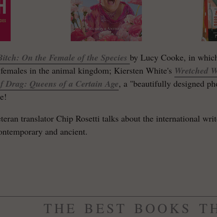
Bitch
: On the Female of the Species
by Lucy Cooke, in which
females in the animal kingdom; Kiersten White's
Wretched W
f Drag: Queens of a Certain Age
, a "beautifully designed 
e!
eteran translator Chip Rosetti talks about the international wr
contemporary and ancient.
THE BEST BOOKS T