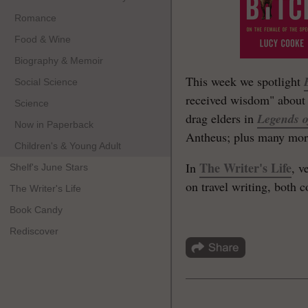
Romance
Food & Wine
Biography & Memoir
This week we spotlight
Social Science
received wisdom" about 
Science
drag elders in
Legends o
Now in Paperback
Antheus; plus many mor
Children's & Young Adult
The Writer's Life
In
, v
Shelf's June Stars
on travel writing, both 
The Writer's Life
Book Candy
Rediscover