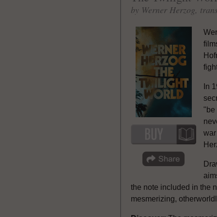
by Werner Herzog, tran
Wer
film
Hof
figh
In 
sec
"be 
neve
war 
Herz
Draw
aim
the note included in the no
mesmerizing, otherworldly