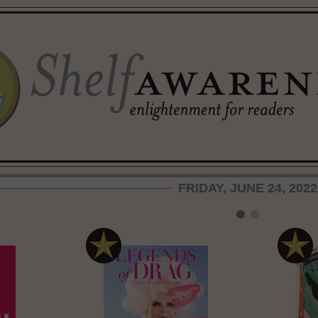
FRIDAY, JUNE 24, 2022