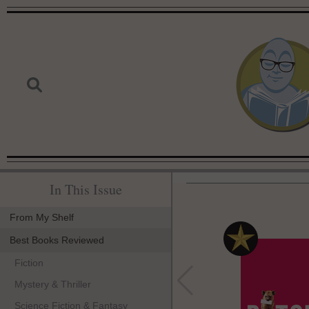
In This Issue
From My Shelf
Best Books Reviewed
Fiction
Mystery & Thriller
Science Fiction & Fantasy