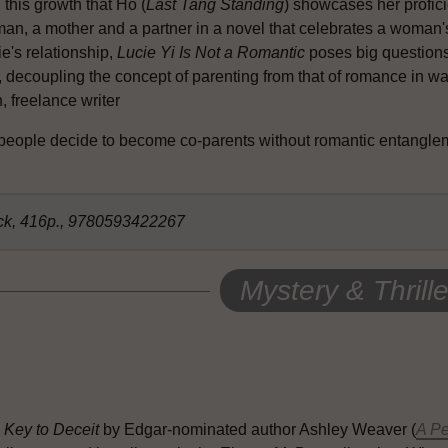
n this growth that Ho (
Last Tang Standing
) showcases her profici
n, a mother and a partner in a novel that celebrates a woman's a
e's relationship,
Lucie Yi Is Not a Romantic
poses big questions
f, decoupling the concept of parenting from that of romance in w
 freelance writer
 people decide to become co-parents without romantic entangl
ck, 416p., 9780593422267
Mystery & Thrille
 Key to Deceit
by Edgar-nominated author Ashley Weaver (
A Pe