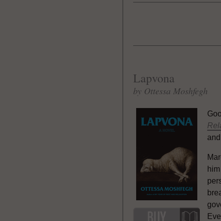
Lapvona
by Ottessa Moshfegh
Goo
Rel
and
Mare
him
per
brea
gov
Eve