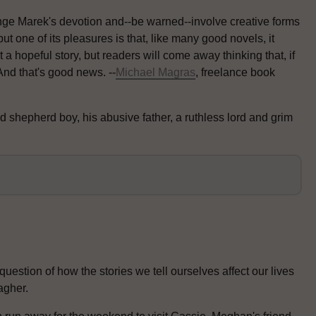
enge Marek's devotion and--be warned--involve creative forms
ut one of its pleasures is that, like many good novels, it
t a hopeful story, but readers will come away thinking that, if
And that's good news. --
Michael Magras
, freelance book
d shepherd boy, his abusive father, a ruthless lord and grim
estion of how the stories we tell ourselves affect our lives
agher.