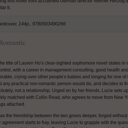
ng first novel from acclaimed German director Werner Herzog d
ar II.
ardcover, 144p., 9780593490266
 Romantic
he title of Lauren Ho's clear-sighted sophomore novel states in 
control, with a career in management consulting, good health and
erable, crying over other people's babies and longing for one of
t any practical non-romantic person would do, and decides to fin
lutely, not a relationship. Urged on by her friends, Lucie sets u
ckly matched with Collin Read, who agrees to move from New Yor
ngs attached.
as the friendship between the two grows deeper, forged without t
r agreement starts to fray, leaving Lucie to grapple with the questi