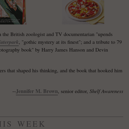
 the British zoologist and TV documentarian "upends
aterpark
, "gothic mystery at its finest"; and a tribute to 79
photography book" by Harry James Hanson and Devin
iters that shaped his thinking, and the book that hooked him
Jennifer M. Brown
--
, senior editor,
Shelf Awareness
HIS WEEK