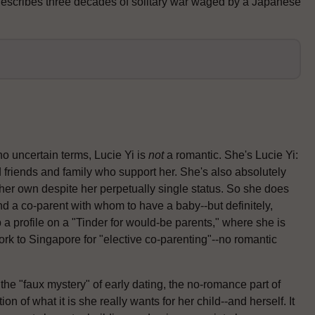
escribes three decades of solitary war waged by a Japanese
no uncertain terms, Lucie Yi is
not
a romantic. She's Lucie Yi:
 friends and family who support her. She's also absolutely
 her own despite her perpetually single status. So she does
d a co-parent with whom to have a baby--but definitely,
p a profile on a "Tinder for would-be parents," where she is
k to Singapore for "elective co-parenting"--no romantic
he "faux mystery" of early dating, the no-romance part of
on of what it is she really wants for her child--and herself. It