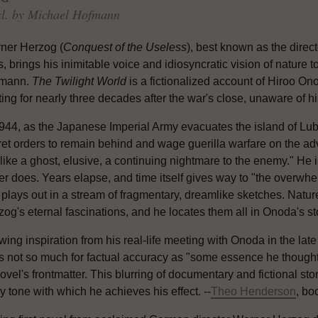
enter book giveaways, receive special promotions from
sl. by Michael Hofmann
publishers and much more! Delivered to your inbox weekly.
ner Herzog (
Conquest of the Useless
), best known as the direc
s, brings his inimitable voice and idiosyncratic vision of nature 
mann.
The Twilight World
is a fictionalized account of Hiroo O
ting for nearly three decades after the war's close, unaware of hi
1944, as the Japanese Imperial Army evacuates the island of Lu
ret orders to remain behind and wage guerilla warfare on the a
like a ghost, elusive, a continuing nightmare to the enemy." He is 
r does. Years elapse, and time itself gives way to "the overwhel
plays out in a stream of fragmentary, dreamlike sketches. Nature
og's eternal fascinations, and he locates them all in Onoda's st
ing inspiration from his real-life meeting with Onoda in the lat
s not so much for factual accuracy as "some essence he thought 
vel's frontmatter. This blurring of documentary and fictional storyt
 tone with which he achieves his effect. --
Theo Henderson
, bo