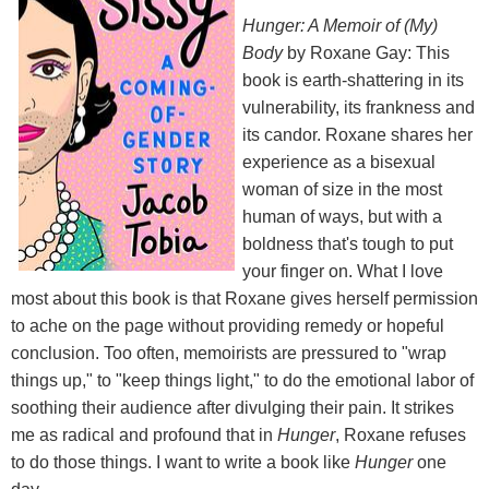
Hunger: A Memoir of (My)
Body
by Roxane Gay: This
book is earth-shattering in its
vulnerability, its frankness and
its candor. Roxane shares her
experience as a bisexual
woman of size in the most
human of ways, but with a
boldness that's tough to put
your finger on. What I love
most about this book is that Roxane gives herself permission
to ache on the page without providing remedy or hopeful
conclusion. Too often, memoirists are pressured to "wrap
things up," to "keep things light," to do the emotional labor of
soothing their audience after divulging their pain. It strikes
me as radical and profound that in
Hunger
, Roxane refuses
to do those things. I want to write a book like
Hunger
one