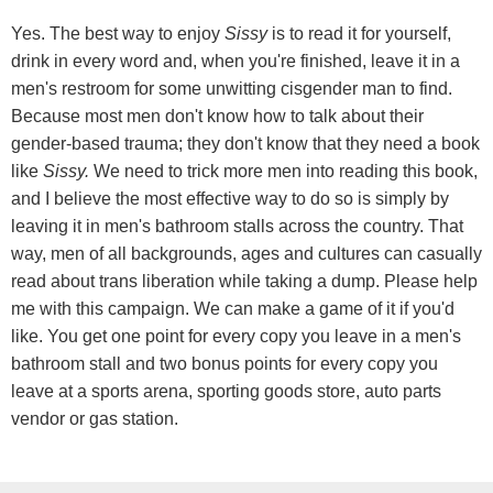
Yes. The best way to enjoy
Sissy
is to read it for yourself,
drink in every word and, when you're finished, leave it in a
men's restroom for some unwitting cisgender man to find.
Because most men don't know how to talk about their
gender-based trauma; they don't know that they need a book
like
Sissy.
We need to trick more men into reading this book,
and I believe the most effective way to do so is simply by
leaving it in men's bathroom stalls across the country. That
way, men of all backgrounds, ages and cultures can casually
read about trans liberation while taking a dump. Please help
me with this campaign. We can make a game of it if you'd
like. You get one point for every copy you leave in a men's
bathroom stall and two bonus points for every copy you
leave at a sports arena, sporting goods store, auto parts
vendor or gas station.