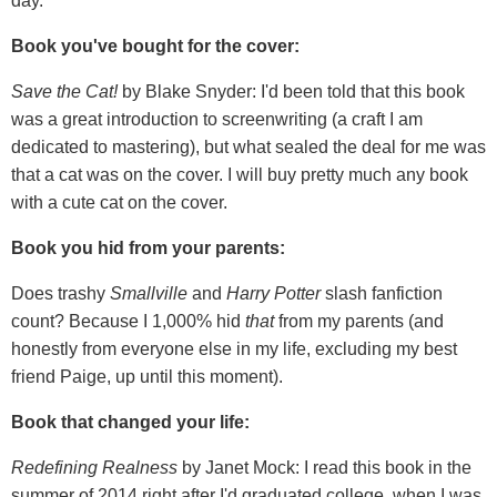
day.
Book you've bought for the cover:
Save the Cat!
by Blake Snyder: I'd been told that this book
was a great introduction to screenwriting (a craft I am
dedicated to mastering), but what sealed the deal for me was
that a cat was on the cover. I will buy pretty much any book
with a cute cat on the cover.
Book you hid from your parents:
Does trashy
Smallville
and
Harry Potter
slash fanfiction
count? Because I 1,000% hid
that
from my parents (and
honestly from everyone else in my life, excluding my best
friend Paige, up until this moment).
Book that changed your life:
Redefining Realness
by Janet Mock: I read this book in the
summer of 2014 right after I'd graduated college, when I was