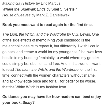
Making Gay History
by Eric Marcus
Where the Sidewalk Ends
by Shel Silverstein
House of Leaves
by Mark Z. Danielewski
Book you most want to read again for the first time:
The Lion, the Witch, and the Wardrobe
by C.S. Lewis. One
of the side effects of memoir-ing your childhood is the
melancholic desire to repeat it, but differently. I wish I could
go back and create a world for my younger self that was less
hostile to my budding femininity--a world where my gender
could simply be: ebullient and free. And in that world, I want
to read
The Lion, the Witch, and the Wardrobe
for the first
time, connect with the women characters without shame,
and acknowledge once and for all, for better or for worse,
that the White Witch is my fashion icon.
Guidance you may have for how readers can best enjoy
your book,
Sissy
?