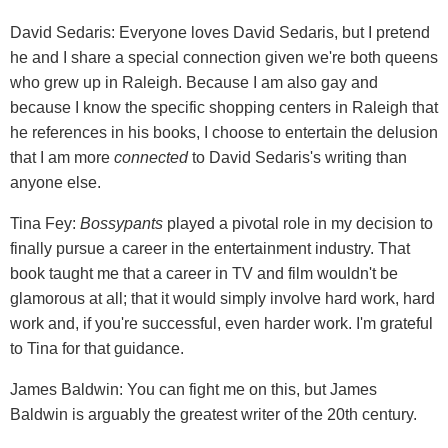
David Sedaris: Everyone loves David Sedaris, but I pretend
he and I share a special connection given we're both queens
who grew up in Raleigh. Because I am also gay and
because I know the specific shopping centers in Raleigh that
he references in his books, I choose to entertain the delusion
that I am more
connected
to David Sedaris's writing than
anyone else.
Tina Fey:
Bossypants
played a pivotal role in my decision to
finally pursue a career in the entertainment industry. That
book taught me that a career in TV and film wouldn't be
glamorous at all; that it would simply involve hard work, hard
work and, if you're successful, even harder work. I'm grateful
to Tina for that guidance.
James Baldwin: You can fight me on this, but James
Baldwin is arguably the greatest writer of the 20th century.