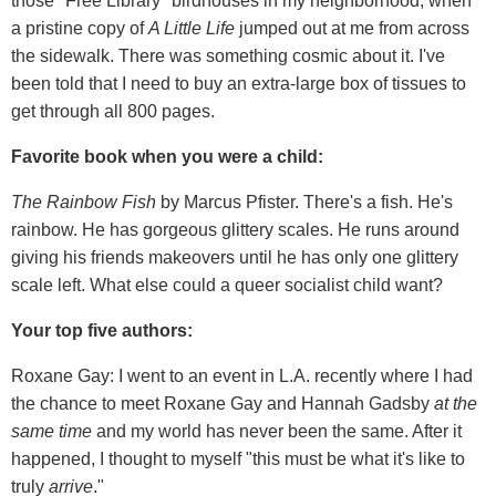
those "Free Library" birdhouses in my neighborhood, when
a pristine copy of
A Little Life
jumped out at me from across
the sidewalk. There was something cosmic about it. I've
been told that I need to buy an extra-large box of tissues to
get through all 800 pages.
Favorite book when you were a child:
The Rainbow Fish
by Marcus Pfister. There's a fish. He's
rainbow. He has gorgeous glittery scales. He runs around
giving his friends makeovers until he has only one glittery
scale left. What else could a queer socialist child want?
Your top five authors:
Roxane Gay: I went to an event in L.A. recently where I had
the chance to meet Roxane Gay and Hannah Gadsby
at the
same time
and my world has never been the same. After it
happened, I thought to myself "this must be what it's like to
truly
arrive
."