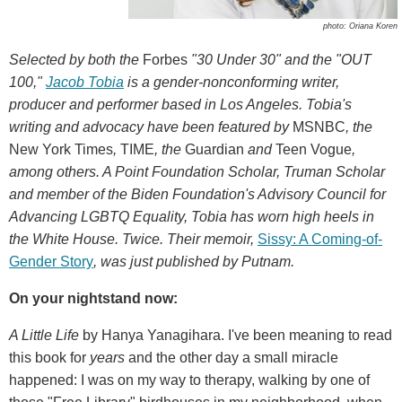
photo: Oriana Koren
Selected by both the
Forbes
"30 Under 30" and the "OUT
100,"
Jacob Tobia
is a gender-nonconforming writer,
producer and performer based in Los Angeles. Tobia's
writing and advocacy have been featured by
MSNBC
, the
New York Times
,
TIME
, the
Guardian
and
Teen Vogue
,
among others. A Point Foundation Scholar, Truman Scholar
and member of the Biden Foundation's Advisory Council for
Advancing LGBTQ Equality, Tobia has worn high heels in
the White House. Twice. Their memoir,
Sissy: A Coming-of-
Gender Story
, was just published by Putnam.
On your nightstand now:
A Little Life
by Hanya Yanagihara. I've been meaning to read
this book for
years
and the other day a small miracle
happened: I was on my way to therapy, walking by one of