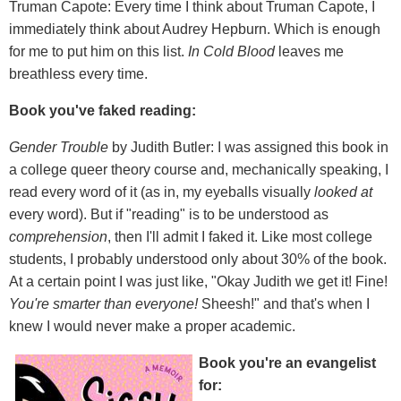
Truman Capote: Every time I think about Truman Capote, I
immediately think about Audrey Hepburn. Which is enough
for me to put him on this list.
In Cold Blood
leaves me
breathless every time.
Book you've faked reading:
Gender Trouble
by Judith Butler: I was assigned this book in
a college queer theory course and, mechanically speaking, I
read every word of it (as in, my eyeballs visually
looked at
every word). But if "reading" is to be understood as
comprehension
, then I'll admit I faked it. Like most college
students, I probably understood only about 30% of the book.
At a certain point I was just like, "Okay Judith we get it! Fine!
You're smarter than everyone!
Sheesh!" and that's when I
knew I would never make a proper academic.
Book you're an evangelist
for: