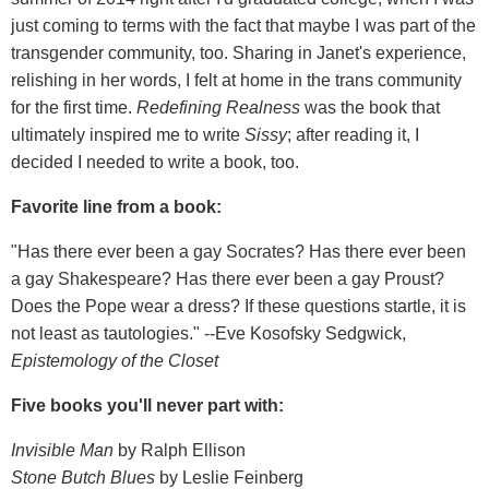
just coming to terms with the fact that maybe I was part of the
transgender community, too. Sharing in Janet's experience,
relishing in her words, I felt at home in the trans community
for the first time.
Redefining Realness
was the book that
ultimately inspired me to write
Sissy
; after reading it, I
decided I needed to write a book, too.
Favorite line from a book:
"Has there ever been a gay Socrates? Has there ever been
a gay Shakespeare? Has there ever been a gay Proust?
Does the Pope wear a dress? If these questions startle, it is
not least as tautologies." --Eve Kosofsky Sedgwick,
Epistemology of the Closet
Five books you'll never part with:
Invisible Man
by Ralph Ellison
Stone Butch Blues
by Leslie Feinberg