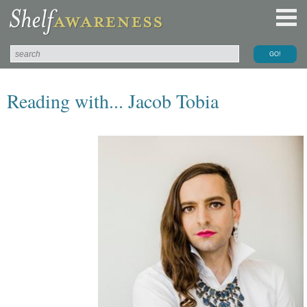
Reading with... Jacob Tobia