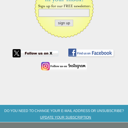
DO YOU NEED TO CHANGE YOUR E-MAIL ADDRESS OR UNSUBSCRIBE?
UPDATE YOUR SUBSCRIPTION