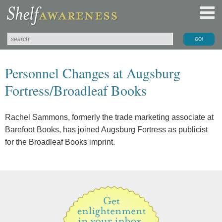
Personnel Changes at Augsburg
Fortress/Broadleaf Books
Rachel Sammons, formerly the trade marketing associate at
Barefoot Books, has joined Augsburg Fortress as publicist
for the Broadleaf Books imprint.