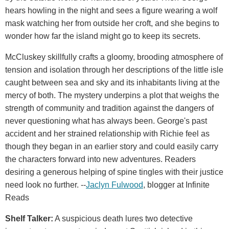
hears howling in the night and sees a figure wearing a wolf
mask watching her from outside her croft, and she begins to
wonder how far the island might go to keep its secrets.
McCluskey skillfully crafts a gloomy, brooding atmosphere of
tension and isolation through her descriptions of the little isle
caught between sea and sky and its inhabitants living at the
mercy of both. The mystery underpins a plot that weighs the
strength of community and tradition against the dangers of
never questioning what has always been. George's past
accident and her strained relationship with Richie feel as
though they began in an earlier story and could easily carry
the characters forward into new adventures. Readers
desiring a generous helping of spine tingles with their justice
need look no further. --
Jaclyn Fulwood
, blogger at Infinite
Reads
Shelf Talker:
A suspicious death lures two detective