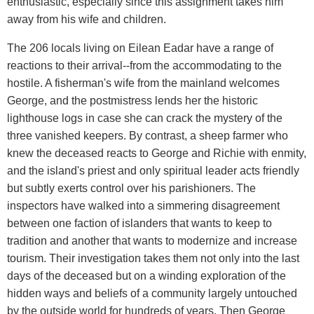
enthusiastic, especially since this assignment takes him
away from his wife and children.
The 206 locals living on Eilean Eadar have a range of
reactions to their arrival--from the accommodating to the
hostile. A fisherman's wife from the mainland welcomes
George, and the postmistress lends her the historic
lighthouse logs in case she can crack the mystery of the
three vanished keepers. By contrast, a sheep farmer who
knew the deceased reacts to George and Richie with enmity,
and the island's priest and only spiritual leader acts friendly
but subtly exerts control over his parishioners. The
inspectors have walked into a simmering disagreement
between one faction of islanders that wants to keep to
tradition and another that wants to modernize and increase
tourism. Their investigation takes them not only into the last
days of the deceased but on a winding exploration of the
hidden ways and beliefs of a community largely untouched
by the outside world for hundreds of years. Then George