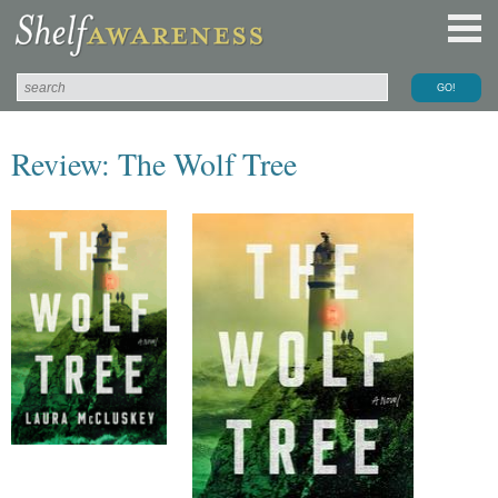
Review: The Wolf Tree