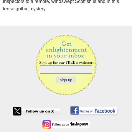
inspectors to a remote, windswept Scottish island in this
tense gothic mystery.