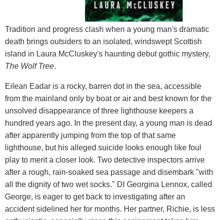
Tradition and progress clash when a young man's dramatic
death brings outsiders to an isolated, windswept Scottish
island in Laura McCluskey's haunting debut gothic mystery,
The Wolf Tree
.
Eilean Eadar is a rocky, barren dot in the sea, accessible
from the mainland only by boat or air and best known for the
unsolved disappearance of three lighthouse keepers a
hundred years ago. In the present day, a young man is dead
after apparently jumping from the top of that same
lighthouse, but his alleged suicide looks enough like foul
play to merit a closer look. Two detective inspectors arrive
after a rough, rain-soaked sea passage and disembark "with
all the dignity of two wet socks." DI Georgina Lennox, called
George, is eager to get back to investigating after an
accident sidelined her for months. Her partner, Richie, is less