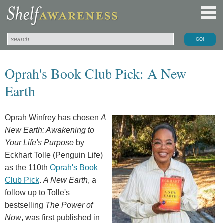
Oprah's Book Club Pick: A New
Earth
Oprah Winfrey has chosen
A
New Earth: Awakening to
Your Life's Purpose
by
Eckhart Tolle (Penguin Life)
as the 110th
Oprah's Book
Club Pick
.
A New Earth
, a
follow up to Tolle's
bestselling
The Power of
Now
, was first published in