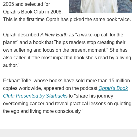
2005 and selected for
Oprah's Book Club in 2008.
This is the first time Oprah has picked the same book twice.
Oprah described
A New Earth
as "a wake-up call for the
planet" and a book that "helps readers stop creating their
own suffering and focus on the present moment." She has
also called it "the most impactful book she's read by a living
author."
Eckhart Tolle, whose books have sold more than 15 million
copies worldwide, appeared on the podcast
Oprah's Book
Club: Presented by Starbuck
s
to "share his journey
overcoming cancer and reveal practical lessons on quieting
the ego and living more consciously."