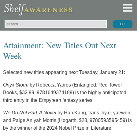
Attainment: New Titles Out Next
Week
Selected new titles appearing next Tuesday, January 21:
Onyx Storm
by Rebecca Yarros (Entangled: Red Tower
Books, $32.99, 9781649374189) is the highly anticipated
third entry in the Empyrean fantasy series.
We Do Not Part: A Novel
by Han Kang, trans. by e. yaewon
and Paige Aniyah Morris (Hogarth, $28, 9780593595459) is
by the winner of the 2024 Nobel Prize in Literature.