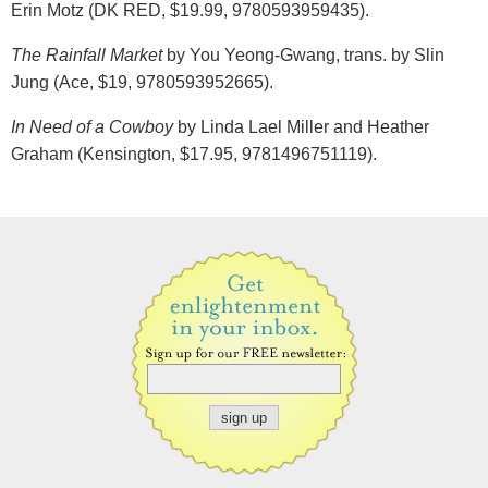
Erin Motz (DK RED, $19.99, 9780593959435).
The Rainfall Market
by You Yeong-Gwang, trans. by Slin
Jung (Ace, $19, 9780593952665).
In Need of a Cowboy
by Linda Lael Miller and Heather
Graham (Kensington, $17.95, 9781496751119).