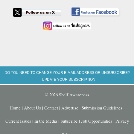
DO YOU NEED TO CHANGE YOUR E-MAIL ADDRESS OR UNSUBSCRIBE?
UPDATE YOUR SUBSCRIPTION
© 2026 Shelf Awareness
Home
|
About Us
|
Contact
|
Advertise
|
Submission Guidelines
|
Current Issues
|
In the Media
|
Subscribe
|
Job Opportunities
|
Privacy
Policy