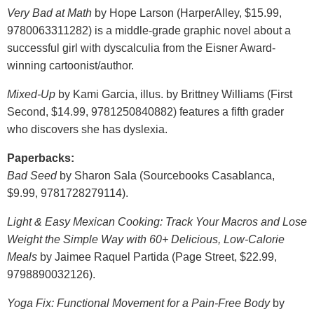
Very Bad at Math
by Hope Larson (HarperAlley, $15.99,
9780063311282) is a middle-grade graphic novel about a
successful girl with dyscalculia from the Eisner Award-
winning cartoonist/author.
Mixed-Up
by Kami Garcia, illus. by Brittney Williams (First
Second, $14.99, 9781250840882) features a fifth grader
who discovers she has dyslexia.
Paperbacks:
Bad Seed
by Sharon Sala (Sourcebooks Casablanca,
$9.99, 9781728279114).
Light & Easy Mexican Cooking: Track Your Macros and Lose
Weight the Simple Way with 60+ Delicious, Low-Calorie
Meals
by Jaimee Raquel Partida (Page Street, $22.99,
9798890032126).
Yoga Fix: Functional Movement for a Pain-Free Body
by