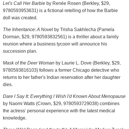
Let's Call Her Barbie
by Renée Rosen (Berkley, $29,
9780593953631) is a fictional retelling of how the Barbie
doll was created.
The Inheritance: A Novel
by Trisha Sakhlecha (Pamela
Dorman, $29, 9780593832561) is a thriller about a family
reunion where a business tycoon will announce his
succession plan.
Mask of the Deer Woman
by Laurie L. Dove (Berkley, $29,
9780593816103) follows a former Chicago detective who
returns to her father's Indian reservation after her daughter
dies.
Dare I Say It: Everything I Wish I'd Known About Menopause
by Naomi Watts (Crown, $29, 9780593729038) combines
the actress' personal experience with the latest medical
knowledge.