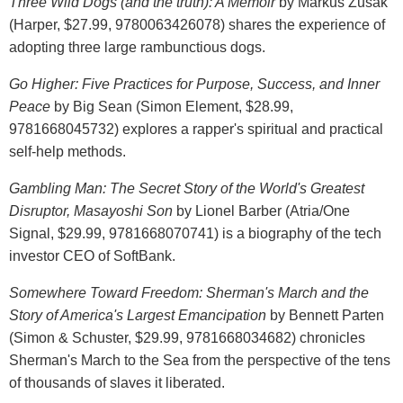
Three Wild Dogs (and the truth): A Memoir
by Markus Zusak
(Harper, $27.99, 9780063426078) shares the experience of
adopting three large rambunctious dogs.
Go Higher: Five Practices for Purpose, Success, and Inner
Peace
by Big Sean (Simon Element, $28.99,
9781668045732) explores a rapper's spiritual and practical
self-help methods.
Gambling Man: The Secret Story of the World's Greatest
Disruptor, Masayoshi Son
by Lionel Barber (Atria/One
Signal, $29.99, 9781668070741) is a biography of the tech
investor CEO of SoftBank.
Somewhere Toward Freedom: Sherman's March and the
Story of America's Largest Emancipation
by Bennett Parten
(Simon & Schuster, $29.99, 9781668034682) chronicles
Sherman's March to the Sea from the perspective of the tens
of thousands of slaves it liberated.