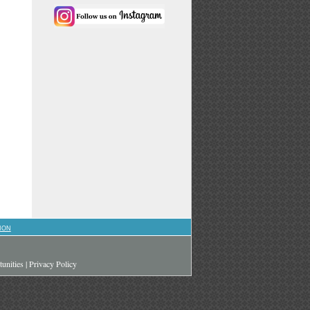
ION
unities
|
Privacy Policy