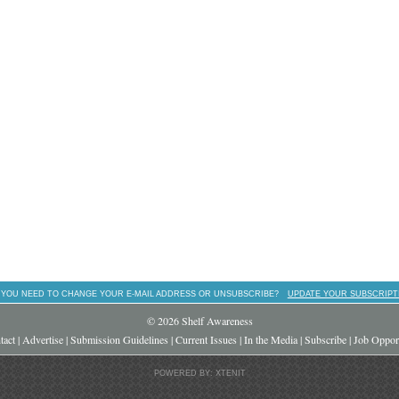
 YOU NEED TO CHANGE YOUR E-MAIL ADDRESS OR UNSUBSCRIBE?
UPDATE YOUR SUBSCRIPT
© 2026 Shelf Awareness
tact
|
Advertise
|
Submission Guidelines
|
Current Issues
|
In the Media
|
Subscribe
|
Job Opport
POWERED BY: XTENIT