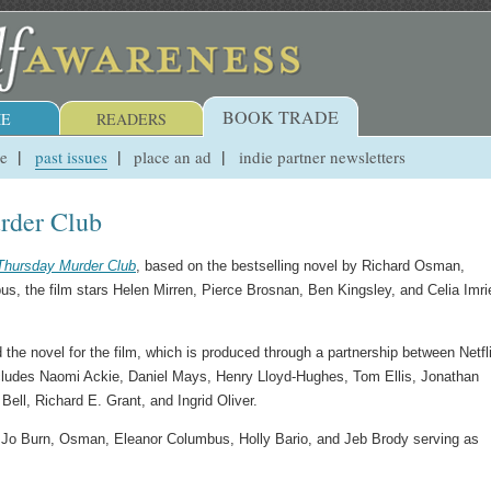
BOOK TRADE
E
READERS
ue
past issues
place an ad
indie partner newsletters
rder Club
Thursday Murder Club
, based on the bestselling novel by Richard Osman,
s, the film stars Helen Mirren, Pierce Brosnan, Ben Kingsley, and Celia Imrie
e novel for the film, which is produced through a partnership between Netfl
cludes Naomi Ackie, Daniel Mays, Henry Lloyd-Hughes, Tom Ellis, Jonathan
ell, Richard E. Grant, and Ingrid Oliver.
 Jo Burn, Osman, Eleanor Columbus, Holly Bario, and Jeb Brody serving as