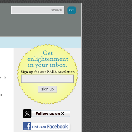
. It
ix