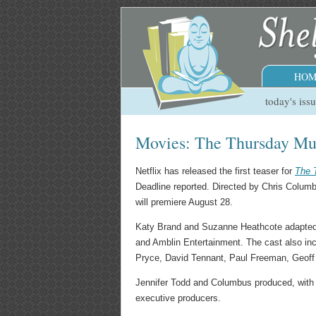
HOM
today's iss
Movies: The Thursday Mu
Netflix has released the first teaser for
The 
Deadline reported. Directed by Chris Columbu
will premiere August 28.
Katy Brand and Suzanne Heathcote adapted th
and Amblin Entertainment. The cast also in
Pryce, David Tennant, Paul Freeman, Geoff B
Jennifer Todd and Columbus produced, with
executive producers.