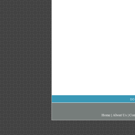
DO
Home
|
About Us
|
Con