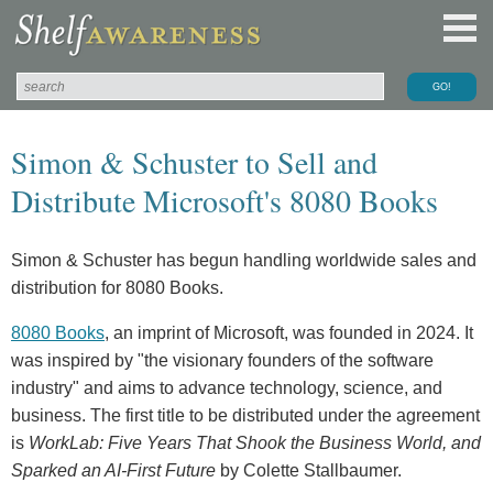
Simon & Schuster to Sell and
Distribute Microsoft's 8080 Books
Simon & Schuster has begun handling worldwide sales and
distribution for 8080 Books.
8080 Books
, an imprint of Microsoft, was founded in 2024. It
was inspired by "the visionary founders of the software
industry" and aims to advance technology, science, and
business. The first title to be distributed under the agreement
is
WorkLab: Five Years That Shook the Business World, and
Sparked an AI-First Future
by Colette Stallbaumer.