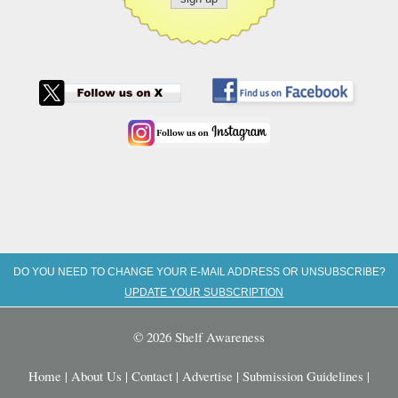
DO YOU NEED TO CHANGE YOUR E-MAIL ADDRESS OR UNSUBSCRIBE?
UPDATE YOUR SUBSCRIPTION
© 2026 Shelf Awareness
Home
|
About Us
|
Contact
|
Advertise
|
Submission Guidelines
|