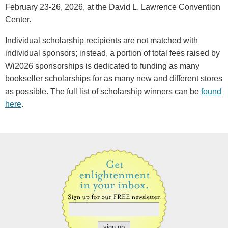
February 23-26, 2026, at the David L. Lawrence Convention
Center.
Individual scholarship recipients are not matched with
individual sponsors; instead, a portion of total fees raised by
Wi2026 sponsorships is dedicated to funding as many
bookseller scholarships for as many new and different stores
as possible. The full list of scholarship winners can be
found
here
.