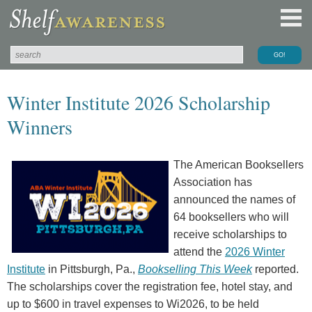
Winter Institute 2026 Scholarship
Winners
The American Booksellers
Association has
announced the names of
64 booksellers who will
receive scholarships to
attend the
2026 Winter
Institute
in Pittsburgh, Pa.,
Bookselling This Week
reported.
The scholarships cover the registration fee, hotel stay, and
up to $600 in travel expenses to Wi2026, to be held