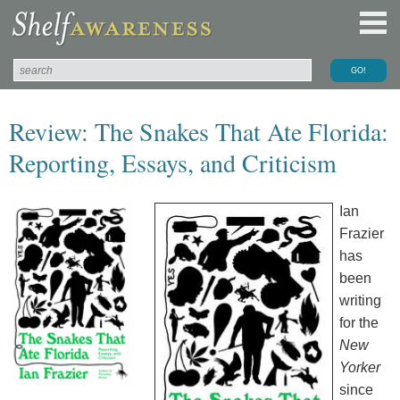
Review: The Snakes That Ate Florida:
Reporting, Essays, and Criticism
Ian
Frazier
has
been
writing
for the
New
Yorker
since