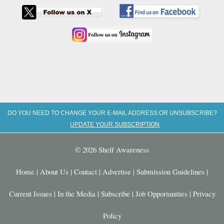
DO YOU NEED TO CHANGE YOUR E-MAIL ADDRESS OR UNSUBSCRIBE?
UPDATE YOUR SUBSCRIPTION
© 2026 Shelf Awareness
Home
|
About Us
|
Contact
|
Advertise
|
Submission Guidelines
|
Current Issues
|
In the Media
|
Subscribe
|
Job Opportunities
|
Privacy
Policy