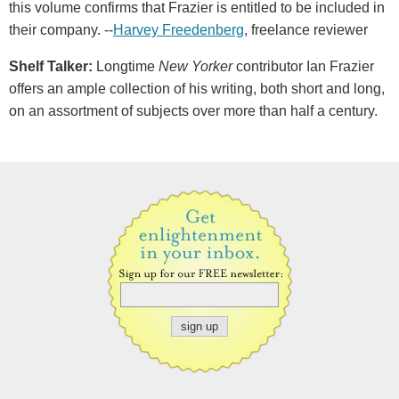
this volume confirms that Frazier is entitled to be included in
their company. --
Harvey Freedenberg
, freelance reviewer
Shelf Talker:
Longtime
New Yorker
contributor Ian Frazier
offers an ample collection of his writing, both short and long,
on an assortment of subjects over more than half a century.