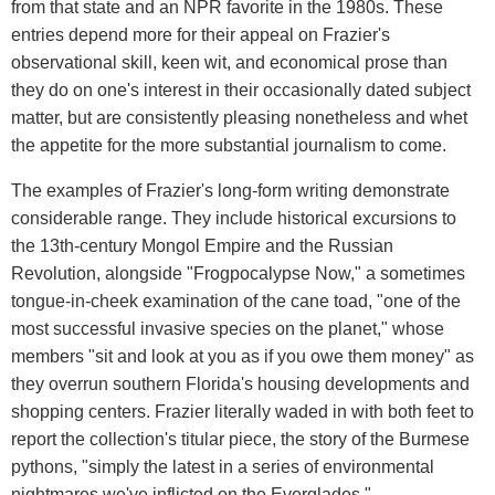
from that state and an NPR favorite in the 1980s. These
entries depend more for their appeal on Frazier's
observational skill, keen wit, and economical prose than
they do on one's interest in their occasionally dated subject
matter, but are consistently pleasing nonetheless and whet
the appetite for the more substantial journalism to come.
The examples of Frazier's long-form writing demonstrate
considerable range. They include historical excursions to
the 13th-century Mongol Empire and the Russian
Revolution, alongside "Frogpocalypse Now," a sometimes
tongue-in-cheek examination of the cane toad, "one of the
most successful invasive species on the planet," whose
members "sit and look at you as if you owe them money" as
they overrun southern Florida's housing developments and
shopping centers. Frazier literally waded in with both feet to
report the collection's titular piece, the story of the Burmese
pythons, "simply the latest in a series of environmental
nightmares we've inflicted on the Everglades."