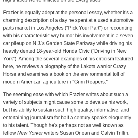
Frazier is equally adept at the personal essay, whether it's a
charming description of a day he spent at a used automotive
parts market in Los Angeles ("Pick Your Part") or recounting
with his characteristic wry humor his involvement in a seven-
car pileup on N.J.'s Garden State Parkway while driving his
heavily dented 18-year-old Honda Civic ("Driving in New
York"). Among the several examples of his criticism featured
here, he reviews a biography of the Lakota warrior Crazy
Horse and examines a book on the environmental toll of
modern American agriculture in "Grim Reapers."
The seeming ease with which Frazier writes about such a
variety of subjects might cause some to devalue his work,
but his ability to sustain such high quality, informative, and
entertaining journalism for half a century speaks eloquently
to his talent. Though he's perhaps not as well known as
fellow
New Yorker
writers Susan Orlean and Calvin Trillin,