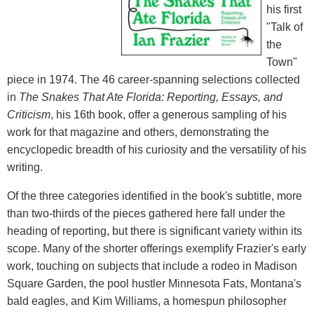
his first
"Talk of
the
Town"
piece in 1974. The 46 career-spanning selections collected
in
The Snakes That Ate Florida: Reporting, Essays, and
Criticism
, his 16th book, offer a generous sampling of his
work for that magazine and others, demonstrating the
encyclopedic breadth of his curiosity and the versatility of his
writing.
Of the three categories identified in the book's subtitle, more
than two-thirds of the pieces gathered here fall under the
heading of reporting, but there is significant variety within its
scope. Many of the shorter offerings exemplify Frazier's early
work, touching on subjects that include a rodeo in Madison
Square Garden, the pool hustler Minnesota Fats, Montana's
bald eagles, and Kim Williams, a homespun philosopher