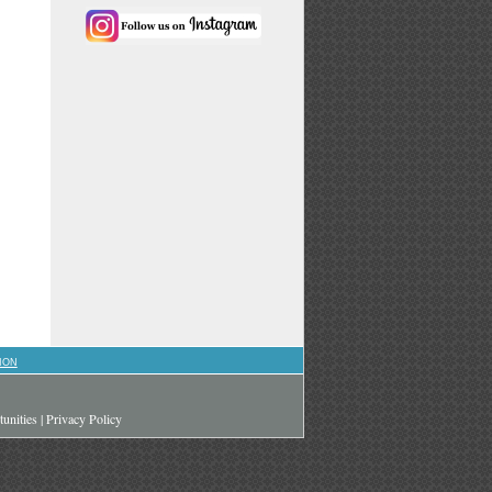
ION
unities
|
Privacy Policy