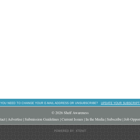
 YOU NEED TO CHANGE YOUR E-MAIL ADDRESS OR UNSUBSCRIBE?
UPDATE YOUR SUBSCRIPT
© 2026 Shelf Awareness
tact
|
Advertise
|
Submission Guidelines
|
Current Issues
|
In the Media
|
Subscribe
|
Job Opport
POWERED BY: XTENIT