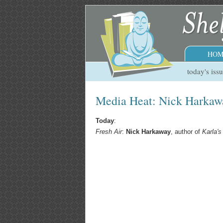
HOM
today's iss
Media Heat: Nick Harkawa
Today
:
Fresh Air
:
Nick Harkaway
, author of
Karla's