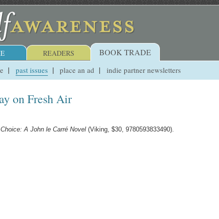
BOOK TRADE
E
READERS
ue
past issues
place an ad
indie partner newsletters
y on Fresh Air
 Choice: A John le Carré Novel
(Viking, $30, 9780593833490).