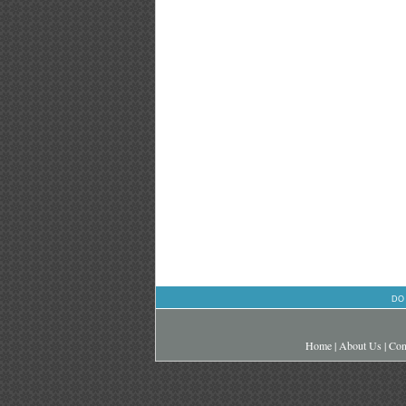
DO
Home
|
About Us
|
Con