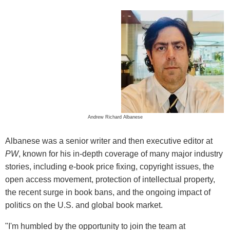
Andrew Richard Albanese
Albanese was a senior writer and then executive editor at
PW
, known for his in-depth coverage of many major industry
stories, including e-book price fixing, copyright issues, the
open access movement, protection of intellectual property,
the recent surge in book bans, and the ongoing impact of
politics on the U.S. and global book market.
"I'm humbled by the opportunity to join the team at