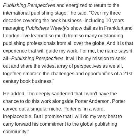
Publishing Perspectives
and energized to return to the
international publishing stage," he said. "Over my three
decades covering the book business--including 10 years
managing
Publishers Weekly
's show dailies in Frankfurt and
London--I've learned so much from so many outstanding
publishing professionals from all over the globe. And it is that
experience that will guide my work. For me, the name says it
all--
Publishing Perspectives
. It will be my mission to seek
out and share the widest array of perspectives as we all,
together, embrace the challenges and opportunities of a 21st
century book business."
He added, "I'm deeply saddened that I won't have the
chance to do this work alongside Porter Anderson. Porter
carved out a singular niche. Porter is, in a word,
irreplaceable. But I promise that I will do my very best to
carry forward his commitment to the global publishing
community."