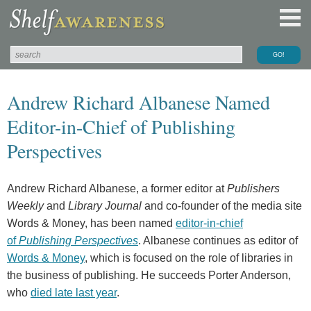
Andrew Richard Albanese Named
Editor-in-Chief of Publishing
Perspectives
Andrew Richard Albanese, a former editor at
Publishers
Weekly
and
Library Journal
and co-founder of the media site
Words & Money, has been named
editor-in-chief
of
Publishing Perspectives
. Albanese continues as editor of
Words & Money
, which is focused on the role of libraries in
the business of publishing. He succeeds Porter Anderson,
who
died late last year
.