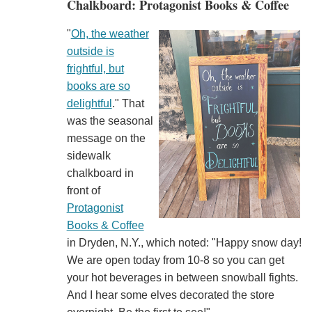
Chalkboard: Protagonist Books & Coffee
"
Oh, the weather
outside is
frightful, but
books are so
delightful
." That
was the seasonal
message on the
sidewalk
chalkboard in
front of
Protagonist
Books & Coffee
in Dryden, N.Y., which noted: "Happy snow day!
We are open today from 10-8 so you can get
your hot beverages in between snowball fights.
And I hear some elves decorated the store