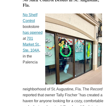
Fla.
No Shelf
Control
bookstore
has opened
at
701
Market St.,
Ste. 104A
,
in the
Palencia
neighborhood of St. Augustine, Fla. The
Record
reported that owner Tally Fischer "has created a
haven for anyone looking for a cozy, comfortable