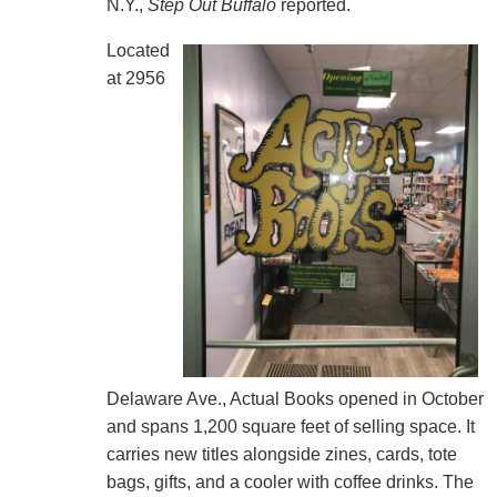
N.Y.,
Step Out Buffalo
reported.
Located
at 2956
Delaware Ave., Actual Books opened in October
and spans 1,200 square feet of selling space. It
carries new titles alongside zines, cards, tote
bags, gifts, and a cooler with coffee drinks. The