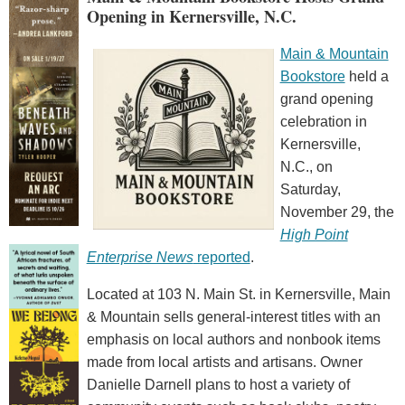
Opening in Kernersville, N.C.
Main & Mountain
Bookstore
held a
grand opening
celebration in
Kernersville,
N.C., on
Saturday,
November 29, the
High Point
Enterprise News
reported
.
Located at 103 N. Main St. in Kernersville, Main
& Mountain sells general-interest titles with an
emphasis on local authors and nonbook items
made from local artists and artisans. Owner
Danielle Darnell plans to host a variety of