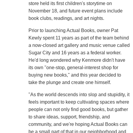
store held its first children's storytime on
November 18, and future event plans include
book clubs, readings, and art nights.
Prior to launching Actual Books, owner Pat
Kewly spent 11 years as part of the team behind
a now-closed art gallery and music venue called
Sugar City and 16 years as a federal worker.
He'd long wondered why Kenmore didn't have
its own "one-stop, general-interest shop for
buying new books," and this year decided to
take the plunge and create one himself.
"As the world descends into slop and stupidity, it
feels important to keep cultivating spaces where
people can not only find good books, but gather
to share ideas, support, friendship, and
community, and we're hoping Actual Books can
be a small part of that in our neighborhood and