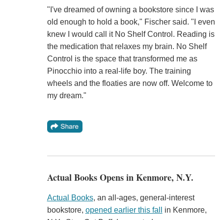
"I've dreamed of owning a bookstore since I was
old enough to hold a book," Fischer said. "I even
knew I would call it No Shelf Control. Reading is
the medication that relaxes my brain. No Shelf
Control is the space that transformed me as
Pinocchio into a real-life boy. The training
wheels and the floaties are now off. Welcome to
my dream."
Actual Books Opens in Kenmore, N.Y.
Actual Books
, an all-ages, general-interest
bookstore,
opened earlier this fall
in Kenmore,