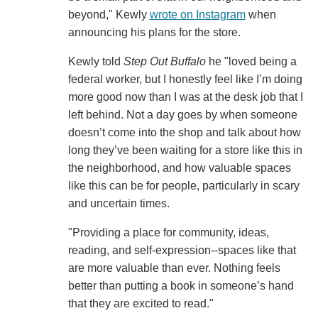
beyond," Kewly
wrote on Instagram
when
announcing his plans for the store.
Kewly told
Step Out Buffalo
he "loved being a
federal worker, but I honestly feel like I’m doing
more good now than I was at the desk job that I
left behind. Not a day goes by when someone
doesn’t come into the shop and talk about how
long they’ve been waiting for a store like this in
the neighborhood, and how valuable spaces
like this can be for people, particularly in scary
and uncertain times.
"Providing a place for community, ideas,
reading, and self-expression--spaces like that
are more valuable than ever. Nothing feels
better than putting a book in someone’s hand
that they are excited to read."