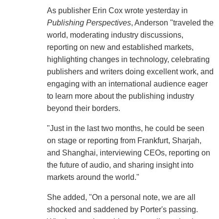
As publisher Erin Cox wrote yesterday in
Publishing Perspectives
, Anderson "traveled the
world, moderating industry discussions,
reporting on new and established markets,
highlighting changes in technology, celebrating
publishers and writers doing excellent work, and
engaging with an international audience eager
to learn more about the publishing industry
beyond their borders.
"Just in the last two months, he could be seen
on stage or reporting from Frankfurt, Sharjah,
and Shanghai, interviewing CEOs, reporting on
the future of audio, and sharing insight into
markets around the world."
She added, "On a personal note, we are all
shocked and saddened by Porter's passing.