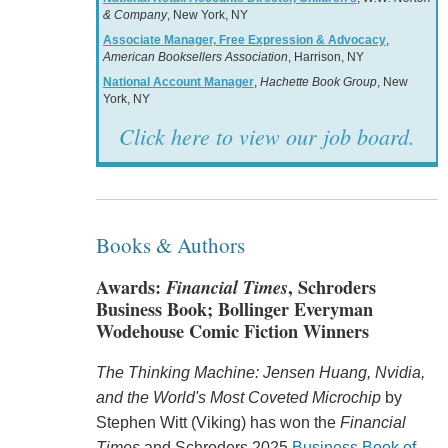
& Company
, New York, NY
Associate Manager, Free Expression & Advocacy
,
American Booksellers Association
, Harrison, NY
National Account Manager
,
Hachette Book Group
, New
York, NY
Click here to view our job board.
Books & Authors
Awards:
Financial Times
, Schroders
Business Book; Bollinger Everyman
Wodehouse Comic Fiction Winners
The Thinking Machine: Jensen Huang, Nvidia,
and the World's Most Coveted Microchip
by
Stephen Witt (Viking) has won the
Financial
Times
and Schroders 2025
Business Book of