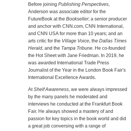
Before joining
Publishing Perspectives
,
Anderson was associate editor for the
FutureBook at the
Bookseller
; a senior producer
and anchor with CNN.com, CNN International,
and CNN USA for more than 10 years; and an
arts critic for the
Village Voice
, the
Dallas Times
Herald
, and the
Tampa Tribune
. He co-founded
the Hot Sheet with Jane Friedman. In 2019, he
was awarded International Trade Press
Journalist of the Year in the London Book Fair's
International Excellence Awards.
At
Shelf Awareness
, we were always impressed
by the many panels he moderated and
interviews he conducted at the Frankfurt Book
Fair. He always showed a mastery of and
passion for key topics in the book world and did
a great job conversing with a range of