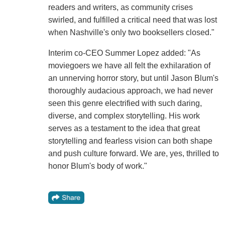
readers and writers, as community crises
swirled, and fulfilled a critical need that was lost
when Nashville's only two booksellers closed."
Interim co-CEO Summer Lopez added: "As
moviegoers we have all felt the exhilaration of
an unnerving horror story, but until Jason Blum's
thoroughly audacious approach, we had never
seen this genre electrified with such daring,
diverse, and complex storytelling. His work
serves as a testament to the idea that great
storytelling and fearless vision can both shape
and push culture forward. We are, yes, thrilled to
honor Blum's body of work."