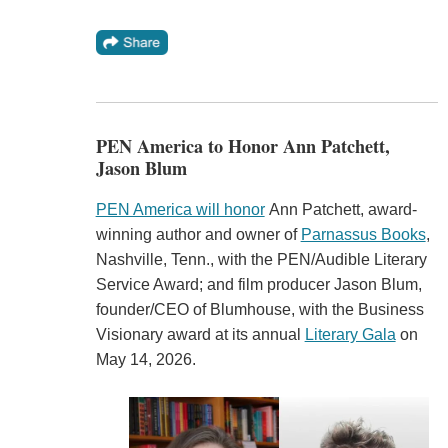
PEN America to Honor Ann Patchett,
Jason Blum
PEN America will honor
Ann Patchett, award-
winning author and owner of
Parnassus Books
,
Nashville, Tenn., with the PEN/Audible Literary
Service Award; and film producer Jason Blum,
founder/CEO of Blumhouse, with the Business
Visionary award at its annual
Literary Gala
on
May 14, 2026.