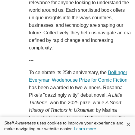
relevance for anyone looking to understand the
world around us. Each shortlisted book offers
unique insights into the ways countries,
businesses, and technology are shaping our
future. Collectively, they help us navigate an era
defined by rapid change and increasing
complexity."
---
To celebrate its 25th anniversary, the
Bollinger
Everyman Wodehouse Prize for Comic Fiction
has been awarded to two winners. Rosanna
Pike's "dazzlingly witty" debut novel,
A Little
Trickerie
, won the 2025 prize, while
A Short
History of Tractors in Ukrainian
by Marina
Lewycka took the Vintage Bollinger Prize, the
×
Shelf Awareness
uses cookies to improve your experience and
"Winner of Winners" from 25 previous recipients
make navigating our website easier.
Learn more
of the award, the
Bookseller
reported.