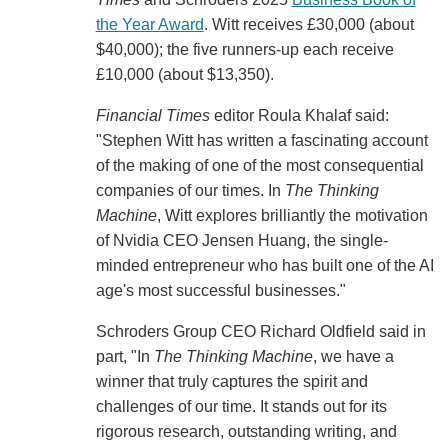
the Year Award
. Witt receives £30,000 (about
$40,000); the five runners-up each receive
£10,000 (about $13,350).
Financial Times
editor Roula Khalaf said:
"Stephen Witt has written a fascinating account
of the making of one of the most consequential
companies of our times. In
The Thinking
Machine
, Witt explores brilliantly the motivation
of Nvidia CEO Jensen Huang, the single-
minded entrepreneur who has built one of the AI
age's most successful businesses."
Schroders Group CEO Richard Oldfield said in
part, "In
The Thinking Machine
, we have a
winner that truly captures the spirit and
challenges of our time. It stands out for its
rigorous research, outstanding writing, and