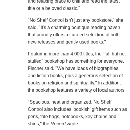
and relaxing place to chill and read the latest
title or a beloved classic."
"No Shelf Control isn't just any bookstore," she
said. "It's a charming boutique reading haven
that proudly offers a curated selection of both
new releases and gently used books."
Featuring more than 4,000 titles, the "full but not
stuffed" bookshop has something for everyone,
Fischer said. "We have loads of biographies
and fiction books, plus a generous selection of
books on religion and spirituality," In addition,
the bookshop features a variety of local authors.
"Spacious, neat and organized, No Shelf
Control also includes 'bookish' gift items such as
pens, tote bags, notebooks, key chains and T-
shirts," the
Record
wrote.