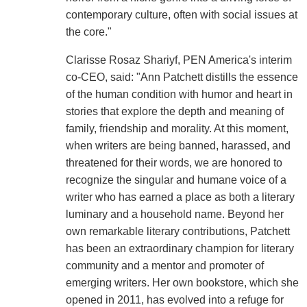
contemporary culture, often with social issues at
the core."
Clarisse Rosaz Shariyf, PEN America's interim
co-CEO, said: "Ann Patchett distills the essence
of the human condition with humor and heart in
stories that explore the depth and meaning of
family, friendship and morality. At this moment,
when writers are being banned, harassed, and
threatened for their words, we are honored to
recognize the singular and humane voice of a
writer who has earned a place as both a literary
luminary and a household name. Beyond her
own remarkable literary contributions, Patchett
has been an extraordinary champion for literary
community and a mentor and promoter of
emerging writers. Her own bookstore, which she
opened in 2011, has evolved into a refuge for