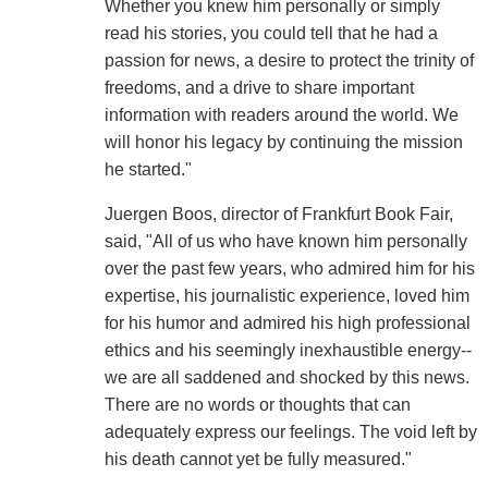
Whether you knew him personally or simply
read his stories, you could tell that he had a
passion for news, a desire to protect the trinity of
freedoms, and a drive to share important
information with readers around the world. We
will honor his legacy by continuing the mission
he started."
Juergen Boos, director of Frankfurt Book Fair,
said, "All of us who have known him personally
over the past few years, who admired him for his
expertise, his journalistic experience, loved him
for his humor and admired his high professional
ethics and his seemingly inexhaustible energy--
we are all saddened and shocked by this news.
There are no words or thoughts that can
adequately express our feelings. The void left by
his death cannot yet be fully measured."