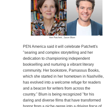
Ann Patchett, Jason Blum
PEN America said it will celebrate Patchett's
"searing and complex storytelling and her
dedication to championing independent
bookselling and nurturing a vibrant literary
community. Her bookstore, Parnassus Books,
which she started in her hometown in Nashville,
has evolved into a welcome refuge for readers
and a beacon for writers from across the
country." Blum is being recognized "for his
daring and diverse films that have transformed
horror from a niche genre into a driving force of