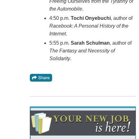
Freeing Ourselves from the Tyranny of
the Automobile
.
4:50 p.m.
Tochi Onyebuchi
, author of
Racebook: A Personal History of the
Internet
.
5:55 p.m.
Sarah Schulman
, author of
The Fantasy and Necessity of
Solidarity
.