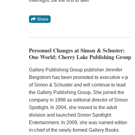
overnight. Be the first to see!"
Personnel Changes at Simon & Schuster;
One World; Cherry Lake Publishing Group
Gallery Publishing Group publisher Jennifer
Bergstrom has been promoted to executive v-p
of Simon & Schuster and will continue to lead
the Gallery Publishing Group. She joined the
company in 1998 as editorial director of Simon
Spotlight. In 2004, she moved to the adult
division and launched Simon Spotlight
Entertainment. In 2009, she was named editor-
in-chief of the newly formed Gallery Books