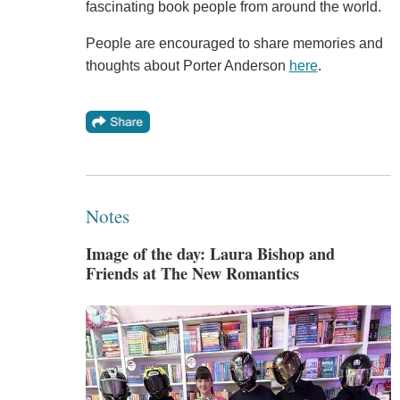
fascinating book people from around the world.
People are encouraged to share memories and
thoughts about Porter Anderson
here
.
Notes
Image of the day: Laura Bishop and
Friends at The New Romantics