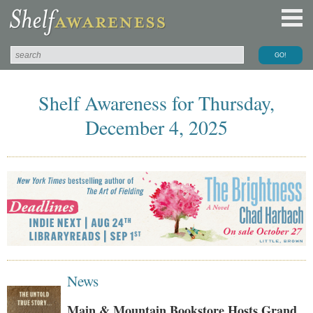
Shelf Awareness for Thursday,
December 4, 2025
News
Main & Mountain Bookstore Hosts Grand