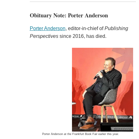
Obituary Note: Porter Anderson
Porter Anderson
, editor-in-chief of
Publishing
Perspectives
since 2016, has died.
Porter Anderson at the Frankfurt Book Fair earlier this year.