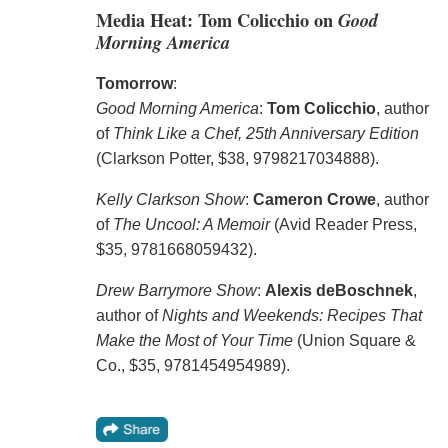
Media Heat: Tom Colicchio on
Good
Morning America
Tomorrow
:
Good Morning America
:
Tom Colicchio
, author
of
Think Like a Chef, 25th Anniversary Edition
(Clarkson Potter, $38, 9798217034888).
Kelly Clarkson Show
:
Cameron Crowe
, author
of
The Uncool: A Memoir
(Avid Reader Press,
$35, 9781668059432).
Drew Barrymore Show
:
Alexis deBoschnek
,
author of
Nights and Weekends: Recipes That
Make the Most of Your Time
(Union Square &
Co., $35, 9781454954989).