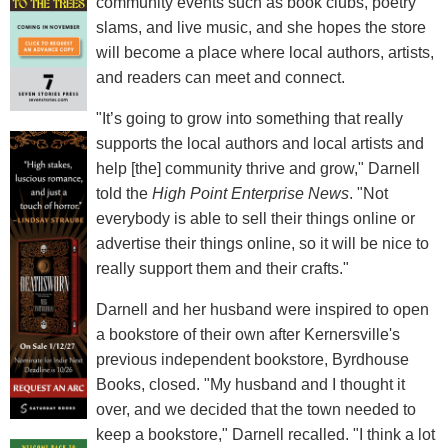
community events such as book clubs, poetry
slams, and live music, and she hopes the store
will become a place where local authors, artists,
and readers can meet and connect.
"It’s going to grow into something that really
supports the local authors and local artists and
help [the] community thrive and grow," Darnell
told the
High Point Enterprise News
. "Not
everybody is able to sell their things online or
advertise their things online, so it will be nice to
really support them and their crafts."
Darnell and her husband were inspired to open
a bookstore of their own after Kernersville's
previous independent bookstore, Byrdhouse
Books, closed. "My husband and I thought it
over, and we decided that the town needed to
keep a bookstore," Darnell recalled. "I think a lot