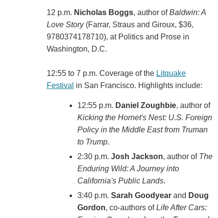
12 p.m.
Nicholas Boggs
, author of
Baldwin: A
Love Story
(‎Farrar, Straus and Giroux, $36,
9780374178710), at Politics and Prose in
Washington, D.C.
12:55 to 7 p.m. Coverage of the
Litquake
Festival
in San Francisco. Highlights include:
12:55 p.m.
Daniel Zoughbie
, author of
Kicking the Hornet's Nest: U.S. Foreign
Policy in the Middle East from Truman
to Trump
.
2:30 p.m.
Josh Jackson
, author of
The
Enduring Wild: A Journey into
California's Public Lands
.
3:40 p.m.
Sarah Goodyear
and
Doug
Gordon
, co-authors of
Life After Cars: