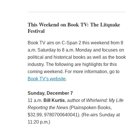
This Weekend on Book TV: The Litquake
Festival
Book TV airs on C-Span 2 this weekend from 8
a.m. Saturday to 8 a.m. Monday and focuses on
political and historical books as well as the book
industry. The following are highlights for this
coming weekend. For more information, go to
Book TV's website
.
Sunday, December 7
11 a.m.
Bill Kurtis
, author of
Whirlwind: My Life
Reporting the News
(Plainspoken Books,
$32.99, 9780700640041). (Re-airs Sunday at
11:20 p.m.)