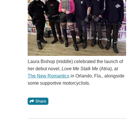
Laura Bishop (middle) celebrated the launch of
her debut novel,
Love Me Stalk Me
(Atria), at
The New Romantics
in Orlando, Fla., alongside
some supportive motorcyclists.