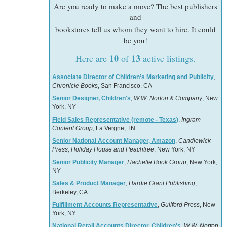
Are you ready to make a move? The best publishers
and
bookstores tell us whom they want to hire. It could
be you!
10
13
Here are
of
active listings.
Associate Director of Children’s Marketing and Publicity
,
Chronicle Books
, San Francisco, CA
Senior Designer, Children's
,
W.W. Norton & Company
, New
York, NY
Field Sales Representative (remote - Texas)
,
Ingram
Content Group
, La Vergne, TN
Senior National Account Manager, Amazon
,
Candlewick
Press, Holiday House and Peachtree
, New York, NY
Senior Publicity Manager
,
Hachette Book Group
, New York,
NY
Sales & Product Manager
,
Hardie Grant Publishing
,
Berkeley, CA
Fulfillment Accounts Representative
,
Guilford Press
, New
York, NY
National Retail Accounts Director, Children's
,
W.W. Norton