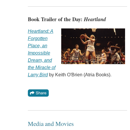
Book Trailer of the Day:
Heartland
Heartland: A
Forgotten
Place, an
Impossible
Dream, and
the Miracle of
Larry Bird
by Keith O'Brien (Atria Books).
Media and Movies