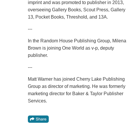
imprint and was promoted to publisher in 2013,
overseeing Gallery Books, Scout Press, Gallery
13, Pocket Books, Threshold, and 13A.
---
In the Random House Publishing Group, Milena
Brown is joining One World as v-p, deputy
publisher.
---
Matt Warner has joined Cherry Lake Publishing
Group as director of marketing. He was formerly
marketing director for Baker & Taylor Publisher
Services.