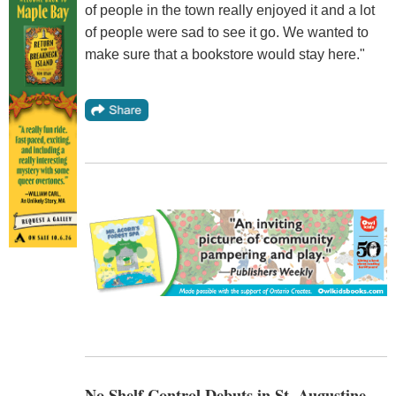
of people in the town really enjoyed it and a lot
of people were sad to see it go. We wanted to
make sure that a bookstore would stay here."
No Shelf Control Debuts in St. Augustine,