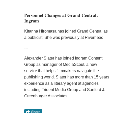
Personnel Changes at Grand Central;
Ingram
Kitanna Hiromasa has joined Grand Central as
a publicist. She was previously at Riverhead.
---
Alexander Slater has joined Ingram Content
Group as manager of MediaScout, a new
service that helps filmmakers navigate the
publishing world. Slater has more than 15 years
experience as a literary agent at agencies
including Trident Media Group and Sanford J.
Greenburger Associates.