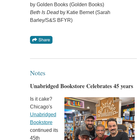
by Golden Books (Golden Books)
Beth Is Dead
by Katie Bernet (Sarah
Barley/S&S BFYR)
Notes
Unabridged Bookstore Celebrates 45 years
Is it cake?
Chicago's
Unabridged
Bookstore
continued its
45th