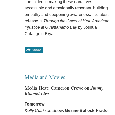
committed to making these narratives
accessible and emotionally resonant, building
empathy and deepening awareness." Its latest
release is
Through the Gates of Hell: American
Injustice at Guantanamo Bay
by Joshua
Colangelo-Bryan.
Media and Movies
Media Heat: Cameron Crowe on
Jimmy
Kimmel Live
Tomorrow
:
Kelly Clarkson Show
:
Gesine Bullock-Prado
,