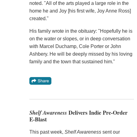
noted. "All of the arts played a large role in the
home he and Joy [his first wife, Joy Anne Ross]
created."
His family wrote in the obituary: "Hopefully he is
on the water or slopes, or in deep conversation
with Marcel Duchamp, Cole Porter or John
Ashbery. He will be deeply missed by his loving
family and the town that sustained him."
Shelf Awareness
Delivers Indie Pre-Order
E-Blast
This past week,
Shelf Awareness
sent our