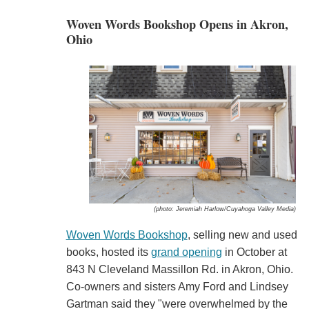
Woven Words Bookshop Opens in Akron,
Ohio
(photo: Jeremiah Harlow/Cuyahoga Valley Media)
Woven Words Bookshop
, selling new and used
books, hosted its
grand opening
in October at
843 N Cleveland Massillon Rd. in Akron, Ohio.
Co-owners and sisters Amy Ford and Lindsey
Gartman said they "were overwhelmed by the