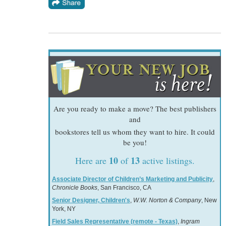
Are you ready to make a move? The best publishers
and
bookstores tell us whom they want to hire. It could
be you!
10
13
Here are
of
active listings.
Associate Director of Children’s Marketing and Publicity
,
Chronicle Books
, San Francisco, CA
Senior Designer, Children's
,
W.W. Norton & Company
, New
York, NY
Field Sales Representative (remote - Texas)
,
Ingram