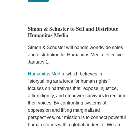
Simon & Schuster to Sell and Distribute
Humanitas Media
Simon & Schuster will handle worldwide sales
and distribution for Humanitas Media, effective
January 1.
Humanitas Media
, which believes in
"storytelling as a force for human rights,"
focuses on narratives that "expose injustice,
affirm dignity, and empower survivors to reclaim
their voices. By confronting systems of
oppression and lifting marginalized
perspectives, our mission is to connect powerful
human stories with a global audience. We are