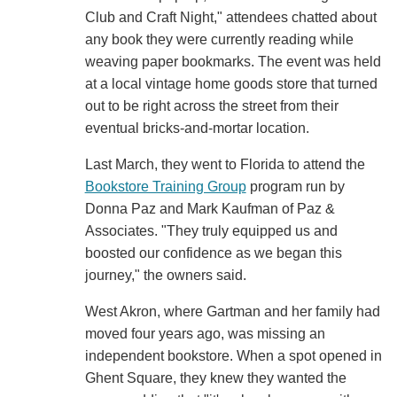
Club and Craft Night," attendees chatted about
any book they were currently reading while
weaving paper bookmarks. The event was held
at a local vintage home goods store that turned
out to be right across the street from their
eventual bricks-and-mortar location.
Last March, they went to Florida to attend the
Bookstore Training Group
program run by
Donna Paz and Mark Kaufman of Paz &
Associates. "They truly equipped us and
boosted our confidence as we began this
journey," the owners said.
West Akron, where Gartman and her family had
moved four years ago, was missing an
independent bookstore. When a spot opened in
Ghent Square, they knew they wanted the