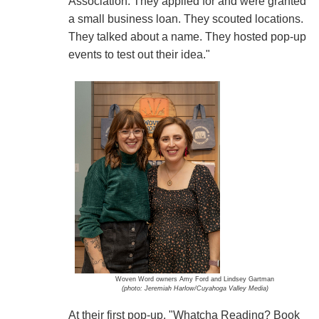
Association. They applied for and were granted
a small business loan. They scouted locations.
They talked about a name. They hosted pop-up
events to test out their idea."
Woven Word owners Amy Ford and Lindsey Gartman
(photo: Jeremiah Harlow/Cuyahoga Valley Media)
At their first pop-up, "Whatcha Reading? Book