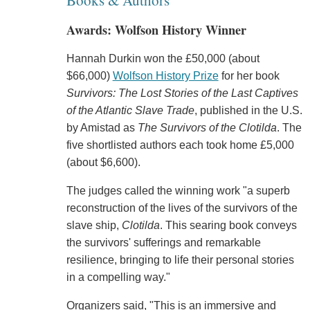
Books & Authors
Awards: Wolfson History Winner
Hannah Durkin won the £50,000 (about
$66,000)
Wolfson History Prize
for her book
Survivors: The Lost Stories of the Last Captives
of the Atlantic Slave Trade
, published in the U.S.
by Amistad as
The Survivors of the Clotilda
. The
five shortlisted authors each took home £5,000
(about $6,600).
The judges called the winning work "a superb
reconstruction of the lives of the survivors of the
slave ship,
Clotilda
. This searing book conveys
the survivors' sufferings and remarkable
resilience, bringing to life their personal stories
in a compelling way."
Organizers said, "This is an immersive and