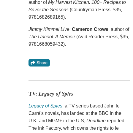
author of
My Harvest Kitchen: 100+ Recipes to
Savor the Seasons
(Countryman Press, $35,
9781682689165).
Jimmy Kimmel Live
:
Cameron Crowe
, author of
The Uncool: A Memoir
(Avid Reader Press, $35,
9781668059432).
TV:
Legacy of Spies
Legacy of Spies
, a TV series based John le
Carré's novels, has landed at the BBC in the
U.K. and MGM+ in the U.S,
Deadline
reported.
The Ink Factory, which owns the rights to le