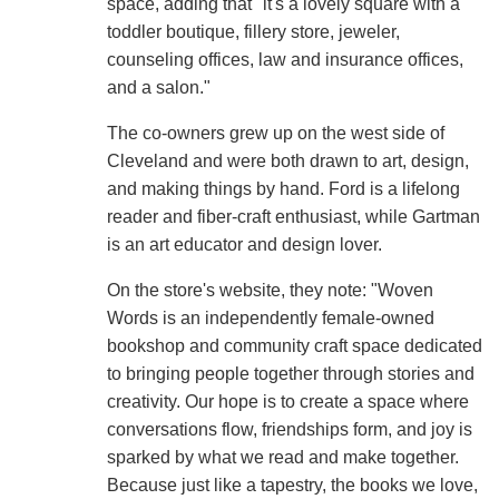
space, adding that "it's a lovely square with a
toddler boutique, fillery store, jeweler,
counseling offices, law and insurance offices,
and a salon."
The co-owners grew up on the west side of
Cleveland and were both drawn to art, design,
and making things by hand. Ford is a lifelong
reader and fiber-craft enthusiast, while Gartman
is an art educator and design lover.
On the store's website, they note: "Woven
Words is an independently female-owned
bookshop and community craft space dedicated
to bringing people together through stories and
creativity. Our hope is to create a space where
conversations flow, friendships form, and joy is
sparked by what we read and make together.
Because just like a tapestry, the books we love,