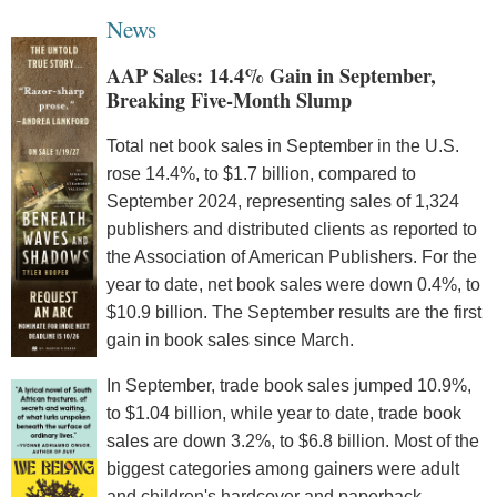
News
AAP Sales: 14.4% Gain in September,
Breaking Five-Month Slump
Total net book sales in September in the U.S.
rose 14.4%, to $1.7 billion, compared to
September 2024, representing sales of 1,324
publishers and distributed clients as reported to
the Association of American Publishers. For the
year to date, net book sales were down 0.4%, to
$10.9 billion. The September results are the first
gain in book sales since March.
In September, trade book sales jumped 10.9%,
to $1.04 billion, while year to date, trade book
sales are down 3.2%, to $6.8 billion. Most of the
biggest categories among gainers were adult
and children's hardcover and paperback.