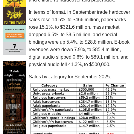
In terms of format, in September trade hardcover
sales rose 14.5%, to $466 million, paperbacks
rose 15.1%, to $321.6 million, mass market
dropped 6.5%, to $8.5 million, and special
bindings were up 5.4%, to $28.8 million. E-book
revenues were down 7.9%, to $85.4 million,
digital audio slipped 0.6%, to $89.1 million, and
physical audio fell 41.3%, to $500,000.
Sales by category for September 2025: