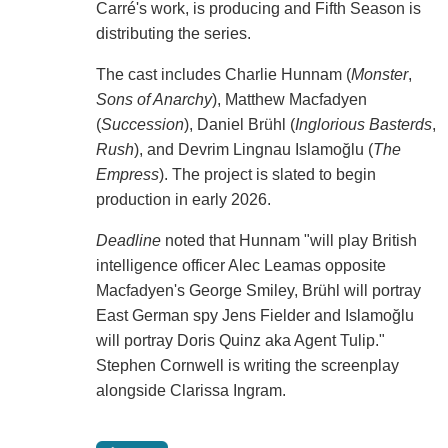
Carré's work, is producing and Fifth Season is
distributing the series.
The cast includes Charlie Hunnam (
Monster
,
Sons of Anarchy
), Matthew Macfadyen
(
Succession
), Daniel Brühl (
Inglorious Basterds
,
Rush
), and Devrim Lingnau Islamoğlu (
The
Empress
). The project is slated to begin
production in early 2026.
Deadline
noted that Hunnam "will play British
intelligence officer Alec Leamas opposite
Macfadyen's George Smiley, Brühl will portray
East German spy Jens Fielder and Islamoğlu
will portray Doris Quinz aka Agent Tulip."
Stephen Cornwell is writing the screenplay
alongside Clarissa Ingram.