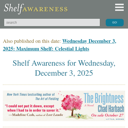
Wednesday December 3,
Also published on this date:
2025: Maximum Shelf: Celestial Lights
Shelf Awareness for Wednesday,
December 3, 2025