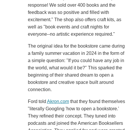
response! We sold over 400 books and the
feedback was so positive and filled with
excitement." The shop also offers craft kits, as
well as "book events and craft nights for
everyone--no artistic experience required."
The original idea for the bookstore came during
a family summer vacation in 2024 in the form of
a simple question: "If you could have any job in
the world, what would it be?" This sparked the
beginning of their shared dream to open a
bookstore and creative space built around
connection.
Ford told
Akron.com
that they found themselves
"literally Googling 'how to open a bookstore.'
They refined their concept. They tuned into
podcasts and joined the American Booksellers