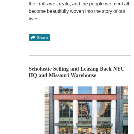
the crafts we create, and the people we meet all
become beautifully woven into the story of our
lives."
Scholastic Selling and Leasing Back NYC
HQ and Missouri Warehouse