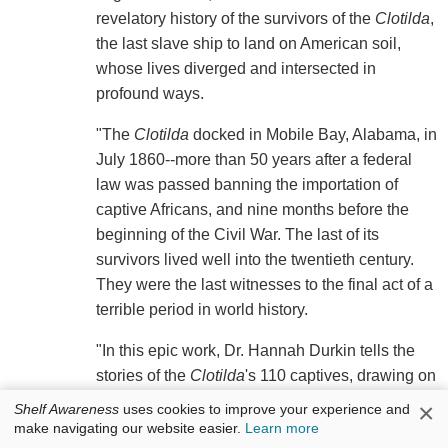
revelatory history of the survivors of the
Clotilda
,
the last slave ship to land on American soil,
whose lives diverged and intersected in
profound ways.
"The
Clotilda
docked in Mobile Bay, Alabama, in
July 1860--more than 50 years after a federal
law was passed banning the importation of
captive Africans, and nine months before the
beginning of the Civil War. The last of its
survivors lived well into the twentieth century.
They were the last witnesses to the final act of a
terrible period in world history.
"In this epic work, Dr. Hannah Durkin tells the
stories of the
Clotilda
's 110 captives, drawing on
her intensive archival, historical and
×
Shelf Awareness
uses cookies to improve your experience and
sociological research. Survivors follows their
make navigating our website easier.
Learn more