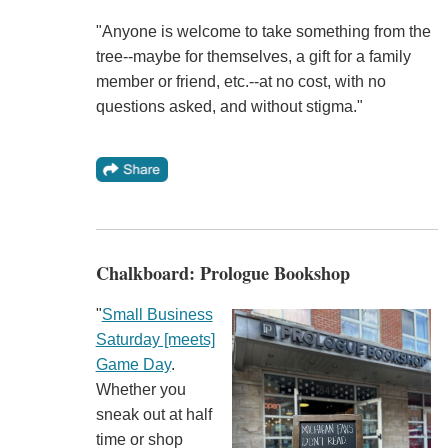
"Anyone is welcome to take something from the
tree--maybe for themselves, a gift for a family
member or friend, etc.--at no cost, with no
questions asked, and without stigma."
Chalkboard: Prologue Bookshop
"
Small Business
Saturday [meets]
Game Day
.
Whether you
sneak out at half
time or shop