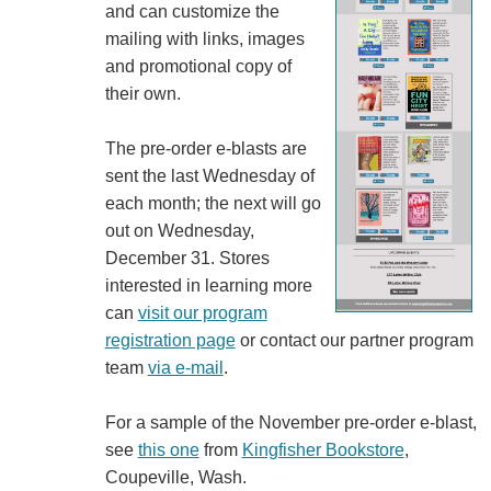
and can customize the
mailing with links, images
and promotional copy of
their own.
The pre-order e-blasts are
sent the last Wednesday of
each month; the next will go
out on Wednesday,
December 31. Stores
interested in learning more
can
visit our program
registration page
or contact our partner program
team
via e-mail
.
For a sample of the November pre-order e-blast,
see
this one
from
Kingfisher Bookstore
,
Coupeville, Wash.