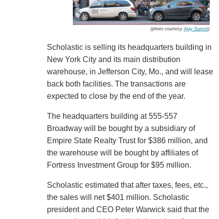
(photo courtesy
Ajay Suresh
)
Scholastic is selling its headquarters building in
New York City and its main distribution
warehouse, in Jefferson City, Mo., and will lease
back both facilities. The transactions are
expected to close by the end of the year.
The headquarters building at 555-557
Broadway will be bought by a subsidiary of
Empire State Realty Trust for $386 million, and
the warehouse will be bought by affiliates of
Fortress Investment Group for $95 million.
Scholastic estimated that after taxes, fees, etc.,
the sales will net $401 million. Scholastic
president and CEO Peter Warwick said that the