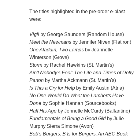
The titles highlighted in the pre-order e-blast
were:
Vigil
by George Saunders (Random House)
Meet the Newmans
by Jennifer Niven (Flatiron)
One Aladdin, Two Lamps
by Jeannette
Winterson (Grove)
Storm
by Rachel Hawkins (St. Martin's)
Ain't Nobody's Fool: The Life and Times of Dolly
Parton
by Martha Ackmann (St. Martin's)
Is This a Cry for Help
by Emily Austin (Atria)
No One Would Do What the Lamberts Have
Done
by Sophie Hannah (Sourcebooks)
Half His Age
by Jennette McCurdy (Ballantine)
Fundamentals of Being a Good Girl
by Julie
Murphy Sierra Simone (Avon)
Bob's Burgers: B Is for Burgers: An ABC Book