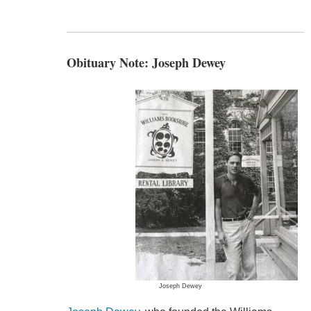
Obituary Note: Joseph Dewey
Joseph Dewey