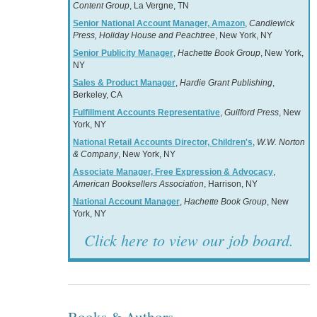
Content Group
, La Vergne, TN
Senior National Account Manager, Amazon
,
Candlewick
Press, Holiday House and Peachtree
, New York, NY
Senior Publicity Manager
,
Hachette Book Group
, New York,
NY
Sales & Product Manager
,
Hardie Grant Publishing
,
Berkeley, CA
Fulfillment Accounts Representative
,
Guilford Press
, New
York, NY
National Retail Accounts Director, Children's
,
W.W. Norton
& Company
, New York, NY
Associate Manager, Free Expression & Advocacy
,
American Booksellers Association
, Harrison, NY
National Account Manager
,
Hachette Book Group
, New
York, NY
Click here to view our job board.