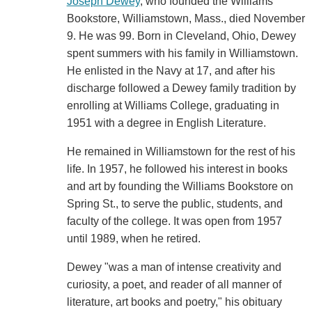
Joseph Dewey
, who founded the Williams
Bookstore, Williamstown, Mass., died November
9. He was 99. Born in Cleveland, Ohio, Dewey
spent summers with his family in Williamstown.
He enlisted in the Navy at 17, and after his
discharge followed a Dewey family tradition by
enrolling at Williams College, graduating in
1951 with a degree in English Literature.
He remained in Williamstown for the rest of his
life. In 1957, he followed his interest in books
and art by founding the Williams Bookstore on
Spring St., to serve the public, students, and
faculty of the college. It was open from 1957
until 1989, when he retired.
Dewey "was a man of intense creativity and
curiosity, a poet, and reader of all manner of
literature, art books and poetry," his obituary