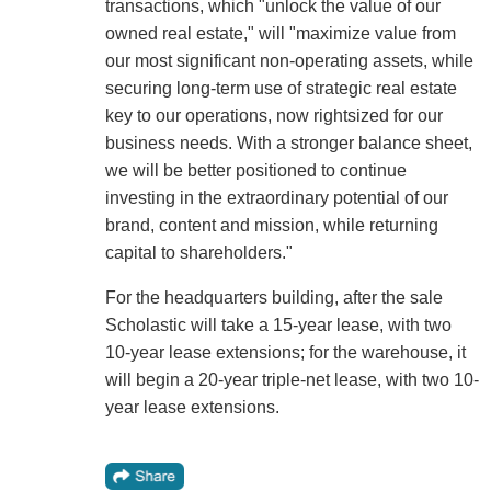
transactions, which "unlock the value of our
owned real estate," will "maximize value from
our most significant non-operating assets, while
securing long-term use of strategic real estate
key to our operations, now rightsized for our
business needs. With a stronger balance sheet,
we will be better positioned to continue
investing in the extraordinary potential of our
brand, content and mission, while returning
capital to shareholders."
For the headquarters building, after the sale
Scholastic will take a 15-year lease, with two
10-year lease extensions; for the warehouse, it
will begin a 20-year triple-net lease, with two 10-
year lease extensions.