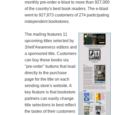
monthly pre-order e-blast to more than 927,000
of the country's best book readers. The e-blast
went to 927,873 customers of 274 participating
independent bookstores.
The mailing features 11
upcoming titles selected by
Shelf Awareness
editors and
a sponsored title. Customers
can buy these books via
"pre-order" buttons that lead
directly to the purchase
page for the title on each
sending store's website. A
key feature is that bookstore
partners can easily change
title selections to best reflect
the tastes of their customers