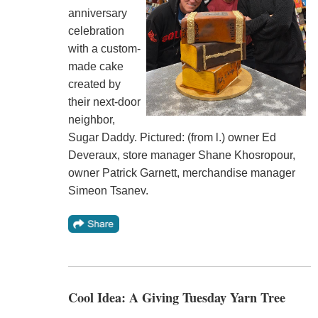
anniversary
celebration
with a custom-
made cake
created by
their next-door
neighbor,
Sugar Daddy. Pictured: (from l.) owner Ed
Deveraux, store manager Shane Khosropour,
owner Patrick Garnett, merchandise manager
Simeon Tsanev.
Cool Idea: A Giving Tuesday Yarn Tree