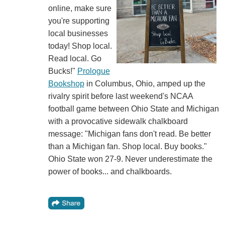
online, make sure
you're supporting
local businesses
today! Shop local.
Read local. Go
Bucks!"
Prologue
Bookshop
in Columbus, Ohio, amped up the
rivalry spirit before last weekend's NCAA
football game between Ohio State and Michigan
with a provocative sidewalk chalkboard
message: "Michigan fans don't read. Be better
than a Michigan fan. Shop local. Buy books."
Ohio State won 27-9. Never underestimate the
power of books... and chalkboards.