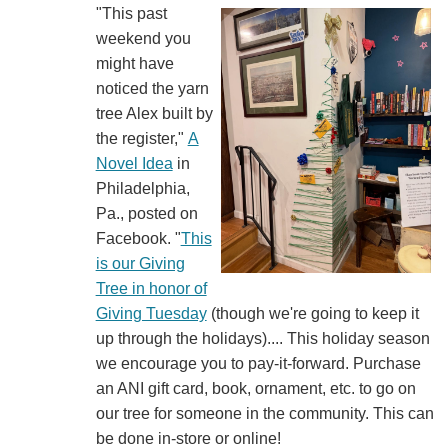
"This past
weekend you
might have
noticed the yarn
tree Alex built by
the register,"
A
Novel Idea
in
Philadelphia,
Pa., posted on
Facebook. "
This
is our Giving
Tree in honor of
Giving Tuesday
(though we're going to keep it
up through the holidays).... This holiday season
we encourage you to pay-it-forward. Purchase
an ANI gift card, book, ornament, etc. to go on
our tree for someone in the community. This can
be done in-store or online!