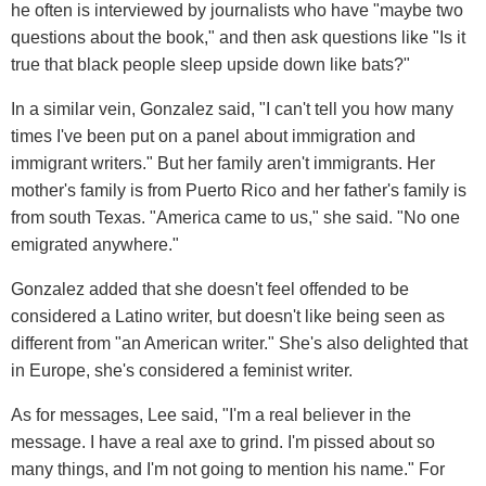
he often is interviewed by journalists who have "maybe two
questions about the book," and then ask questions like "Is it
true that black people sleep upside down like bats?"
In a similar vein, Gonzalez said, "I can't tell you how many
times I've been put on a panel about immigration and
immigrant writers." But her family aren't immigrants. Her
mother's family is from Puerto Rico and her father's family is
from south Texas. "America came to us," she said. "No one
emigrated anywhere."
Gonzalez added that she doesn't feel offended to be
considered a Latino writer, but doesn't like being seen as
different from "an American writer." She's also delighted that
in Europe, she's considered a feminist writer.
As for messages, Lee said, "I'm a real believer in the
message. I have a real axe to grind. I'm pissed about so
many things, and I'm not going to mention his name." For