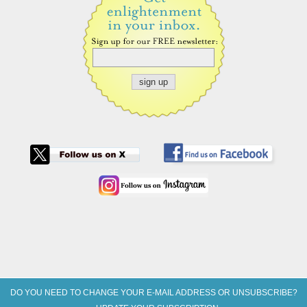
DO YOU NEED TO CHANGE YOUR E-MAIL ADDRESS OR UNSUBSCRIBE?