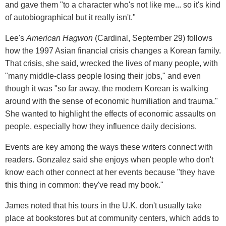
and gave them "to a character who's not like me... so it's kind
of autobiographical but it really isn't."
Lee's
American Hagwon
(Cardinal, September 29) follows
how the 1997 Asian financial crisis changes a Korean family.
That crisis, she said, wrecked the lives of many people, with
"many middle-class people losing their jobs," and even
though it was "so far away, the modern Korean is walking
around with the sense of economic humiliation and trauma."
She wanted to highlight the effects of economic assaults on
people, especially how they influence daily decisions.
Events are key among the ways these writers connect with
readers. Gonzalez said she enjoys when people who don't
know each other connect at her events because "they have
this thing in common: they've read my book."
James noted that his tours in the U.K. don't usually take
place at bookstores but at community centers, which adds to