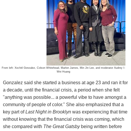
From left: Xochitl Gonzalez, Colson Whitehead, Marlon James, Min Jin Lee, and moderator Audrey I-
Wei Huang
Gonzalez said she started a business at age 23 and ran it for
a decade, until the financial crisis, a period when she felt
"anything was possible... a powerful vibe to have amongst a
community of people of color." She also emphasized that a
key part of
Last Night in Brooklyn
was experiencing that time
without knowing that the financial crisis was coming, which
she compared with
The Great Gatsby
being written before