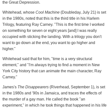
the Great Depression.
Whitehead, whose
Cool Machine
(Doubleday, July 21) is set
in the 1980s, noted that this is the third title in his Harlem
Trilogy, featuring Ray Carney. "This is the first time I worked
on something for seven or eight years [and] I was really
occupied with sticking the landing. With a trilogy you don't
want to go down at the end, you want to go higher and
higher."
Whitehead said that for him, "time is a very structural
element," and "I'm always trying to find a moment in New
York City history that can animate the main character, Ray
Carney."
James's
The Disappearers
(Riverhead, September 1), is set
in the 1980s and '90s in Jamaica, and traces the effects of
the murder of a gay man. He called the book "an
experiment," in which he took things that happened in his life