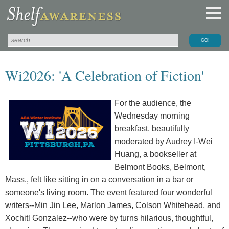
Wi2026: 'A Celebration of Fiction'
For the audience, the
Wednesday morning
breakfast, beautifully
moderated by Audrey I-Wei
Huang, a bookseller at
Belmont Books, Belmont,
Mass., felt like sitting in on a conversation in a bar or
someone's living room. The event featured four wonderful
writers--Min Jin Lee, Marlon James, Colson Whitehead, and
Xochitl Gonzalez--who were by turns hilarious, thoughtful,