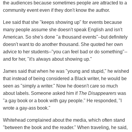
the audiences because sometimes people are attracted to a
community event even if they don't know the author.
Lee said that she "keeps showing up" for events because
many people assume she doesn't speak English and isn't
American. So she's done "a thousand events"--but definitely
doesn't want to do another thousand. She quoted her own
advice to her students--"you can feel bad or do something"--
and for her, "it's always about showing up."
James said that when he was "young and stupid," he wished
that instead of being considered a Black writer, he would be
seen as "simply a writer." Now he doesn't care so much
about labels. Someone asked him if
The Disappearers
was
"a gay book or a book with gay people." He responded, "I
wrote a gay-ass book."
Whitehead complained about the media, which often stand
"between the book and the reader." When traveling, he said,