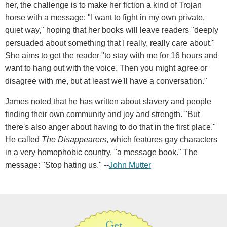
her, the challenge is to make her fiction a kind of Trojan
horse with a message: "I want to fight in my own private,
quiet way," hoping that her books will leave readers "deeply
persuaded about something that I really, really care about."
She aims to get the reader "to stay with me for 16 hours and
want to hang out with the voice. Then you might agree or
disagree with me, but at least we'll have a conversation."
James noted that he has written about slavery and people
finding their own community and joy and strength. "But
there's also anger about having to do that in the first place."
He called
The Disappearers
, which features gay characters
in a very homophobic country, "a message book." The
message: "Stop hating us." --
John Mutter