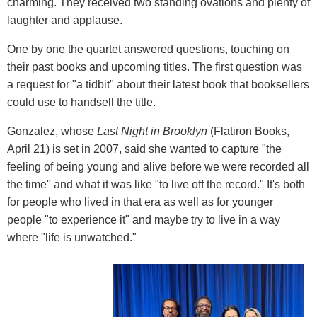
charming. They received two standing ovations and plenty of
laughter and applause.
One by one the quartet answered questions, touching on
their past books and upcoming titles. The first question was
a request for "a tidbit" about their latest book that booksellers
could use to handsell the title.
Gonzalez, whose
Last Night in Brooklyn
(Flatiron Books,
April 21) is set in 2007, said she wanted to capture "the
feeling of being young and alive before we were recorded all
the time" and what it was like "to live off the record." It's both
for people who lived in that era as well as for younger
people "to experience it" and maybe try to live in a way
where "life is unwatched."